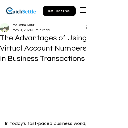
Get Debt Free
Mausam Kaur
May 9, 2024
6 min read
The Advantages of Using
Virtual Account Numbers
in Business Transactions
In today's fast-paced business world, 