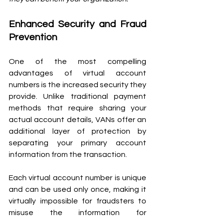
Enhanced Security and Fraud 
Prevention 
One of the most compelling 
advantages of virtual account 
numbers is the increased security they 
provide. Unlike traditional payment 
methods that require sharing your 
actual account details, VANs offer an 
additional layer of protection by 
separating your primary account 
information from the transaction.
Each virtual account number is unique 
and can be used only once, making it 
virtually impossible for fraudsters to 
misuse the information for 