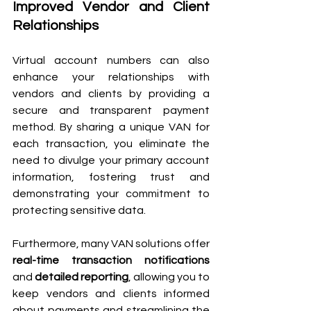
Improved Vendor and Client 
Relationships 
Virtual account numbers can also 
enhance your relationships with 
vendors and clients by providing a 
secure and transparent payment 
method. By sharing a unique VAN for 
each transaction, you eliminate the 
need to divulge your primary account 
information, fostering trust and 
demonstrating your commitment to 
protecting sensitive data.
Furthermore, many VAN solutions offer 
real-time transaction notifications
and 
detailed reporting
, allowing you to 
keep vendors and clients informed 
about payments and streamlining the 