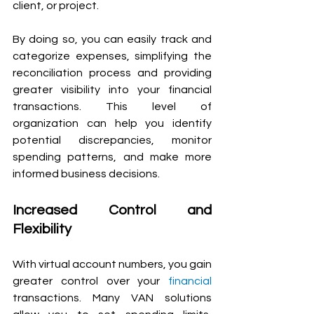
client, or project.
By doing so, you can easily track and 
categorize expenses, simplifying the 
reconciliation process and providing 
greater visibility into your financial 
transactions. This level of 
organization can help you identify 
potential discrepancies, monitor 
spending patterns, and make more 
informed business decisions.
Increased Control and 
Flexibility 
With virtual account numbers, you gain 
greater control over your 
financial
transactions. Many VAN solutions 