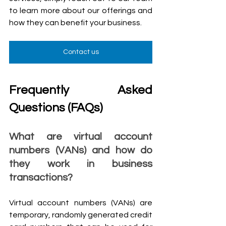
to learn more about our offerings and 
how they can benefit your business.
Contact us
Frequently Asked 
Questions (FAQs)
What are virtual account 
numbers (VANs) and how do 
they work in business 
transactions?
Virtual account numbers (VANs) are 
temporary, randomly generated credit 