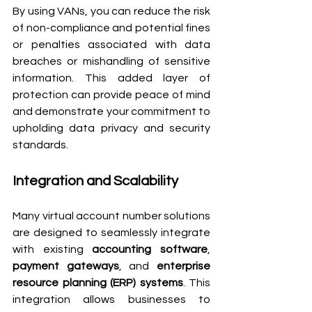
By using VANs, you can reduce the risk 
of non-compliance and potential fines 
or penalties associated with data 
breaches or mishandling of sensitive 
information. This added layer of 
protection can provide peace of mind 
and demonstrate your commitment to 
upholding data privacy and security 
standards.
Integration and Scalability
Many virtual account number solutions 
are designed to seamlessly integrate 
with existing 
accounting software
, 
payment gateways
, and 
enterprise 
resource planning (ERP) systems
. This 
integration allows businesses to 