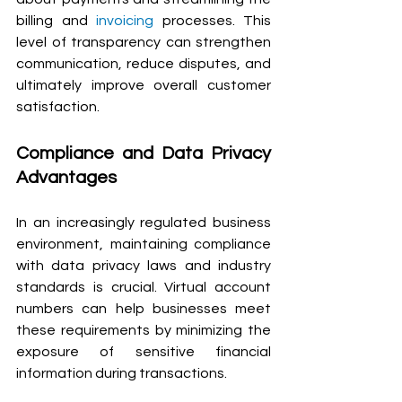
billing and 
invoicing
 processes. This 
level of transparency can strengthen 
communication, reduce disputes, and 
ultimately improve overall customer 
satisfaction.
Compliance and Data Privacy 
Advantages
In an increasingly regulated business 
environment, maintaining compliance 
with data privacy laws and industry 
standards is crucial. Virtual account 
numbers can help businesses meet 
these requirements by minimizing the 
exposure of sensitive financial 
information during transactions.