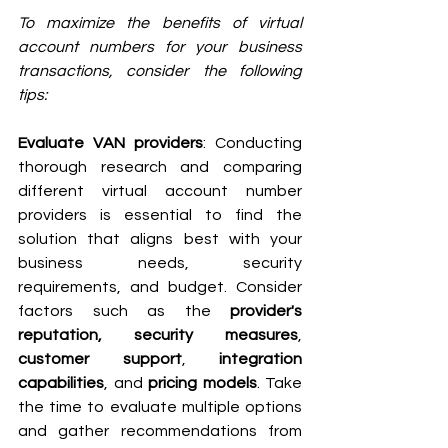
To maximize the benefits of virtual 
account numbers for your business 
transactions, consider the following 
tips:
Evaluate VAN providers
: Conducting 
thorough research and comparing 
different virtual account number 
providers is essential to find the 
solution that aligns best with your 
business needs, security 
requirements, and budget. Consider 
factors such as the 
provider's 
reputation, security measures
, 
customer support
, 
integration 
capabilities
, and 
pricing models
. Take 
the time to evaluate multiple options 
and gather recommendations from 