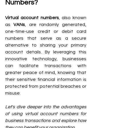
Numbers?
Virtual account numbers
, also known 
as 
VANs
, are randomly generated, 
one-time-use credit or debit card 
numbers that serve as a secure 
alternative to sharing your primary 
account details. By leveraging this 
innovative technology, businesses 
can facilitate transactions with 
greater peace of mind, knowing that 
their sensitive financial information is 
protected from potential breaches or 
misuse.
Let's dive deeper into the advantages 
of using virtual account numbers for 
business transactions and explore how 
they can benefit your organization.