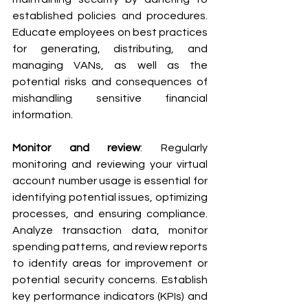
established policies and procedures. 
Educate employees on best practices 
for generating, distributing, and 
managing VANs, as well as the 
potential risks and consequences of 
mishandling sensitive financial 
information.
Monitor and review
: Regularly 
monitoring and reviewing your virtual 
account number usage is essential for 
identifying potential issues, optimizing 
processes, and ensuring compliance. 
Analyze transaction data, monitor 
spending patterns, and review reports 
to identify areas for improvement or 
potential security concerns. Establish 
key performance indicators (KPIs) and 