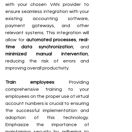
with your chosen VAN provider to 
ensure seamless integration with your 
existing accounting software, 
payment gateways, and other 
relevant systems. This integration will 
allow for 
automated processes
, 
real-
time data synchronization
, and 
minimized manual intervention
, 
reducing the risk of errors and 
improving overall productivity.
Train employees
: Providing 
comprehensive training to your 
employees on the proper use of virtual 
account numbers is crucial to ensuring 
the successful implementation and 
adoption of this technology. 
Emphasize the importance of 
maintaining security by adhering to 