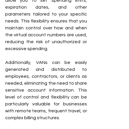
allow you to set spending limits, 
expiration dates, and other 
parameters tailored to your specific 
needs. This flexibility ensures that you 
maintain control over how and when 
the virtual account numbers are used, 
reducing the risk of unauthorized or 
excessive spending.
Additionally, VANs can be easily 
generated and distributed to 
employees, contractors, or clients as 
needed, eliminating the need to share 
sensitive account information. This 
level of control and flexibility can be 
particularly valuable for businesses 
with remote teams, frequent travel, or 
complex billing structures.