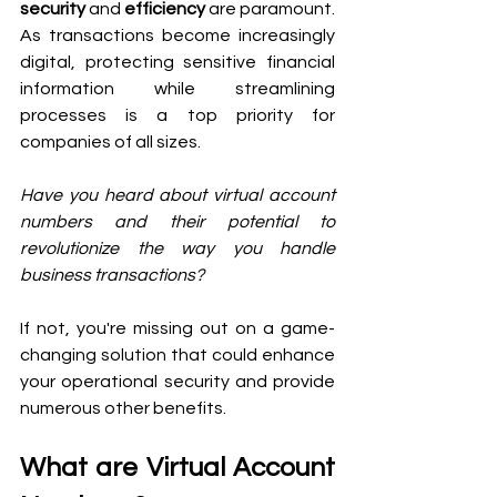
security
 and 
efficiency
 are paramount. 
As transactions become increasingly 
digital, protecting sensitive financial 
information while streamlining 
processes is a top priority for 
companies of all sizes. 
Have you heard about virtual account 
numbers and their potential to 
revolutionize the way you handle 
business transactions?
If not, you're missing out on a game-
changing solution that could enhance 
your operational security and provide 
numerous other benefits.
What are Virtual Account 