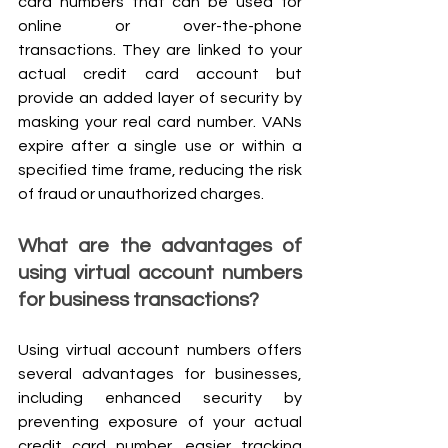
card numbers that can be used for 
online or over-the-phone 
transactions. They are linked to your 
actual credit card account but 
provide an added layer of security by 
masking your real card number. VANs 
expire after a single use or within a 
specified time frame, reducing the risk 
of fraud or unauthorized charges.
What are the advantages of 
using virtual account numbers 
for business transactions?
Using virtual account numbers offers 
several advantages for businesses, 
including enhanced security by 
preventing exposure of your actual 
credit card number, easier tracking 