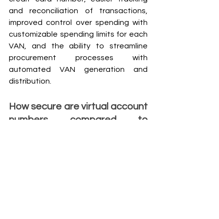
and reconciliation of transactions, 
improved control over spending with 
customizable spending limits for each 
VAN, and the ability to streamline 
procurement processes with 
automated VAN generation and 
distribution.
How secure are virtual account 
numbers compared to 
traditional credit card 
numbers?
Virtual account numbers provide an 
additional layer of security compared 
to traditional credit card numbers. 
Since VANs are temporary and can 
only be used for a single transaction or 