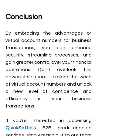
Conclusion
By embracing the advantages of 
virtual account numbers for business 
transactions, you can enhance 
security, streamline processes, and 
gain greater control over your financial 
operations. Don't overlook this 
powerful solution – explore the world 
of virtual account numbers and unlock 
a new level of confidence and 
efficiency in your business 
transactions.
If you're interested in accessing 
QuickSettle's
 B2B credit-enabled 
services, simply reach out to our team 