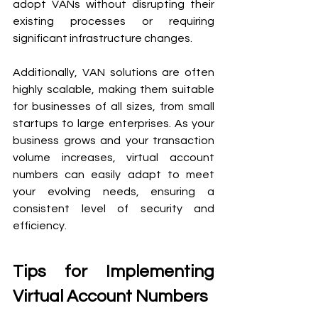
adopt VANs without disrupting their 
existing processes or requiring 
significant infrastructure changes.
Additionally, VAN solutions are often 
highly scalable, making them suitable 
for businesses of all sizes, from small 
startups to large enterprises. As your 
business grows and your transaction 
volume increases, virtual account 
numbers can easily adapt to meet 
your evolving needs, ensuring a 
consistent level of security and 
efficiency.
Tips for Implementing 
Virtual Account Numbers