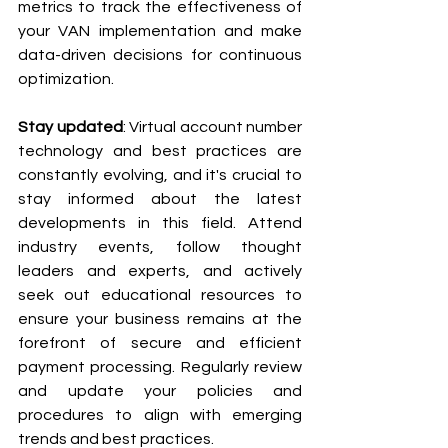
metrics to track the effectiveness of 
your VAN implementation and make 
data-driven decisions for continuous 
optimization.
Stay updated
: Virtual account number 
technology and best practices are 
constantly evolving, and it's crucial to 
stay informed about the latest 
developments in this field. Attend 
industry events, follow thought 
leaders and experts, and actively 
seek out educational resources to 
ensure your business remains at the 
forefront of secure and efficient 
payment processing. Regularly review 
and update your policies and 
procedures to align with emerging 
trends and best practices.