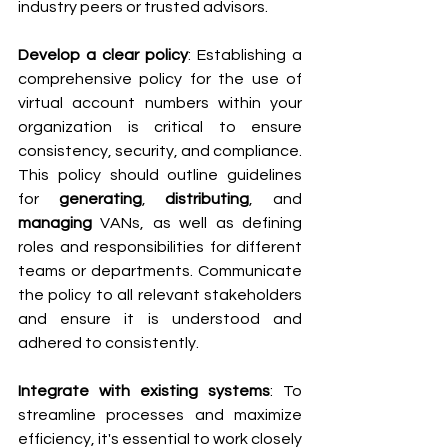
industry peers or trusted advisors.
Develop a clear policy
: Establishing a 
comprehensive policy for the use of 
virtual account numbers within your 
organization is critical to ensure 
consistency, security, and compliance. 
This policy should outline guidelines 
for 
generating
, 
distributing
, and
managing
 VANs, as well as defining 
roles and responsibilities for different 
teams or departments. Communicate 
the policy to all relevant stakeholders 
and ensure it is understood and 
adhered to consistently.
Integrate with existing systems
: To 
streamline processes and maximize 
efficiency, it's essential to work closely 