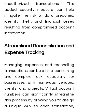
unauthorized transactions. This 
added security measure can help 
mitigate the risk of data breaches, 
identity theft, and financial losses 
resulting from compromised account 
information.
Streamlined Reconciliation and 
Expense Tracking
Managing expenses and reconciling 
transactions can be a time-consuming 
and complex task, especially for 
businesses with numerous vendors, 
clients, and projects. Virtual account 
numbers can significantly streamline 
this process by allowing you to assign 
a unique VAN to each transaction, 