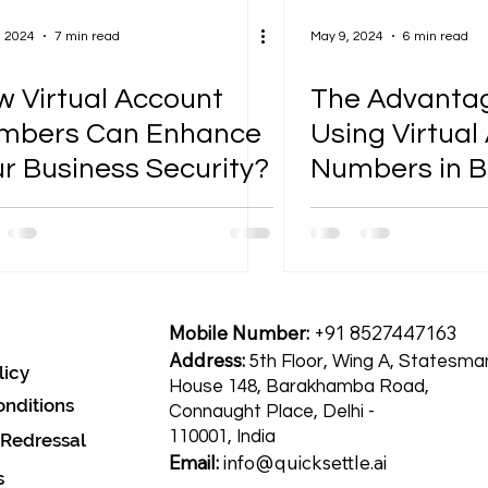
, 2024
7 min read
May 9, 2024
6 min read
 Virtual Account
The Advantag
mbers Can Enhance
Using Virtual
r Business Security?
Numbers in B
Transactions
Mobile Number:
+91 8527447163
Address:
5th Floor, Wing A, Statesma
licy
House 148, Barakhamba Road,
nditions
Connaught Place, Delhi -
110001, India
 Redressal
Email:
info@quicksettle.ai
s