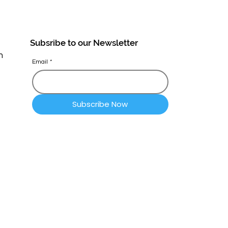
Subsribe to our Newsletter
n
Email
*
Subscribe Now