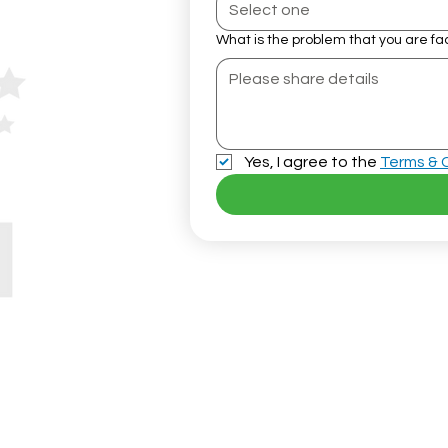
Select one
What is the problem that you are fa
Yes, I agree to the 
Terms & 