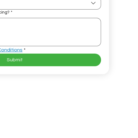
cing?
*
Conditions
*
Submit