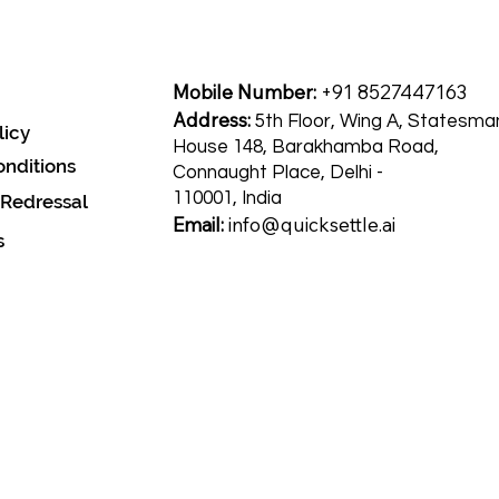
Mobile Number:
+91 8527447163
Address:
5th Floor, Wing A, Statesma
licy
House 148, Barakhamba Road,
nditions
Connaught Place, Delhi -
110001, India
 Redressal
Email:
info@quicksettle.ai
s