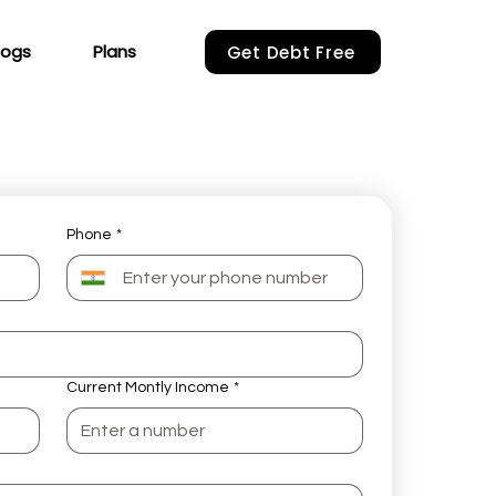
logs
Plans
Get Debt Free
Phone
*
Current Montly Income
*