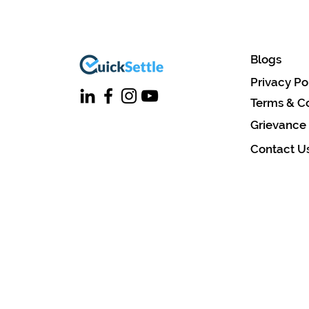
Blogs
Privacy Po
Terms & Co
Grievance
Contact U