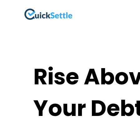
Rise Abo
Your Deb