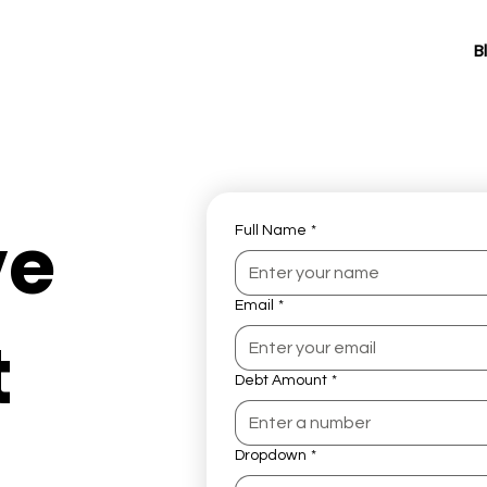
B
ve
Full Name
*
Email
*
t
Debt Amount
*
Dropdown
*