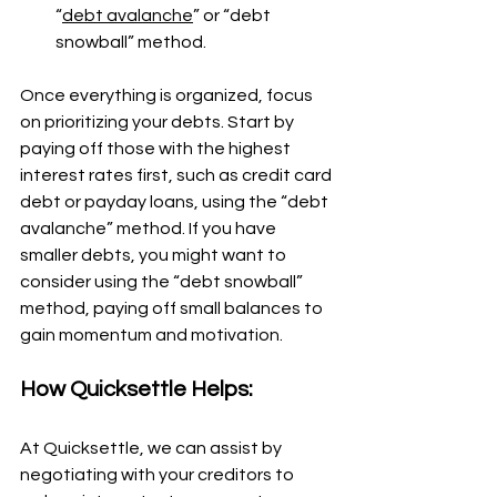
“
debt avalanche
” or “debt 
snowball” method.
Once everything is organized, focus 
on prioritizing your debts. Start by 
paying off those with the highest 
interest rates first, such as credit card 
debt or payday loans, using the “debt 
avalanche” method. If you have 
smaller debts, you might want to 
consider using the “debt snowball” 
method, paying off small balances to 
gain momentum and motivation.
How Quicksettle Helps:
At Quicksettle, we can assist by 
negotiating with your creditors to 