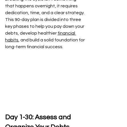
that happens overnight, it requires 
dedication, time, and a clear strategy. 
This 90-day plan is divided into three 
key phases to help you pay down your 
debts, develop healthier 
financial 
habits
, and build a solid foundation for 
long-term financial success.
Day 1-30: Assess and 