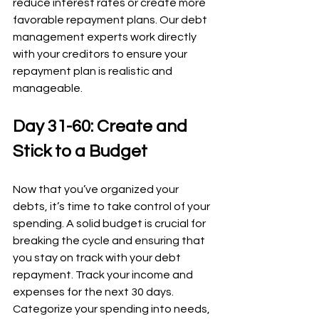
reduce interest rates or create more 
favorable repayment plans. Our debt 
management experts work directly 
with your creditors to ensure your 
repayment plan is realistic and 
manageable.
Day 31-60: Create and 
Stick to a Budget
Now that you’ve organized your 
debts, it’s time to take control of your 
spending. A solid budget is crucial for 
breaking the cycle and ensuring that 
you stay on track with your debt 
repayment. Track your income and 
expenses for the next 30 days. 
Categorize your spending into needs, 