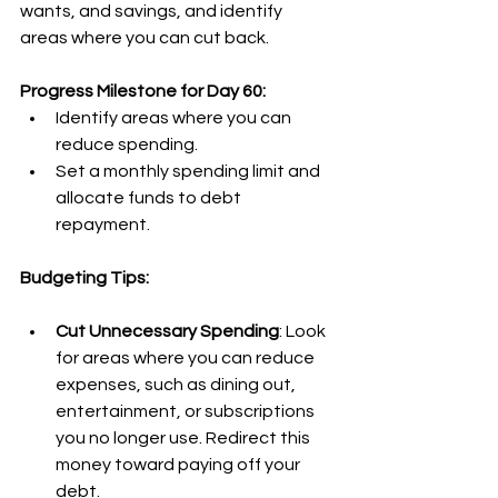
wants, and savings, and identify 
areas where you can cut back.
Progress Milestone for Day 60:
Identify areas where you can 
reduce spending.
Set a monthly spending limit and 
allocate funds to debt 
repayment.
Budgeting Tips:
Cut Unnecessary Spending
: Look 
for areas where you can reduce 
expenses, such as dining out, 
entertainment, or subscriptions 
you no longer use. Redirect this 
money toward paying off your 
debt.