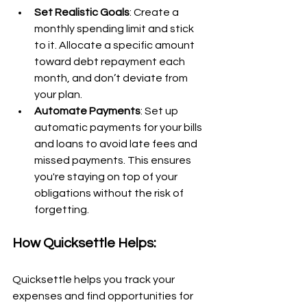
Set Realistic Goals
: Create a 
monthly spending limit and stick 
to it. Allocate a specific amount 
toward debt repayment each 
month, and don’t deviate from 
your plan.
Automate Payments
: Set up 
automatic payments for your bills 
and loans to avoid late fees and 
missed payments. This ensures 
you're staying on top of your 
obligations without the risk of 
forgetting.
How Quicksettle Helps:
Quicksettle helps you track your 
expenses and find opportunities for 