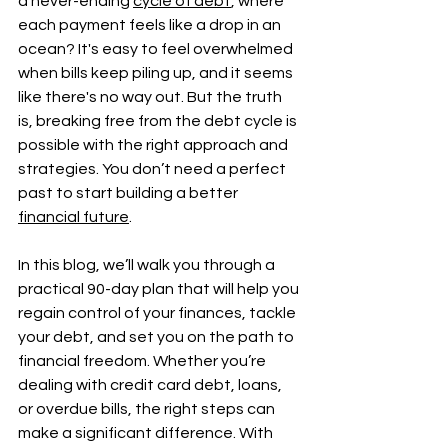
a never-ending 
cycle of debt
, where 
each payment feels like a drop in an 
ocean? It's easy to feel overwhelmed 
when bills keep piling up, and it seems 
like there's no way out. But the truth 
is, breaking free from the debt cycle is 
possible with the right approach and 
strategies. You don’t need a perfect 
past to start building a better 
financial future
.
In this blog, we’ll walk you through a 
practical 90-day plan that will help you 
regain control of your finances, tackle 
your debt, and set you on the path to 
financial freedom. Whether you’re 
dealing with credit card debt, loans, 
or overdue bills, the right steps can 
make a significant difference. With 