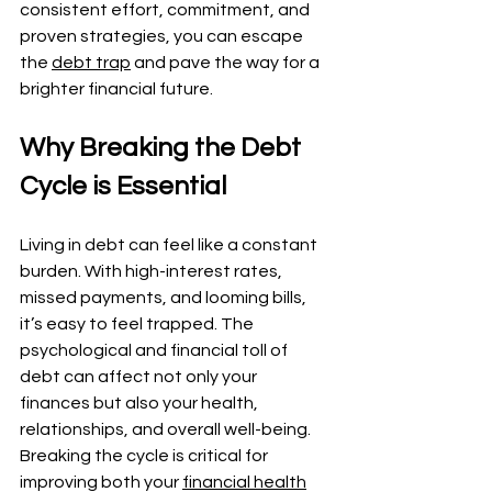
consistent effort, commitment, and 
proven strategies, you can escape 
the 
debt trap
 and pave the way for a 
brighter financial future.
Why Breaking the Debt 
Cycle is Essential
Living in debt can feel like a constant 
burden. With high-interest rates, 
missed payments, and looming bills, 
it’s easy to feel trapped. The 
psychological and financial toll of 
debt can affect not only your 
finances but also your health, 
relationships, and overall well-being. 
Breaking the cycle is critical for 
improving both your 
financial health