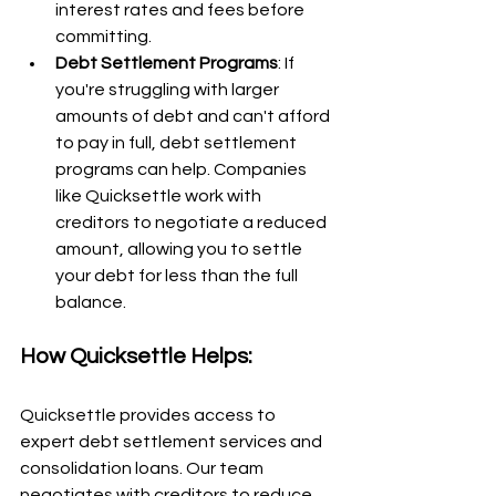
interest rates and fees before 
committing.
Debt Settlement Programs
: If 
you're struggling with larger 
amounts of debt and can't afford 
to pay in full, debt settlement 
programs can help. Companies 
like Quicksettle work with 
creditors to negotiate a reduced 
amount, allowing you to settle 
your debt for less than the full 
balance.
How Quicksettle Helps:
Quicksettle provides access to 
expert debt settlement services and 
consolidation loans. Our team 
negotiates with creditors to reduce 