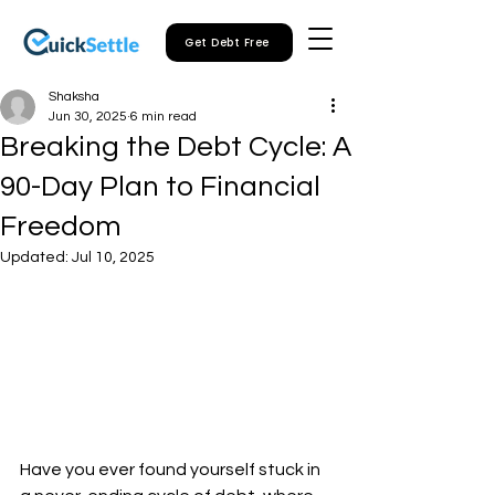
Get Debt Free
Shaksha
Jun 30, 2025
6 min read
Breaking the Debt Cycle: A
90-Day Plan to Financial
Freedom
Updated:
Jul 10, 2025
Have you ever found yourself stuck in 