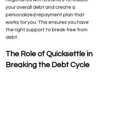
your overall debt and create a 
personalized repayment plan that 
works for you. This ensures you have 
the right support to break free from 
debt.
The Role of Quicksettle in 
Breaking the Debt Cycle