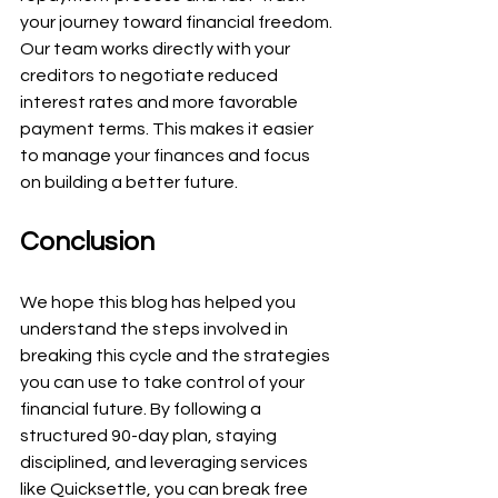
your journey toward financial freedom. 
Our team works directly with your 
creditors to negotiate reduced 
interest rates and more favorable 
payment terms. This makes it easier 
to manage your finances and focus 
on building a better future.
Conclusion
We hope this blog has helped you 
understand the steps involved in 
breaking this cycle and the strategies 
you can use to take control of your 
financial future. By following a 
structured 90-day plan, staying 
disciplined, and leveraging services 
like Quicksettle, you can break free 