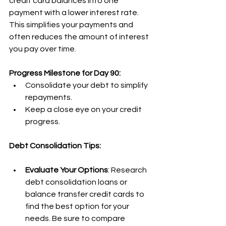
credit card balances into one 
payment with a lower interest rate. 
This simplifies your payments and 
often reduces the amount of interest 
you pay over time.
Progress Milestone for Day 90:
Consolidate your debt to simplify 
repayments.
Keep a close eye on your credit 
progress.
Debt Consolidation Tips:
Evaluate Your Options
: Research 
debt consolidation loans or 
balance transfer credit cards to 
find the best option for your 
needs. Be sure to compare 