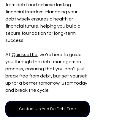
from debt and achieve lasting 
financial freedom. Managing your 
debt wisely ensures a healthier 
financial future, helping you build a 
secure foundation for long-term 
success.
At 
Quicksettle
, we’re here to guide 
you through the debt management 
process, ensuring that you don’t just 
break free from debt, but set yourself 
up for a better tomorrow. Start today 
and break the cycle!
Contact Us And Be Debt Free
Frequently Asked 