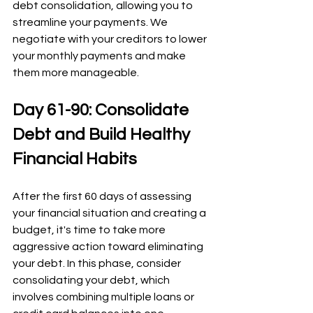
debt consolidation, allowing you to 
streamline your payments. We 
negotiate with your creditors to lower 
your monthly payments and make 
them more manageable.
Day 61-90: Consolidate 
Debt and Build Healthy 
Financial Habits
After the first 60 days of assessing 
your financial situation and creating a 
budget, it's time to take more 
aggressive action toward eliminating 
your debt. In this phase, consider 
consolidating your debt, which 
involves combining multiple loans or 