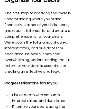
Organize Your Debts
The first step to breaking the cycle is 
understanding where you stand 
financially. Gather all your bills, loans, 
and credit statements, and create a 
comprehensive list of your debts. 
Write down the total amount owed, 
interest rates, and due dates for 
each account. While it may feel 
overwhelming, understanding the full 
extent of your debt is essential for 
creating an effective strategy.
Progress Milestone for Day 30:
List all debts with amounts, 
interest rates, and due dates.
Prioritize your debts using the 