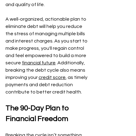
and quality of life.
A well-organized, actionable plan to 
eliminate debt will help you reduce 
the stress of managing multiple bills 
and interest charges. As you start to 
make progress, you'll regain control 
and feel empowered to build a more 
secure 
financial future
. Additionally, 
breaking the debt cycle also means 
improving your 
credit score
, as timely 
payments and debt reduction 
contribute to better credit health.
The 90-Day Plan to 
Financial Freedom
Breaking the cycle isn’t something 