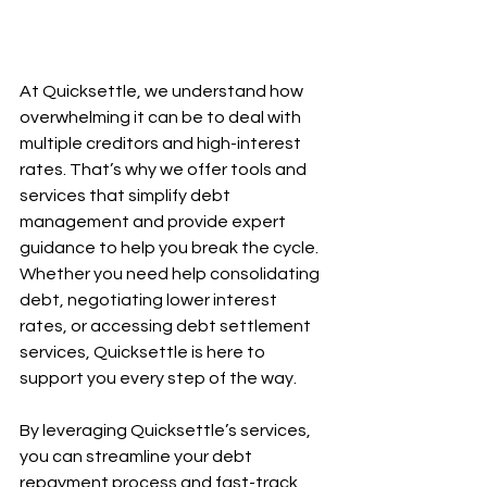
At Quicksettle, we understand how 
overwhelming it can be to deal with 
multiple creditors and high-interest 
rates. That’s why we offer tools and 
services that simplify debt 
management and provide expert 
guidance to help you break the cycle. 
Whether you need help consolidating 
debt, negotiating lower interest 
rates, or accessing debt settlement 
services, Quicksettle is here to 
support you every step of the way.
By leveraging Quicksettle’s services, 
you can streamline your debt 
repayment process and fast-track 