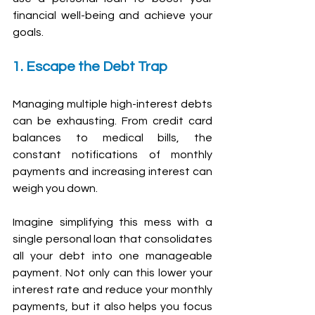
financial well-being and achieve your 
goals.
1. Escape the Debt Trap
Managing multiple high-interest debts 
can be exhausting. From credit card 
balances to medical bills, the 
constant notifications of monthly 
payments and increasing interest can 
weigh you down.
Imagine simplifying this mess with a 
single personal loan that consolidates 
all your debt into one manageable 
payment. Not only can this lower your 
interest rate and reduce your monthly 
payments, but it also helps you focus 