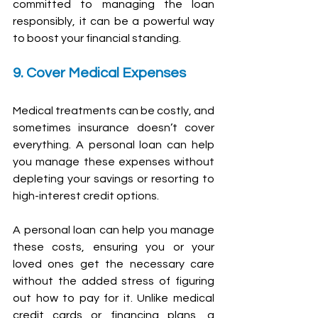
committed to managing the loan 
responsibly, it can be a powerful way 
to boost your financial standing.
9. Cover Medical Expenses
Medical treatments can be costly, and 
sometimes insurance doesn’t cover 
everything. A personal loan can help 
you manage these expenses without 
depleting your savings or resorting to 
high-interest credit options.
A personal loan can help you manage 
these costs, ensuring you or your 
loved ones get the necessary care 
without the added stress of figuring 
out how to pay for it. Unlike medical 
credit cards or financing plans, a 