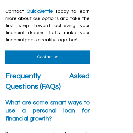
Contact 
QuickSettle
 today to learn 
more about our options and take the 
first step toward achieving your 
financial dreams. Let’s make your 
financial goals a reality together!
Contact us
Frequently Asked 
Questions (FAQs)
What are some smart ways to 
use a personal loan for 
financial growth?