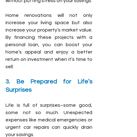
without putting stress on your savings.
Home renovations will not only 
increase your living space but also 
increase your property’s market value. 
By financing these projects with a 
personal loan, you can boost your 
home’s appeal and enjoy a better 
return on investment when it’s time to 
sell.
3. Be Prepared for Life’s 
Surprises
Life is full of surprises–some good, 
some not so much. Unexpected 
expenses like medical emergencies or 
urgent car repairs can quickly drain 
your savings.