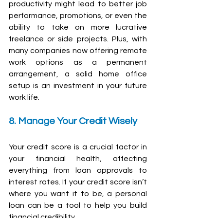
productivity might lead to better job 
performance, promotions, or even the 
ability to take on more lucrative 
freelance or side projects. Plus, with 
many companies now offering remote 
work options as a permanent 
arrangement, a solid home office 
setup is an investment in your future 
work life.
8. Manage Your Credit Wisely
Your credit score is a crucial factor in 
your financial health, affecting 
everything from loan approvals to 
interest rates. If your credit score isn’t 
where you want it to be, a personal 
loan can be a tool to help you build 
financial credibility.