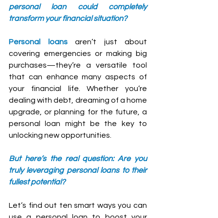
personal loan could completely 
transform your financial situation?
Personal loans
 aren’t just about 
covering emergencies or making big 
purchases—they’re a versatile tool 
that can enhance many aspects of 
your financial life. Whether you’re 
dealing with debt, dreaming of a home 
upgrade, or planning for the future, a 
personal loan might be the key to 
unlocking new opportunities.
But here’s the real question: Are you 
truly leveraging personal loans to their 
fullest potential? 
Let’s find out ten smart ways you can 
use a personal loan to boost your 