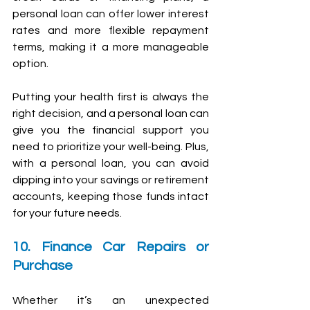
personal loan can offer lower interest 
rates and more flexible repayment 
terms, making it a more manageable 
option.
Putting your health first is always the 
right decision, and a personal loan can 
give you the financial support you 
need to prioritize your well-being. Plus, 
with a personal loan, you can avoid 
dipping into your savings or retirement 
accounts, keeping those funds intact 
for your future needs.
10. Finance Car Repairs or 
Purchase
Whether it’s an unexpected 