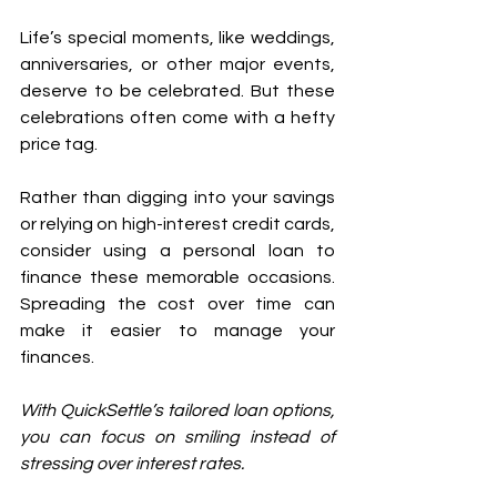
Life’s special moments, like weddings, 
anniversaries, or other major events, 
deserve to be celebrated. But these 
celebrations often come with a hefty 
price tag.
Rather than digging into your savings 
or relying on high-interest credit cards, 
consider using a personal loan to 
finance these memorable occasions. 
Spreading the cost over time can 
make it easier to manage your 
finances. 
With QuickSettle’s tailored loan options, 
you can focus on smiling instead of 
stressing over interest rates.