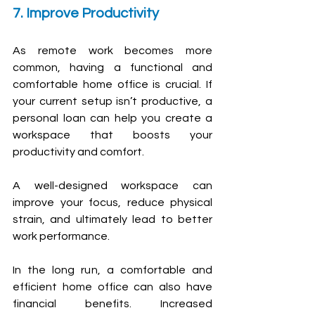
7. Improve Productivity
As remote work becomes more 
common, having a functional and 
comfortable home office is crucial. If 
your current setup isn’t productive, a 
personal loan can help you create a 
workspace that boosts your 
productivity and comfort.
A well-designed workspace can 
improve your focus, reduce physical 
strain, and ultimately lead to better 
work performance.
In the long run, a comfortable and 
efficient home office can also have 
financial benefits. Increased 