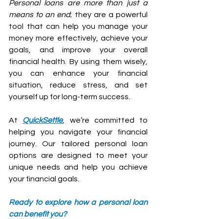
Personal loans are more than just a 
means to an end
; they are a powerful 
tool that can help you manage your 
money more effectively, achieve your 
goals, and improve your overall 
financial health. By using them wisely, 
you can enhance your financial 
situation, reduce stress, and set 
yourself up for long-term success.
At 
QuickSettle
, we’re committed to 
helping you navigate your financial 
journey. Our tailored personal loan 
options are designed to meet your 
unique needs and help you achieve 
your financial goals.
Ready to explore how a personal loan 
can benefit you? 