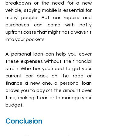
breakdown or the need for a new 
vehicle, staying mobile is essential for 
many people. But car repairs and 
purchases can come with hefty 
upfront costs that might not always fit 
into your pockets.
A personal loan can help you cover 
these expenses without the financial 
strain. Whether you need to get your 
current car back on the road or 
finance a new one, a personal loan 
allows you to pay off the amount over 
time, making it easier to manage your 
budget.
Conclusion