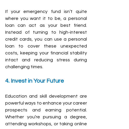
If your emergency fund isn’t quite 
where you want it to be, a personal 
loan can act as your best friend. 
Instead of turning to high-interest 
credit cards, you can use a personal 
loan to cover these unexpected 
costs, keeping your financial stability 
intact and reducing stress during 
challenging times. 
4. Invest in Your Future
Education and skill development are 
powerful ways to enhance your career 
prospects and earning potential. 
Whether you’re pursuing a degree, 
attending workshops, or taking online 