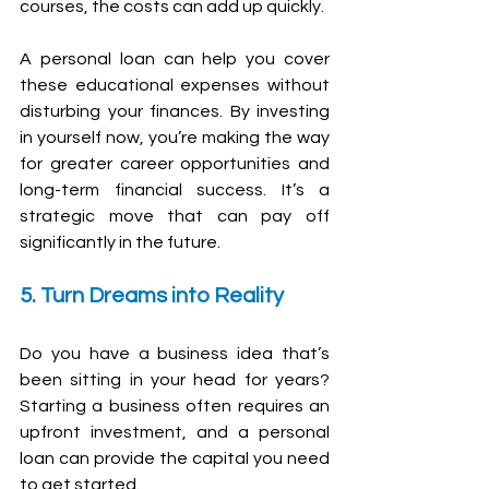
courses, the costs can add up quickly.
A personal loan can help you cover 
these educational expenses without 
disturbing your finances. By investing 
in yourself now, you’re making the way 
for greater career opportunities and 
long-term financial success. It’s a 
strategic move that can pay off 
significantly in the future.
5. Turn Dreams into Reality
Do you have a business idea that’s 
been sitting in your head for years? 
Starting a business often requires an 
upfront investment, and a personal 
loan can provide the capital you need 
to get started. 