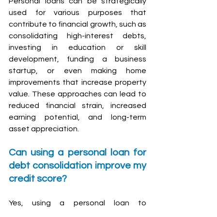
Personal loans can be strategically 
used for various purposes that 
contribute to financial growth, such as 
consolidating high-interest debts, 
investing in education or skill 
development, funding a business 
startup, or even making home 
improvements that increase property 
value. These approaches can lead to 
reduced financial strain, increased 
earning potential, and long-term 
asset appreciation.
Can using a personal loan for 
debt consolidation improve my 
credit score?
Yes, using a personal loan to 
consolidate high-interest debts can 