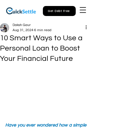
Get Debt Free
Daksh Gaur
Aug 31, 2024
6 min read
10 Smart Ways to Use a
Personal Loan to Boost
Your Financial Future
Have you ever wondered how a simple 