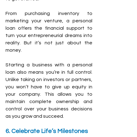
From purchasing inventory to 
marketing your venture, a personal 
loan offers the financial support to 
turn your entrepreneurial dreams into 
reality. But it’s not just about the 
money. 
Starting a business with a personal 
loan also means you’re in full control. 
Unlike taking on investors or partners, 
you won’t have to give up equity in 
your company. This allows you to 
maintain complete ownership and 
control over your business decisions 
as you grow and succeed.
6. Celebrate Life’s Milestones