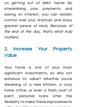
on getting out of debt faster. By 
streamlining your payments and 
saving on interest, you can reclaim 
control over your finances and enjoy 
greater peace of mind, 
Because, at 
the end of the day, that’s what truly 
matters.
2. Increase Your Property 
Value
Your home is one of your most 
significant investments, so why not 
enhance its value? Whether you’re 
dreaming of a new kitchen, a cozy 
home office, or even a fresh coat of 
paint, personal loans offer the 
flexibility to make these improvements 