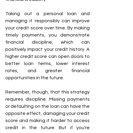
Taking out a personal loan and 
managing it responsibly can improve 
your credit score over time. By making 
timely payments, you demonstrate 
financial discipline, which can 
positively impact your credit history. A 
higher credit score can open doors to 
better loan terms, lower interest 
rates, and greater financial 
opportunities in the future.
Remember, though, that this strategy 
requires discipline. Missing payments 
or defaulting on the loan can have the 
opposite effect, damaging your credit 
score and making it harder to access 
credit in the future. But if you’re 