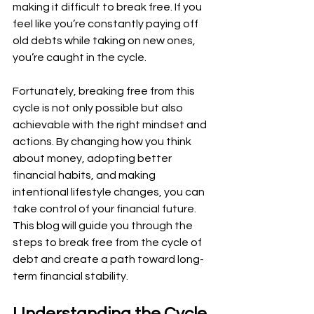
making it difficult to break free. If you 
feel like you’re constantly paying off 
old debts while taking on new ones, 
you’re caught in the cycle.
Fortunately, breaking free from this 
cycle is not only possible but also 
achievable with the right mindset and 
actions. By changing how you think 
about money, adopting better 
financial habits, and making 
intentional lifestyle changes, you can 
take control of your financial future. 
This blog will guide you through the 
steps to break free from the cycle of 
debt and create a path toward long-
term financial stability.
Understanding the Cycle 