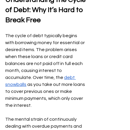
of Debt: Why It’s Hard to 
Break Free
The cycle of debt typically begins 
with borrowing money for essential or 
desired items. The problem arises 
when these loans or credit card 
balances are not paid off in full each 
month, causing interest to 
accumulate. Over time, the 
debt 
snowballs
 as you take out more loans 
to cover previous ones or make 
minimum payments, which only cover 
the interest.
The mental strain of continuously 
dealing with overdue payments and 