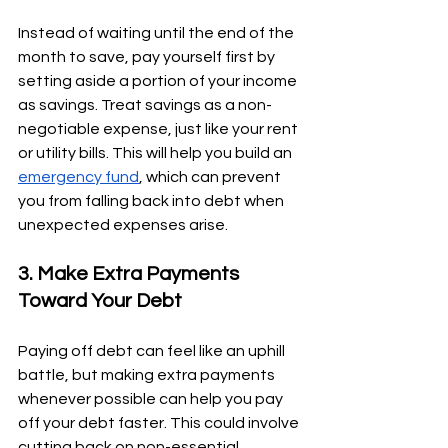
Instead of waiting until the end of the 
month to save, pay yourself first by 
setting aside a portion of your income 
as savings. Treat savings as a non-
negotiable expense, just like your rent 
or utility bills. This will help you build an 
emergency fund
, which can prevent 
you from falling back into debt when 
unexpected expenses arise.
3. Make Extra Payments 
Toward Your Debt
Paying off debt can feel like an uphill 
battle, but making extra payments 
whenever possible can help you pay 
off your debt faster. This could involve 
cutting back on non-essential 