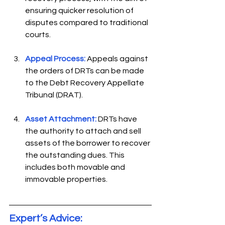
ensuring quicker resolution of 
disputes compared to traditional 
courts.  
Appeal Process:
Appeals against 
the orders of DRTs can be made 
to the Debt Recovery Appellate 
Tribunal (DRAT).  
Asset Attachment:
 DRTs have 
the authority to attach and sell 
assets of the borrower to recover 
the outstanding dues. This 
includes both movable and 
immovable properties. 
Expert’s Advice: 