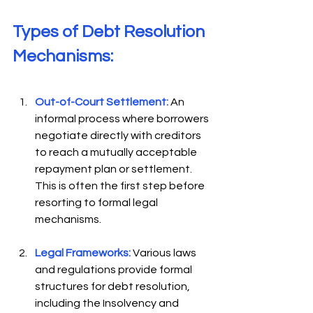
Types of Debt Resolution 
Mechanisms: 
Out-of-Court Settlement:
An 
informal process where borrowers 
negotiate directly with creditors 
to reach a mutually acceptable 
repayment plan or settlement. 
This is often the first step before 
resorting to formal legal 
mechanisms. 
Legal Frameworks:
Various laws 
and regulations provide formal 
structures for debt resolution, 
including the Insolvency and 