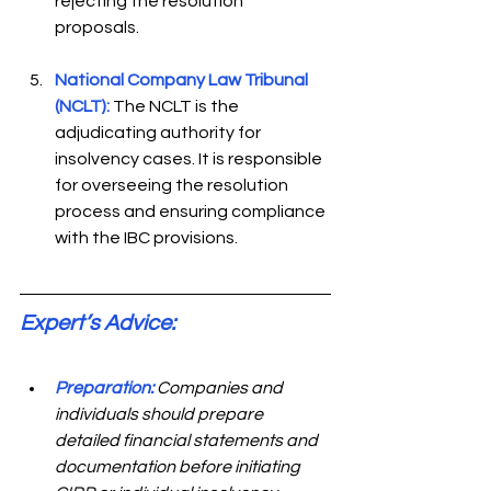
rejecting the resolution 
proposals.  
National Company Law Tribunal 
(NCLT):
The NCLT is the 
adjudicating authority for 
insolvency cases. It is responsible 
for overseeing the resolution 
process and ensuring compliance 
with the IBC provisions. 
Expert’s Advice: 
Preparation:
Companies and 
individuals should prepare 
detailed financial statements and 
documentation before initiating 