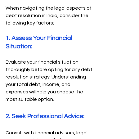
When navigating the legal aspects of 
debt resolution in India, consider the 
following key factors: 
1. Assess Your Financial 
Situation: 
Evaluate your financial situation 
thoroughly before opting for any debt 
resolution strategy. Understanding 
your total debt, income, and 
expenses will help you choose the 
most suitable option. 
2. Seek Professional Advice: 
Consult with financial advisors, legal 