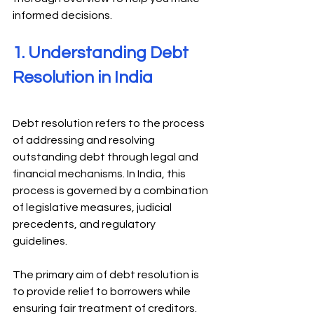
informed decisions. 
1. Understanding Debt 
Resolution in India 
Debt resolution refers to the process 
of addressing and resolving 
outstanding debt through legal and 
financial mechanisms. In India, this 
process is governed by a combination 
of legislative measures, judicial 
precedents, and regulatory 
guidelines. 
The primary aim of debt resolution is 
to provide relief to borrowers while 
ensuring fair treatment of creditors. 