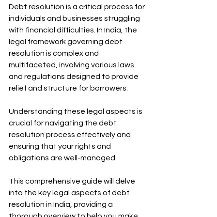
Debt resolution is a critical process for 
individuals and businesses struggling 
with financial difficulties. In India, the 
legal framework governing debt 
resolution is complex and 
multifaceted, involving various laws 
and regulations designed to provide 
relief and structure for borrowers.
Understanding these legal aspects is 
crucial for navigating the debt 
resolution process effectively and 
ensuring that your rights and 
obligations are well-managed.
This comprehensive guide will delve 
into the key legal aspects of debt 
resolution in India, providing a 
thorough overview to help you make 