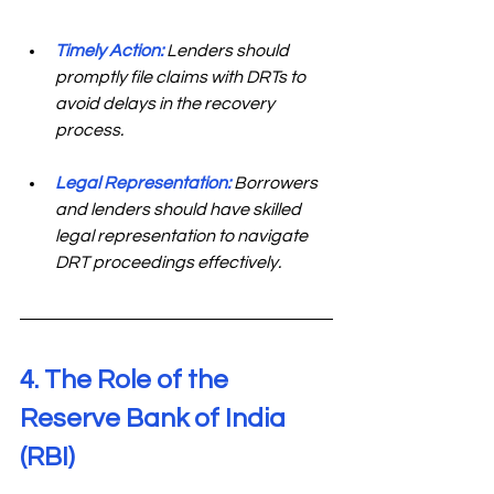
Timely Action:
 Lenders should 
promptly file claims with DRTs to 
avoid delays in the recovery 
process. 
Legal Representation:
Borrowers 
and lenders should have skilled 
legal representation to navigate 
DRT proceedings effectively. 
4. The Role of the 
Reserve Bank of India 
(RBI) 