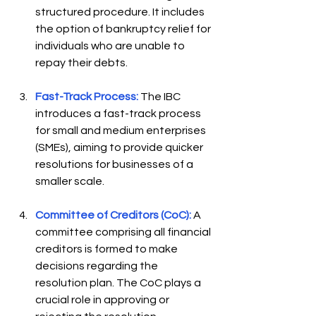
structured procedure. It includes 
the option of bankruptcy relief for 
individuals who are unable to 
repay their debts.  
Fast-Track Process:
The IBC 
introduces a fast-track process 
for small and medium enterprises 
(SMEs), aiming to provide quicker 
resolutions for businesses of a 
smaller scale.  
Committee of Creditors (CoC):
 A 
committee comprising all financial 
creditors is formed to make 
decisions regarding the 
resolution plan. The CoC plays a 
crucial role in approving or 