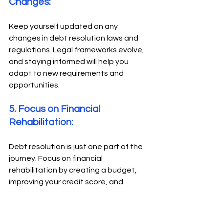
Changes: 
Keep yourself updated on any 
changes in debt resolution laws and 
regulations. Legal frameworks evolve, 
and staying informed will help you 
adapt to new requirements and 
opportunities. 
5. Focus on Financial 
Rehabilitation: 
Debt resolution is just one part of the 
journey. Focus on financial 
rehabilitation by creating a budget, 
improving your credit score, and 
adopting sound financial practices to 
avoid future debt problems. 