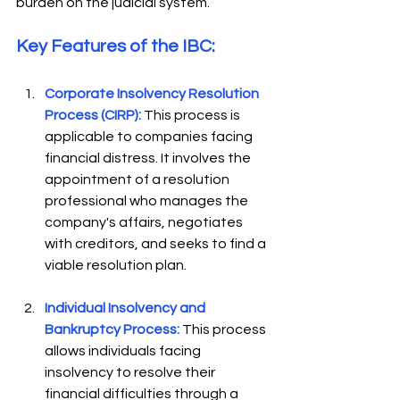
burden on the judicial system.
Key Features of the IBC: 
Corporate Insolvency Resolution 
Process (CIRP):
 This process is 
applicable to companies facing 
financial distress. It involves the 
appointment of a resolution 
professional who manages the 
company's affairs, negotiates 
with creditors, and seeks to find a 
viable resolution plan.  
Individual Insolvency and 
Bankruptcy Process:
This process 
allows individuals facing 
insolvency to resolve their 
financial difficulties through a 