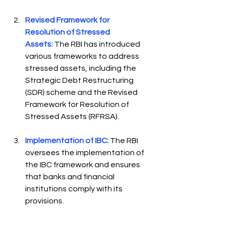
Revised Framework for 
Resolution of Stressed 
Assets:
The RBI has introduced 
various frameworks to address 
stressed assets, including the 
Strategic Debt Restructuring 
(SDR) scheme and the Revised 
Framework for Resolution of 
Stressed Assets (RFRSA).  
Implementation of IBC:
 The RBI 
oversees the implementation of 
the IBC framework and ensures 
that banks and financial 
institutions comply with its 
provisions. 