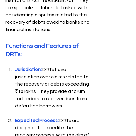
Institutions Act, 1993 (RDB Act). They 
are specialized tribunals tasked with 
adjudicating disputes related to the 
recovery of debts owed to banks and 
financial institutions. 
Functions and Features of 
DRTs:  
Jurisdiction:
DRTs have 
jurisdiction over claims related to 
the recovery of debts exceeding 
₹10 lakhs. They provide a forum 
for lenders to recover dues from 
defaulting borrowers. 
Expedited Process:
 DRTs are 
designed to expedite the 
recovery process, with the aim of 