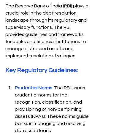
The Reserve Bank of India (RBI) plays a 
crucial role in the debt resolution 
landscape through its regulatory and 
supervisory functions. The RBI 
provides guidelines and frameworks 
for banks and financial institutions to 
manage distressed assets and 
implement resolution strategies. 
Key Regulatory Guidelines: 
Prudential Norms:
 The RBI issues 
prudential norms for the 
recognition, classification, and 
provisioning of non-performing 
assets (NPAs). These norms guide 
banks in managing and resolving 
distressed loans.  