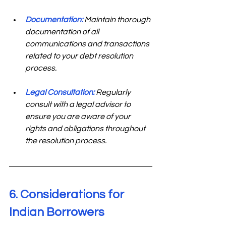
Documentation:
Maintain thorough 
documentation of all 
communications and transactions 
related to your debt resolution 
process.
Legal Consultation:
 Regularly 
consult with a legal advisor to 
ensure you are aware of your 
rights and obligations throughout 
the resolution process.
6. Considerations for 
Indian Borrowers 