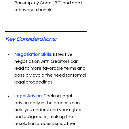
Bankruptcy Code (IBC) and debt 
recovery tribunals. 
Key Considerations: 
Negotiation Skills:
Effective 
negotiation with creditors can 
lead to more favorable terms and 
possibly avoid the need for formal 
legal proceedings. 
Legal Advice:
Seeking legal 
advice early in the process can 
help you understand your rights 
and obligations, making the 
resolution process smoother. 