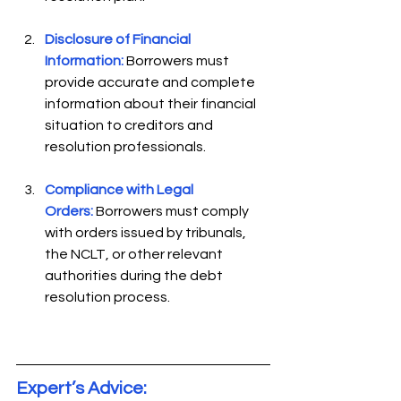
Disclosure of Financial 
Information:
 Borrowers must 
provide accurate and complete 
information about their financial 
situation to creditors and 
resolution professionals. 
Compliance with Legal 
Orders:
Borrowers must comply 
with orders issued by tribunals, 
the NCLT, or other relevant 
authorities during the debt 
resolution process. 
Expert’s Advice: 