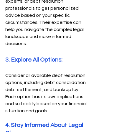
experts, or debt resolution 
professionals to get personalized 
advice based on your specific 
circumstances. Their expertise can 
help you navigate the complex legal 
landscape and make informed 
decisions. 
3. Explore All Options: 
Consider all available debt resolution 
options, including debt consolidation, 
debt settlement, and bankruptcy. 
Each option has its own implications 
and suitability based on your financial 
situation and goals. 
4. Stay Informed About Legal 