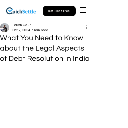
Get Debt Free
Daksh Gaur
Oct 7, 2024
7 min read
What You Need to Know
about the Legal Aspects
of Debt Resolution in India