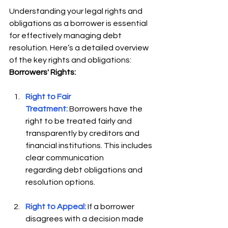
Understanding your legal rights and 
obligations as a borrower is essential 
for effectively managing debt 
resolution. Here’s a detailed overview 
of the key rights and obligations: 
Borrowers' Rights:
Right to Fair 
Treatment:
 Borrowers have the 
right to be treated fairly and 
transparently by creditors and 
financial institutions. This includes 
clear communication 
regarding debt obligations and 
resolution options. 
Right to Appeal:
 If a borrower 
disagrees with a decision made 