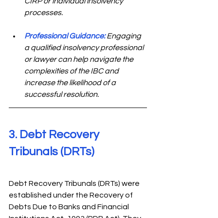
CIRP or individual insolvency 
processes.
Professional Guidance:
 Engaging 
a qualified insolvency professional 
or lawyer can help navigate the 
complexities of the IBC and 
increase the likelihood of a 
successful resolution.
3. Debt Recovery 
Tribunals (DRTs) 
Debt Recovery Tribunals (DRTs) were 
established under the Recovery of 
Debts Due to Banks and Financial 