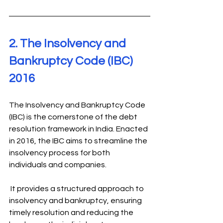
2. The Insolvency and 
Bankruptcy Code (IBC) 
2016 
The Insolvency and Bankruptcy Code 
(IBC) is the cornerstone of the debt 
resolution framework in India. Enacted 
in 2016, the IBC aims to streamline the 
insolvency process for both 
individuals and companies.
 It provides a structured approach to 
insolvency and bankruptcy, ensuring 
timely resolution and reducing the 