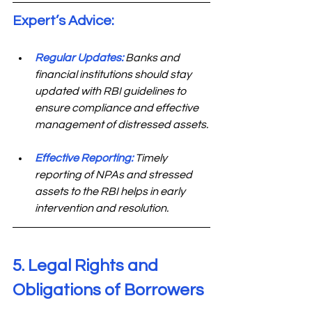
Expert’s Advice: 
Regular Updates:
Banks and 
financial institutions should stay 
updated with RBI guidelines to 
ensure compliance and effective 
management of distressed assets.
Effective Reporting:
 Timely 
reporting of NPAs and stressed 
assets to the RBI helps in early 
intervention and resolution.
5. Legal Rights and 
Obligations of Borrowers 