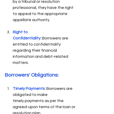
by a tribunal or resolution 
professional, they have the right 
to appeal to the appropriate 
appellate authority. 
Right to 
Confidentiality:
Borrowers are 
entitled to confidentiality 
regarding their financial 
information and debt-related 
matters. 
Borrowers' Obligations: 
Timely Payments:
 Borrowers are 
obligated to make 
timely payments as per the 
agreed-upon terms of the loan or 
resolution plan. 