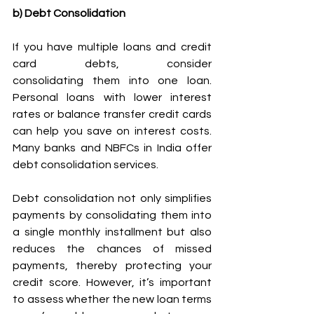
b) Debt Consolidation
If you have multiple loans and credit 
card debts, consider 
consolidating them into one loan. 
Personal loans with lower interest 
rates or balance transfer credit cards 
can help you save on interest costs. 
Many banks and NBFCs in India offer 
debt consolidation services. 
Debt consolidation not only simplifies 
payments by consolidating them into 
a single monthly installment but also 
reduces the chances of missed 
payments, thereby protecting your 
credit score. However, it’s important 
to assess whether the new loan terms 