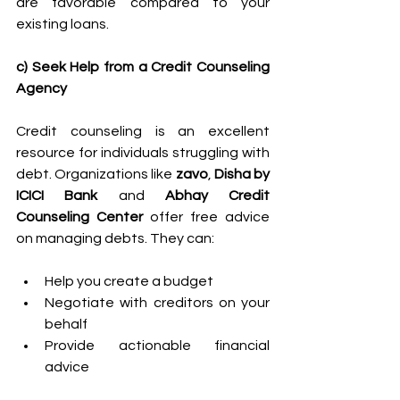
are favorable compared to your 
existing loans. 
c) Seek Help from a Credit Counseling 
Agency
Credit counseling is an excellent 
resource for individuals struggling with 
debt. Organizations like 
zavo
, 
Disha by 
ICICI Bank 
and 
Abhay Credit 
Counseling Center
 offer free advice 
on managing debts. They can: 
Help you create a budget 
Negotiate with creditors on your 
behalf 
Provide actionable financial 
advice 