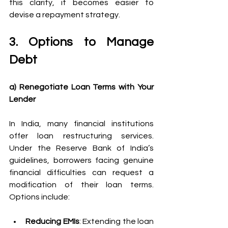
this clarity, it becomes easier to 
devise a repayment strategy. 
3. Options to Manage 
Debt 
a) Renegotiate Loan Terms with Your 
Lender
In India, many financial institutions 
offer loan restructuring services. 
Under the Reserve Bank of India’s 
guidelines, borrowers facing genuine 
financial difficulties can request a 
modification of their loan terms. 
Options include: 
Reducing EMIs
: Extending the loan 