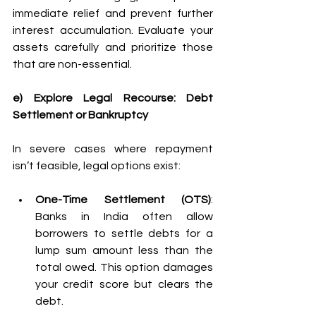
immediate relief and prevent further 
interest accumulation. Evaluate your 
assets carefully and prioritize those 
that are non-essential. 
e) Explore Legal Recourse: Debt 
Settlement or Bankruptcy
In severe cases where repayment 
isn’t feasible, legal options exist: 
One-Time Settlement (OTS)
: 
Banks in India often allow 
borrowers to settle debts for a 
lump sum amount less than the 
total owed. This option damages 
your credit score but clears the 
debt. 