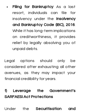
Filing for Bankruptcy
: As a last 
resort, individuals can file for 
insolvency under the 
Insolvency 
and Bankruptcy Code (IBC), 2016
. 
While it has long-term implications 
on creditworthiness, it provides 
relief by legally absolving you of 
unpaid debts. 
Legal options should only be 
considered after exhausting all other 
avenues, as they may impact your 
financial credibility for years. 
f) Leverage the Government's 
SARFAESI Act Protections
Under the 
Securitisation and 