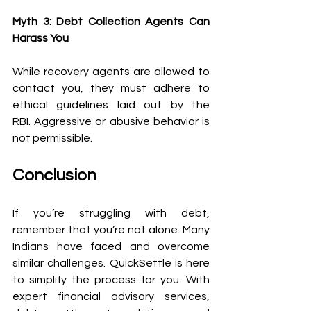
Myth 3: Debt Collection Agents Can 
Harass You
While recovery agents are allowed to 
contact you, they must adhere to 
ethical guidelines laid out by the 
RBI. Aggressive or abusive behavior is 
not permissible. 
Conclusion 
If you’re struggling with debt, 
remember that you’re not alone. Many 
Indians have faced and overcome 
similar challenges. QuickSettle is here 
to simplify the process for you. With 
expert financial advisory services, 