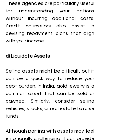
These agencies are particularly useful 
for understanding your options 
without incurring additional costs. 
Credit counselors also assist in 
devising repayment plans that align 
with your income. 
d) Liquidate Assets
Selling assets might be difficult, but it 
can be a quick way to reduce your 
debt burden. In India, gold jewelry is a 
common asset that can be sold or 
pawned. Similarly, consider selling 
vehicles, stocks, or real estate to raise 
funds. 
Although parting with assets may feel 
emotionally challenging, it can provide 