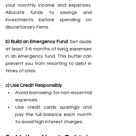
your monthly income and expenses. 
Allocate funds to savings and 
investments before spending on 
discretionary items. 
b) Build an Emergency Fund
: Set aside 
at least 3-6 months of living expenses 
in an emergency fund. This buffer can 
prevent you from resorting to debt in 
times of crisis. 
c) Use Credit Responsibly
Avoid borrowing for non-essential 
expenses. 
Use credit cards sparingly and 
pay the full balance each month 
to avoid high interest charges. 