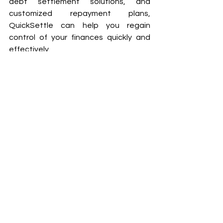
debt settlement solutions, and 
customized repayment plans, 
QuickSettle can help you regain 
control of your finances quickly and 
effectively. 
Don’t let debt control your life, take 
action today with QuickSettle and 
secure a stress-free financial future. 
Contact Us
Frequently Asked 
Questions (FAQs) 
Can QuickSettle negotiate with 