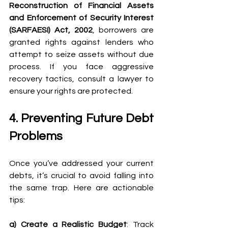
Reconstruction of Financial Assets 
and Enforcement of Security Interest 
(SARFAESI) Act, 2002
, borrowers are 
granted rights against lenders who 
attempt to seize assets without due 
process. If you face aggressive 
recovery tactics, consult a lawyer to 
ensure your rights are protected. 
4. Preventing Future Debt 
Problems 
Once you’ve addressed your current 
debts, it’s crucial to avoid falling into 
the same trap. Here are actionable 
tips: 
a) Create a Realistic Budget
: Track 