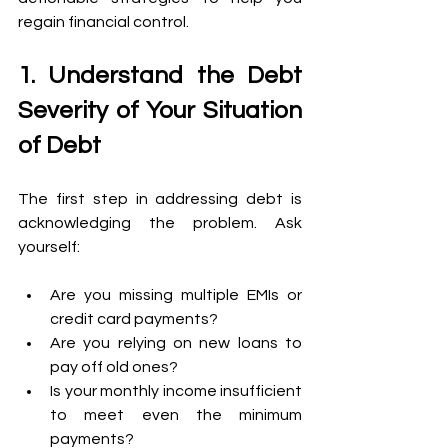
regain financial control. 
1. Understand the Debt 
Severity of Your Situation 
of Debt 
The first step in addressing debt is 
acknowledging the problem. Ask 
yourself: 
Are you missing multiple EMIs or 
credit card payments? 
Are you relying on new loans to 
pay off old ones? 
Is your monthly income insufficient 
to meet even the minimum 
payments? 