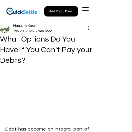
Get Debt Free
Mausam Kaur
Jan 20, 2025
5 min read
What Options Do You
Have If You Can't Pay your
Debts?
Debt has become an integral part of 