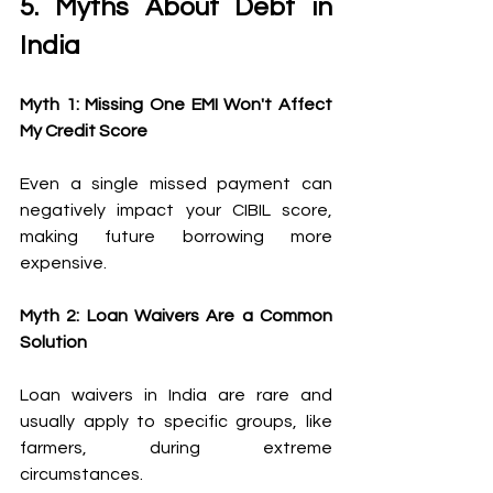
5. Myths About Debt in 
India 
Myth 1: Missing One EMI Won't Affect 
My Credit Score
Even a single missed payment can 
negatively impact your CIBIL score, 
making future borrowing more 
expensive. 
Myth 2: Loan Waivers Are a Common 
Solution
Loan waivers in India are rare and 
usually apply to specific groups, like 
farmers, during extreme 
circumstances. 