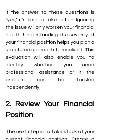
If the answer to these questions is 
"yes," it’s time to take action. Ignoring 
the issue will only worsen your financial 
health. Understanding the severity of 
your financial position helps you plan a 
structured approach to resolve it. This 
evaluation will also enable you to 
identify whether you need 
professional assistance or if the 
problem can be tackled 
independently. 
2. Review Your Financial 
Position
The next step is to take stock of your 
current financial position. Create a 