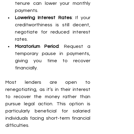
tenure can lower your monthly 
payments. 
Lowering Interest Rates
: If your 
creditworthiness is still decent, 
negotiate for reduced interest 
rates. 
Moratorium Period
: Request a 
temporary pause in payments, 
giving you time to recover 
financially. 
Most lenders are open to 
renegotiating, as it’s in their interest 
to recover the money rather than 
pursue legal action. This option is 
particularly beneficial for salaried 
individuals facing short-term financial 
difficulties. 