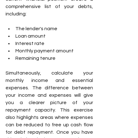
comprehensive list of your debts, 
including: 
The lender's name 
Loan amount 
Interest rate 
Monthly payment amount 
Remaining tenure 
Simultaneously, calculate your 
monthly income and essential 
expenses. The difference between 
your income and expenses will give 
you a clearer picture of your 
repayment capacity. This exercise 
also highlights areas where expenses 
can be reduced to free up cash flow 
for debt repayment. Once you have 