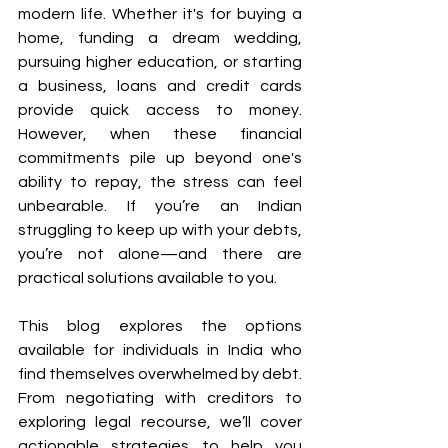
modern life. Whether it's for buying a 
home, funding a dream wedding, 
pursuing higher education, or starting 
a business, loans and credit cards 
provide quick access to money. 
However, when these financial 
commitments pile up beyond one's 
ability to repay, the stress can feel 
unbearable. If you’re an Indian 
struggling to keep up with your debts, 
you’re not alone—and there are 
practical solutions available to you. 
This blog explores the options 
available for individuals in India who 
find themselves overwhelmed by debt. 
From negotiating with creditors to 
exploring legal recourse, we’ll cover 
actionable strategies to help you 