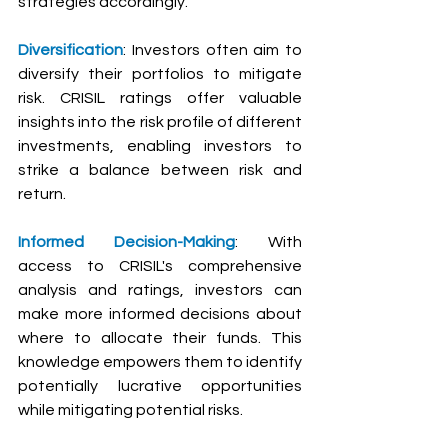
strategies accordingly.
Diversification
: Investors often aim to 
diversify their portfolios to mitigate 
risk. CRISIL ratings offer valuable 
insights into the risk profile of different 
investments, enabling investors to 
strike a balance between risk and 
return.
Informed Decision-Making
: With 
access to CRISIL's comprehensive 
analysis and ratings, investors can 
make more informed decisions about 
where to allocate their funds. This 
knowledge empowers them to identify 
potentially lucrative opportunities 
while mitigating potential risks.