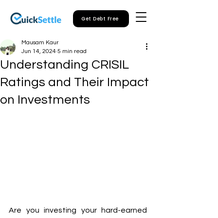
Get Debt Free
Mausam Kaur
Jun 14, 2024
5 min read
Understanding CRISIL
Ratings and Their Impact
on Investments
Are you investing your hard-earned 