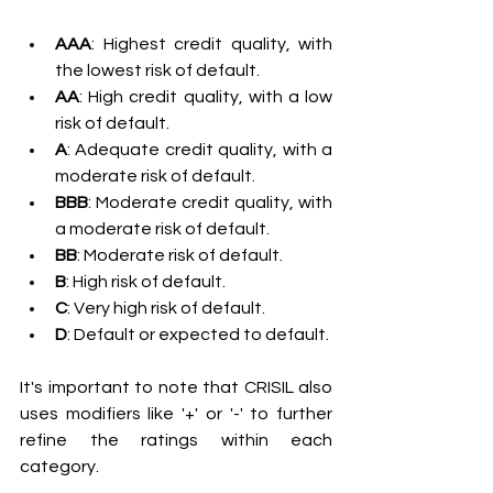
AAA
: Highest credit quality, with 
the lowest risk of default.
AA
: High credit quality, with a low 
risk of default.
A
: Adequate credit quality, with a 
moderate risk of default.
BBB
: Moderate credit quality, with 
a moderate risk of default.
BB
: Moderate risk of default.
B
: High risk of default.
C
: Very high risk of default.
D
: Default or expected to default.
It's important to note that CRISIL also 
uses modifiers like '+' or '-' to further 
refine the ratings within each 
category.