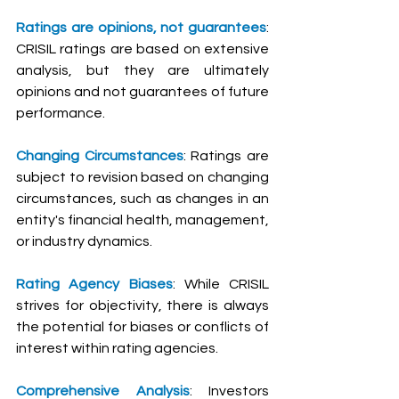
Ratings are opinions, not guarantees
: 
CRISIL ratings are based on extensive 
analysis, but they are ultimately 
opinions and not guarantees of future 
performance.
Changing Circumstances
: Ratings are 
subject to revision based on changing 
circumstances, such as changes in an 
entity's financial health, management, 
or industry dynamics.
Rating Agency Biases
: While CRISIL 
strives for objectivity, there is always 
the potential for biases or conflicts of 
interest within rating agencies.
Comprehensive Analysis
: Investors 