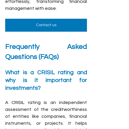
effortlessly, transforming financial 
management with ease.
Contact us
Frequently Asked 
Questions (FAQs)
What is a CRISIL rating and 
why is it important for 
investments?
A CRISIL rating is an independent 
assessment of the creditworthiness 
of entities like companies, financial 
instruments, or projects. It helps 