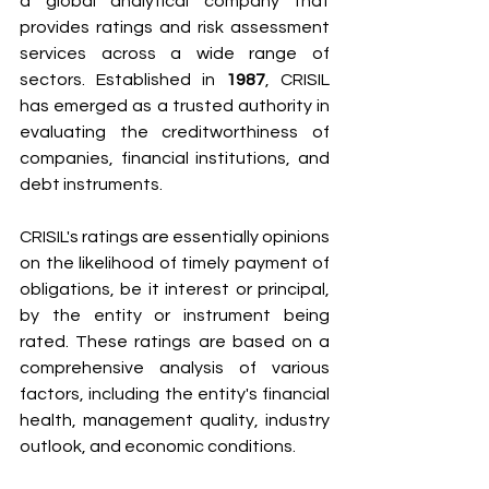
a global analytical company that 
provides ratings and risk assessment 
services across a wide range of 
sectors. Established in 
1987
, CRISIL 
has emerged as a trusted authority in 
evaluating the creditworthiness of 
companies, financial institutions, and 
debt instruments.
CRISIL's ratings are essentially opinions 
on the likelihood of timely payment of 
obligations, be it interest or principal, 
by the entity or instrument being 
rated. These ratings are based on a 
comprehensive analysis of various 
factors, including the entity's financial 
health, management quality, industry 
outlook, and economic conditions.