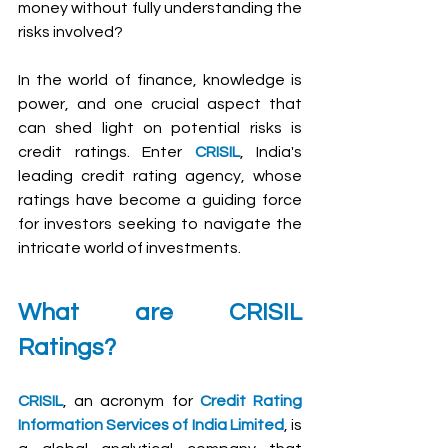
money without fully understanding the 
risks involved?
In the world of finance, knowledge is 
power, and one crucial aspect that 
can shed light on potential risks is 
credit ratings. Enter 
CRISIL
, India's 
leading credit rating agency, whose 
ratings have become a guiding force 
for investors seeking to navigate the 
intricate world of investments.
What are CRISIL 
Ratings?
CRISIL
, an acronym for 
Credit Rating 
Information Services of India Limited
, is 