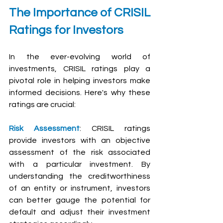
The Importance of CRISIL 
Ratings for Investors
In the ever-evolving world of 
investments, CRISIL ratings play a 
pivotal role in helping investors make 
informed decisions. Here's why these 
ratings are crucial:
Risk Assessment
: CRISIL ratings 
provide investors with an objective 
assessment of the risk associated 
with a particular investment. By 
understanding the creditworthiness 
of an entity or instrument, investors 
can better gauge the potential for 
default and adjust their investment 