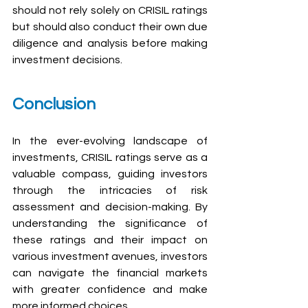
should not rely solely on CRISIL ratings 
but should also conduct their own due 
diligence and analysis before making 
investment decisions.
Conclusion
In the ever-evolving landscape of 
investments, CRISIL ratings serve as a 
valuable compass, guiding investors 
through the intricacies of risk 
assessment and decision-making. By 
understanding the significance of 
these ratings and their impact on 
various investment avenues, investors 
can navigate the financial markets 
with greater confidence and make 
more informed choices.