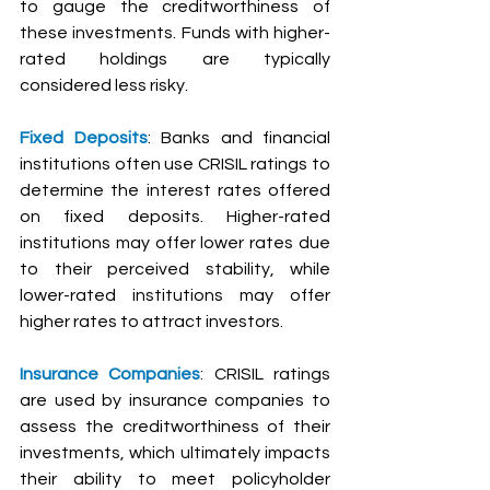
to gauge the creditworthiness of 
these investments. Funds with higher-
rated holdings are typically 
considered less risky.
Fixed Deposits
: Banks and financial 
institutions often use CRISIL ratings to 
determine the interest rates offered 
on fixed deposits. Higher-rated 
institutions may offer lower rates due 
to their perceived stability, while 
lower-rated institutions may offer 
higher rates to attract investors.
Insurance Companies
: CRISIL ratings 
are used by insurance companies to 
assess the creditworthiness of their 
investments, which ultimately impacts 
their ability to meet policyholder 