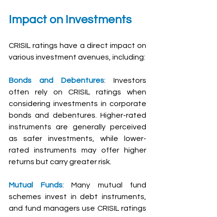
Impact on Investments
CRISIL ratings have a direct impact on 
various investment avenues, including:
Bonds and Debentures
: Investors 
often rely on CRISIL ratings when 
considering investments in corporate 
bonds and debentures. Higher-rated 
instruments are generally perceived 
as safer investments, while lower-
rated instruments may offer higher 
returns but carry greater risk.
Mutual Funds
: Many mutual fund 
schemes invest in debt instruments, 
and fund managers use CRISIL ratings 