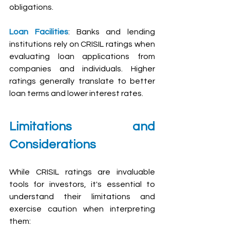
obligations.
Loan Facilities
: Banks and lending 
institutions rely on CRISIL ratings when 
evaluating loan applications from 
companies and individuals. Higher 
ratings generally translate to better 
loan terms and lower interest rates.
Limitations and 
Considerations
While CRISIL ratings are invaluable 
tools for investors, it's essential to 
understand their limitations and 
exercise caution when interpreting 
them: