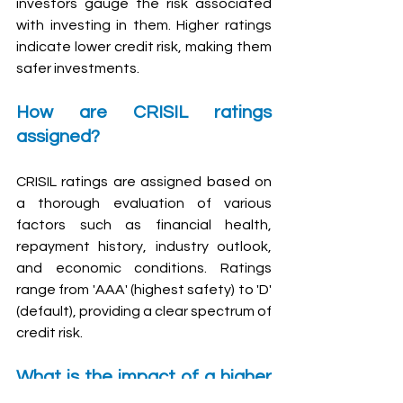
investors gauge the risk associated 
with investing in them. Higher ratings 
indicate lower credit risk, making them 
safer investments.
How are CRISIL ratings 
assigned?
CRISIL ratings are assigned based on 
a thorough evaluation of various 
factors such as financial health, 
repayment history, industry outlook, 
and economic conditions. Ratings 
range from 'AAA' (highest safety) to 'D' 
(default), providing a clear spectrum of 
credit risk.
What is the impact of a higher 
CRISIL rating on investment 