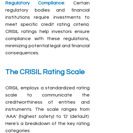
Regulatory Compliance
: Certain 
regulatory bodies and financial 
institutions require investments to 
meet specific credit rating criteria. 
CRISIL ratings help investors ensure 
compliance with these regulations, 
minimizing potential legal and financial 
consequences.
The CRISIL Rating Scale
CRISIL employs a standardized rating 
scale to communicate the 
creditworthiness of entities and 
instruments. The scale ranges from 
'AAA' (highest safety) to 'D' (default). 
Here's a breakdown of the key rating 
categories: