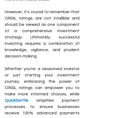
However, it's crucial to remember that 
CRISIL ratings are not infallible and 
should be viewed as one component 
of a comprehensive investment 
strategy. Ultimately, successful 
investing requires a combination of 
knowledge, vigilance, and prudent 
decision-making.
Whether you're a seasoned investor 
or just starting your investment 
journey, embracing the power of 
CRISIL ratings can empower you to 
make more informed choices, while 
QuickSettle
 simplifies payment 
processes to ensure businesses 
receive 100% advanced payments 