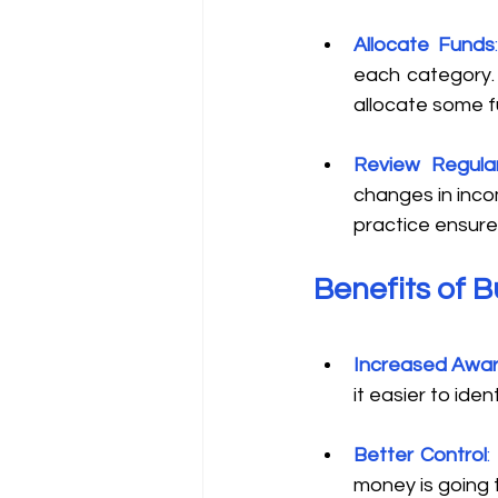
Allocate Funds
each category. 
allocate some f
Review Regular
changes in inco
practice ensure
Benefits of 
Increased Awa
it easier to ide
Better Control
:
money is going