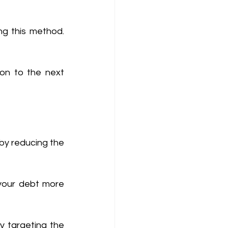
g this method. 
on to the next 
by reducing the 
your debt more 
y targeting the 