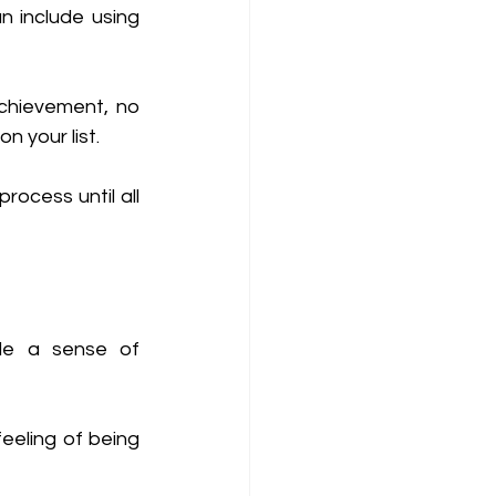
 include using 
chievement, no 
n your list. 
ocess until all 
de a sense of 
eeling of being 