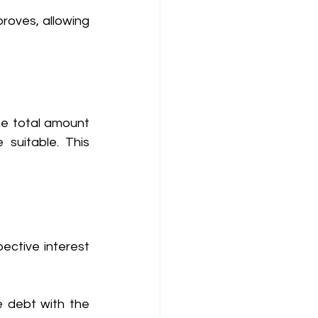
roves, allowing 
he total amount 
uitable. This 
ective interest 
 debt with the 