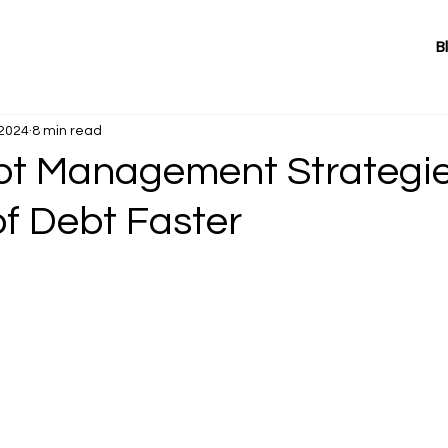
B
 2024
8 min read
bt Management Strategie
of Debt Faster