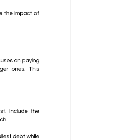
e the impact of 
uses on paying 
er ones. This 
t. Include the 
ch. 
lest debt while 