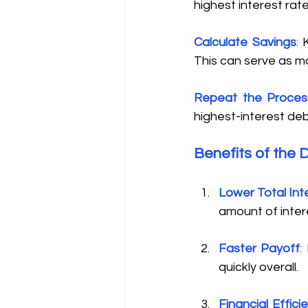
highest interest rat
Calculate Savings
:
 
This can serve as mot
Repeat the Proces
highest-interest deb
Benefits of the 
Lower Total Int
amount of intere
Faster Payoff
:
 
quickly overall. 
Financial Effici