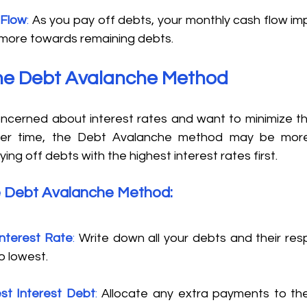
 Flow
:
 As you pay off debts, your monthly cash flow imp
 more towards remaining debts. 
the Debt Avalanche Method 
 concerned about interest rates and want to minimize t
ver time, the Debt Avalanche method may be more s
ing off debts with the highest interest rates first. 
e Debt Avalanche Method: 
Interest Rate
:
 Write down all your debts and their resp
o lowest. 
st Interest Debt
: 
Allocate any extra payments to the