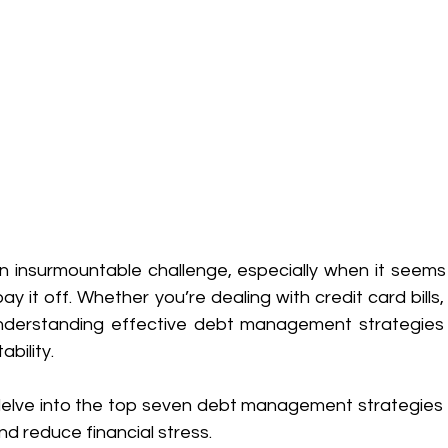
an insurmountable challenge, especially when it seems 
pay it off. Whether you’re dealing with credit card bills,
nderstanding effective debt management strategies is
ability. 
l delve into the top seven debt management strategies 
nd reduce financial stress. 