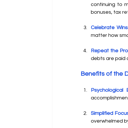
continuing to 
bonuses, tax re
Celebrate Wins
matter how small
Repeat the Pr
debts are paid o
Benefits of the 
Psychological 
accomplishment
Simplified Focu
overwhelmed by