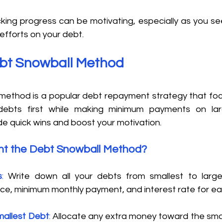
cking progress can be motivating, especially as you se
efforts on your debt. 
ebt Snowball Method 
ethod is a popular debt repayment strategy that foc
debts first while making minimum payments on larg
e quick wins and boost your motivation. 
t the Debt Snowball Method?
s
:
 Write down all your debts from smallest to larges
ce, minimum monthly payment, and interest rate for ea
mallest Debt
:
 Allocate any extra money toward the smal