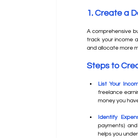
1. Create a D
A comprehensive bud
track your income a
and allocate more 
Steps to Cre
List Your Inco
freelance earnin
money you have
Identify Expen
payments) and v
helps you under