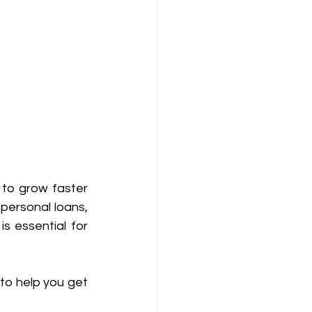
to grow faster 
 personal loans, 
 essential for 
to help you get 