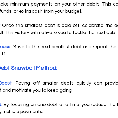
make minimum payments on your other debts. This can
funds, or extra cash from your budget. 
:
 Once the smallest debt is paid off, celebrate the a
. This victory will motivate you to tackle the next debt o
ocess
: 
Move to the next smallest debt and repeat the pr
ff. 
Debt Snowball Method: 
Boost
: 
Paying off smaller debts quickly can provi
 and motivate you to keep going. 
s
: 
By focusing on one debt at a time, you reduce the f
 multiple payments. 