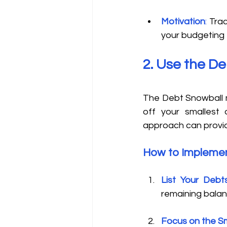
Motivation
:
 Tra
your budgeting 
2. Use the D
The Debt Snowball m
off your smallest 
approach can provid
How to Implemen
List Your Debt
remaining balan
Focus on the S