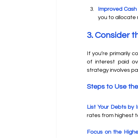
Improved Cash
you to allocate
3. Consider 
If you’re primarily
of interest paid o
strategy involves pay
Steps to Use th
List Your Debts by 
rates from highest t
Focus on the Highe