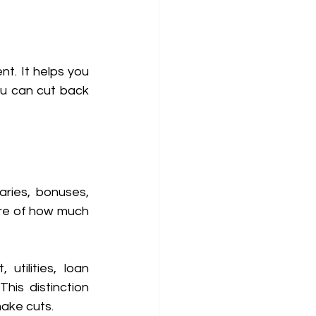
. It helps you 
u can cut back 
aries, bonuses, 
ure of how much 
utilities, loan 
his distinction 
ake cuts. 