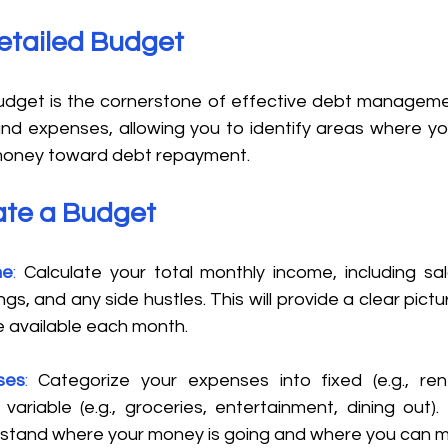
etailed Budget 
get is the cornerstone of effective debt management
nd expenses, allowing you to identify areas where yo
money toward debt repayment. 
ate a Budget 
me
: 
Calculate your total monthly income, including sal
gs, and any side hustles. This will provide a clear pict
 available each month.
ses
:
 Categorize your expenses into fixed (e.g., rent, 
ariable (e.g., groceries, entertainment, dining out). T
stand where your money is going and where you can m