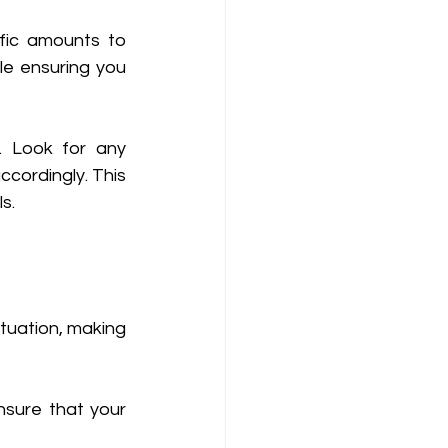
ic amounts to 
e ensuring you 
 Look for any 
ordingly. This 
s. 
tuation, making 
sure that your 