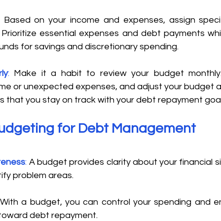
: 
Based on your income and expenses, assign specif
Prioritize essential expenses and debt payments whil
unds for savings and discretionary spending. 
ly
:
 Make it a habit to review your budget monthly.
me or unexpected expenses, and adjust your budget acc
s that you stay on track with your debt repayment goal
Budgeting for Debt Management
reness
: 
A budget provides clarity about your financial si
ntify problem areas. 
 With a budget, you can control your spending and en
 toward debt repayment. 