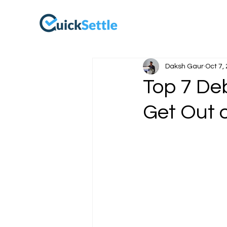
Daksh Gaur
Oct 7,
Top 7 De
Get Out 