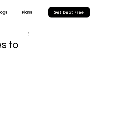
logs
Plans
Get Debt Free
s to