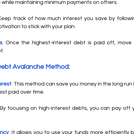
e while maintaining minimum payments on others. 
Keep track of how much interest you save by followin
ivation to stick with your plan. 
s
:
 Once the highest-interest debt is paid off, move 
t. 
Debt Avalanche Method: 
erest
:
 This method can save you money in the long run 
st paid over time. 
By focusing on high-interest debts, you can pay off 
ency
:
 It allows you to use your funds more efficiently b