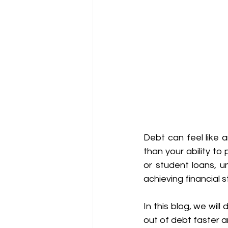
Debt can feel like 
than your ability to 
or student loans, u
achieving financial st
In this blog, we wil
out of debt faster a