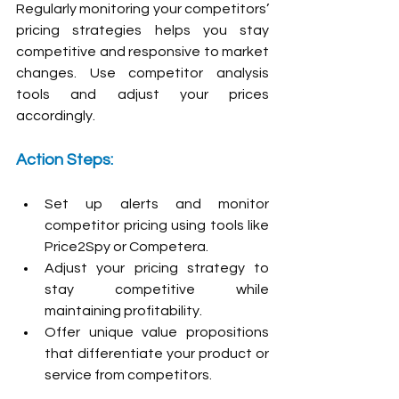
Regularly monitoring your competitors’ 
pricing strategies helps you stay 
competitive and responsive to market 
changes. Use competitor analysis 
tools and adjust your prices 
accordingly.
Action Steps:
Set up alerts and monitor 
competitor pricing using tools like 
Price2Spy or Competera.
Adjust your pricing strategy to 
stay competitive while 
maintaining profitability.
Offer unique value propositions 
that differentiate your product or 
service from competitors.