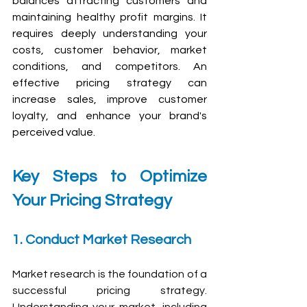
balances attracting customers and 
maintaining healthy profit margins. It 
requires deeply understanding your 
costs, customer behavior, market 
conditions, and competitors. An 
effective pricing strategy can 
increase sales, improve customer 
loyalty, and enhance your brand's 
perceived value.
Key Steps to Optimize 
Your Pricing Strategy
1. Conduct Market Research
Market research is the foundation of a 
successful pricing strategy. 
Understanding your market, including 