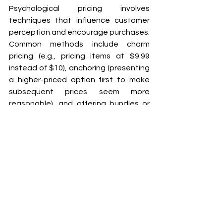
Psychological pricing involves 
techniques that influence customer 
perception and encourage purchases. 
Common methods include charm 
pricing (e.g., pricing items at $9.99 
instead of $10), anchoring (presenting 
a higher-priced option first to make 
subsequent prices seem more 
reasonable), and offering bundles or 
discounts to create a sense of value. 
These tactics can make prices 
appear more attractive and spur 
buying decisions.
What is value-based pricing, 
and how can it benefit my 
business?