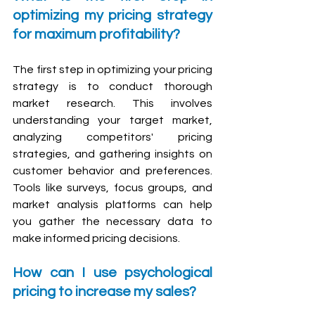
optimizing my pricing strategy 
for maximum profitability?
The first step in optimizing your pricing 
strategy is to conduct thorough 
market research. This involves 
understanding your target market, 
analyzing competitors' pricing 
strategies, and gathering insights on 
customer behavior and preferences. 
Tools like surveys, focus groups, and 
market analysis platforms can help 
you gather the necessary data to 
make informed pricing decisions.
How can I use psychological 
pricing to increase my sales?