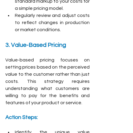
standard markup to your costs for 
a simple pricing model.
Regularly review and adjust costs 
to reflect changes in production 
or market conditions.
3. Value-Based Pricing
Value-based pricing focuses on 
setting prices based on the perceived 
value to the customer rather than just 
costs. This strategy requires 
understanding what customers are 
willing to pay for the benefits and 
features of your product or service.
Action Steps:
Identify the unique value 