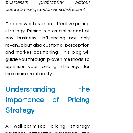
business's profitability without 
compromising customer satisfaction? 
The answer lies in an effective pricing 
strategy. Pricing is a crucial aspect of 
any business, influencing not only 
revenue but also customer perception 
and market positioning. This blog will 
guide you through proven methods to 
optimize your pricing strategy for 
maximum profitability.
Understanding the 
Importance of Pricing 
Strategy
A well-optimized pricing strategy 