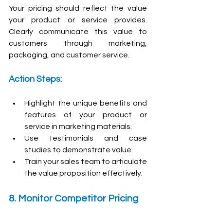
Your pricing should reflect the value 
your product or service provides. 
Clearly communicate this value to 
customers through marketing, 
packaging, and customer service.
Action Steps:
Highlight the unique benefits and 
features of your product or 
service in marketing materials.
Use testimonials and case 
studies to demonstrate value.
Train your sales team to articulate 
the value proposition effectively.
8. Monitor Competitor Pricing