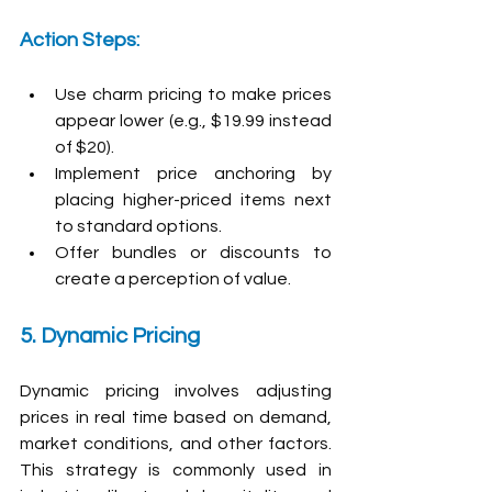
Action Steps:
Use charm pricing to make prices 
appear lower (e.g., $19.99 instead 
of $20).
Implement price anchoring by 
placing higher-priced items next 
to standard options.
Offer bundles or discounts to 
create a perception of value.
5. Dynamic Pricing
Dynamic pricing involves adjusting 
prices in real time based on demand, 
market conditions, and other factors. 
This strategy is commonly used in 