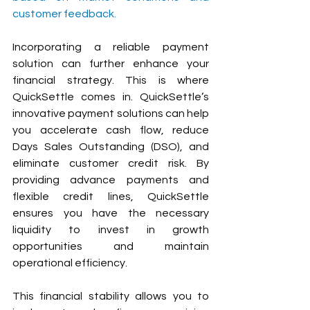
customer feedback.
Incorporating a reliable payment 
solution can further enhance your 
financial strategy. This is where 
QuickSettle comes in. QuickSettle’s 
innovative payment solutions can help 
you accelerate cash flow, reduce 
Days Sales Outstanding (DSO), and 
eliminate customer credit risk. By 
providing advance payments and 
flexible credit lines, QuickSettle 
ensures you have the necessary 
liquidity to invest in growth 
opportunities and maintain 
operational efficiency. 
This financial stability allows you to 