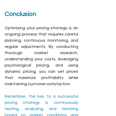
Conclusion
Optimizing your pricing strategy is an 
ongoing process that requires careful 
planning, continuous monitoring, and 
regular adjustments. By conducting 
thorough market research, 
understanding your costs, leveraging 
psychological pricing, and using 
dynamic pricing, you can set prices 
that maximize profitability while 
maintaining customer satisfaction. 
Remember, the key to a successful 
pricing strategy is continuously 
testing, analyzing, and iterating 
based on market conditions and 