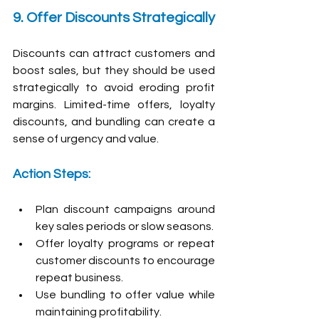
9. Offer Discounts Strategically
Discounts can attract customers and 
boost sales, but they should be used 
strategically to avoid eroding profit 
margins. Limited-time offers, loyalty 
discounts, and bundling can create a 
sense of urgency and value.
Action Steps:
Plan discount campaigns around 
key sales periods or slow seasons.
Offer loyalty programs or repeat 
customer discounts to encourage 
repeat business.
Use bundling to offer value while 
maintaining profitability.