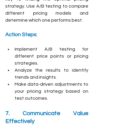
strategy. Use A/B testing to compare 
different pricing models and 
determine which one performs best.
Action Steps:
Implement A/B testing for 
different price points or pricing 
strategies.
Analyze the results to identify 
trends and insights.
Make data-driven adjustments to 
your pricing strategy based on 
test outcomes.
7. Communicate Value 
Effectively