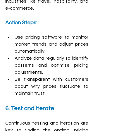
industries like travel, hospitality, and 
e-commerce.
Action Steps:
Use pricing software to monitor 
market trends and adjust prices 
automatically.
Analyze data regularly to identify 
patterns and optimize pricing 
adjustments.
Be transparent with customers 
about why prices fluctuate to 
maintain trust.
6. Test and Iterate
Continuous testing and iteration are 
key to finding the optimal pricing 