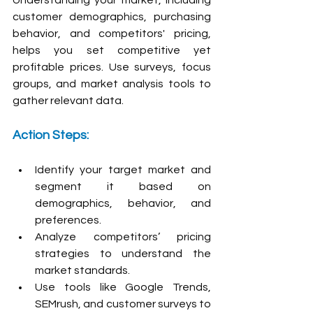
customer demographics, purchasing 
behavior, and competitors' pricing, 
helps you set competitive yet 
profitable prices. Use surveys, focus 
groups, and market analysis tools to 
gather relevant data.
Action Steps:
Identify your target market and 
segment it based on 
demographics, behavior, and 
preferences.
Analyze competitors’ pricing 
strategies to understand the 
market standards.
Use tools like Google Trends, 
SEMrush, and customer surveys to 