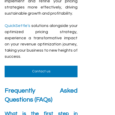
implement and refine your pricing 
strategies more effectively, driving 
sustainable growth and profitability.
QuickSettle’s
 solutions alongside your 
optimized pricing strategy, 
experience a transformative impact 
on your revenue optimization journey, 
taking your business to new heights of 
success.
Contact us
Frequently Asked 
Questions (FAQs)
What is the first step in 