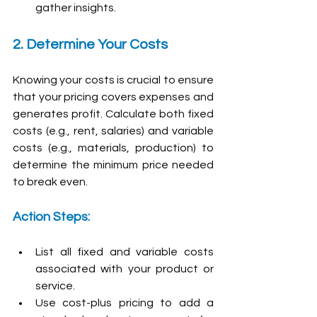
gather insights.
2. Determine Your Costs
Knowing your costs is crucial to ensure 
that your pricing covers expenses and 
generates profit. Calculate both fixed 
costs (e.g., rent, salaries) and variable 
costs (e.g., materials, production) to 
determine the minimum price needed 
to break even.
Action Steps:
List all fixed and variable costs 
associated with your product or 
service.
Use cost-plus pricing to add a 