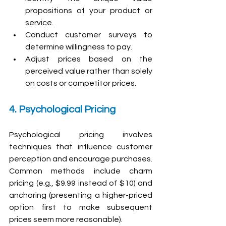
propositions of your product or 
service.
Conduct customer surveys to 
determine willingness to pay.
Adjust prices based on the 
perceived value rather than solely 
on costs or competitor prices.
4. Psychological Pricing
Psychological pricing involves 
techniques that influence customer 
perception and encourage purchases. 
Common methods include charm 
pricing (e.g., $9.99 instead of $10) and 
anchoring (presenting a higher-priced 
option first to make subsequent 
prices seem more reasonable).