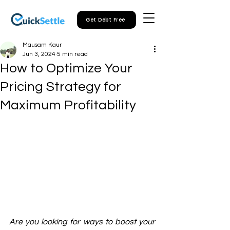
Get Debt Free
Mausam Kaur
Jun 3, 2024
5 min read
How to Optimize Your
Pricing Strategy for
Maximum Profitability
Are you looking for ways to boost your 