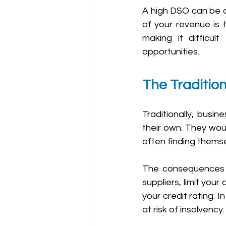
A high DSO can be a m
of your revenue is 
making it difficul
opportunities.
The Traditio
Traditionally, busi
their own. They wou
often finding themse
The consequences of
suppliers, limit you
your credit rating. I
at risk of insolvency.