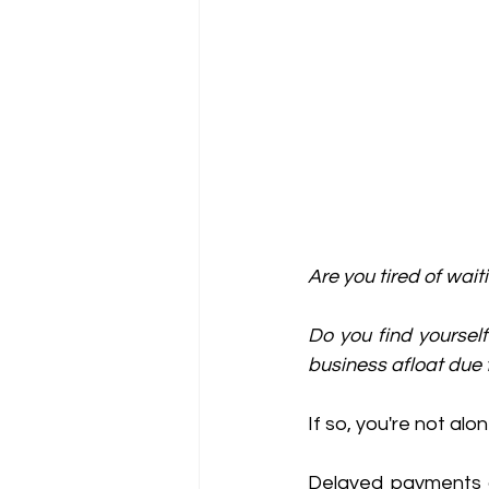
Are you tired of wai
Do you find yourself
business afloat due 
If so, you're not alon
Delayed payments 