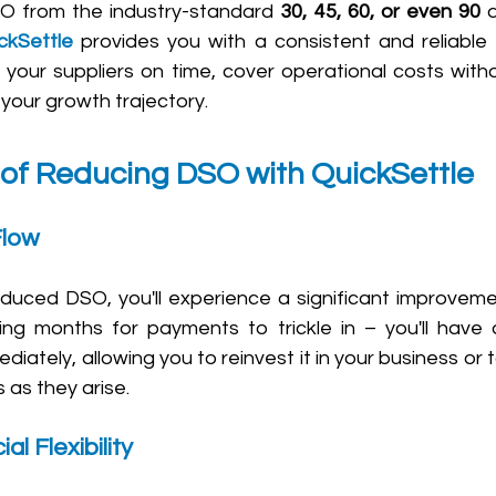
O from the industry-standard 
30, 45, 60, or even 90 
ckSettle
 provides you with a consistent and reliable 
our suppliers on time, cover operational costs withou
 your growth trajectory.
 of Reducing DSO with QuickSettle
Flow
reduced DSO, you'll experience a significant improveme
ng months for payments to trickle in – you'll have 
iately, allowing you to reinvest it in your business or
 as they arise.
l Flexibility 