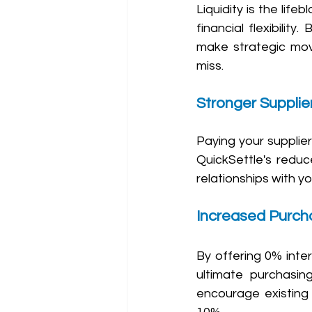
Liquidity is the lif
financial flexibility
make strategic move
miss.
Stronger Supplie
Paying your suppliers
QuickSettle's reduc
relationships with yo
Increased Purch
By offering 0% inter
ultimate purchasin
encourage existing 