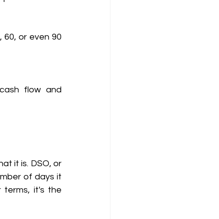
 60, or even 90 
cash flow and 
Before we dive into how QuickSettle reduces DSO, let's first understand what it is. DSO, or 
mber of days it 
erms, it's the 