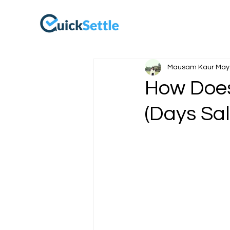
Mausam Kaur
May 
How Does
(Days Sa