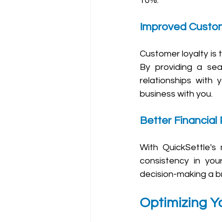
10%.
Improved Custom
Customer loyalty is t
By providing a sea
relationships with 
business with you.
Better Financial 
With QuickSettle's 
consistency in your
decision-making a br
Optimizing Yo