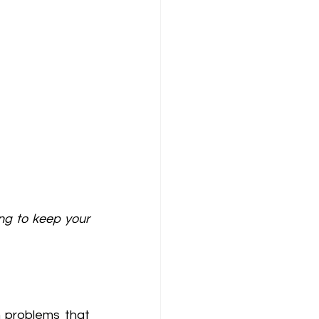
ng to keep your 
problems that 