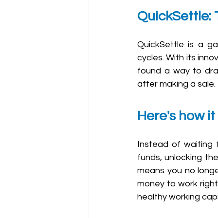
QuickSettle:
QuickSettle is a 
cycles. With its in
found a way to dras
after making a sale.
Here's how it
Instead of waiting 
funds, unlocking the
means you no longe
money to work right 
healthy working capi