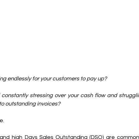
ting endlessly for your customers to pay up? 
 constantly stressing over your cash flow and struggli
to outstanding invoices? 
e. 
and high Days Sales Outstanding (DSO) are common 