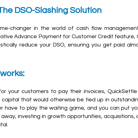
 The DSO-Slashing Solution
game-changer in the world of cash flow managemen
novative Advance Payment for Customer Credit feature, 
tically reduce your DSO, ensuring you get paid almo
 works: 
for your customers to pay their invoices, QuickSettle 
 capital that would otherwise be tied up in outstanding
r have to play the waiting game, and you can put yo
away, investing in growth opportunities, acquisitions, o
tal.