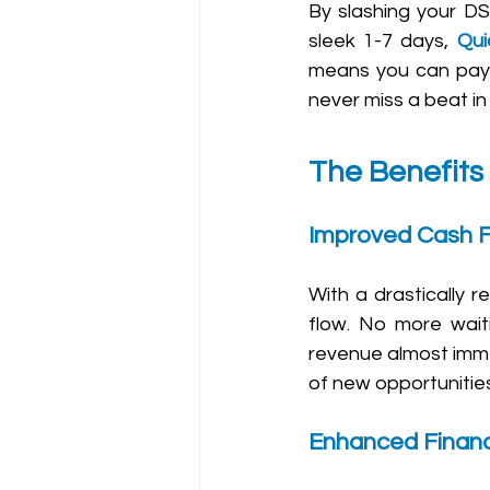
By slashing your DS
sleek 1-7 days, 
Qui
means you can pay y
never miss a beat in
The Benefits
Improved Cash 
With a drastically 
flow. No more waiti
revenue almost immed
of new opportunities
Enhanced Financia