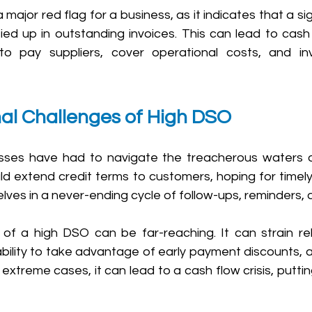
ajor red flag for a business, as it indicates that a sig
tied up in outstanding invoices. This can lead to cash
t to pay suppliers, cover operational costs, and in
nal Challenges of High DSO
nesses have had to navigate the treacherous waters 
ld extend credit terms to customers, hoping for timely
lves in a never-ending cycle of follow-ups, reminders, a
 a high DSO can be far-reaching. It can strain rela
r ability to take advantage of early payment discounts, 
n extreme cases, it can lead to a cash flow crisis, putti