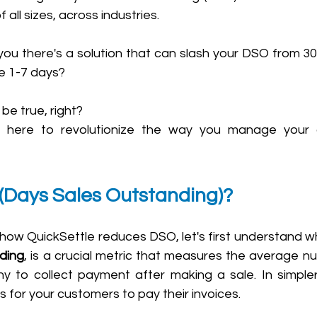
all sizes, across industries. 
you there's a solution that can slash your DSO from 30,
 1-7 days? 
e true, right? 
is here to revolutionize the way you manage your 
(Days Sales Outstanding)?
ding
, is a crucial metric that measures the average nu
 to collect payment after making a sale. In simpler t
s for your customers to pay their invoices.