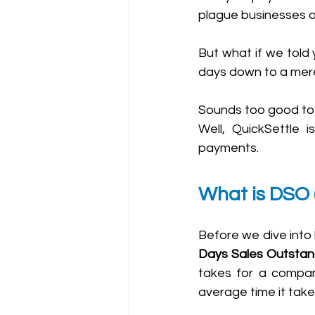
plague businesses of 
But what if we told 
days down to a mere
Sounds too good to b
Well, QuickSettle 
payments.
What is DSO 
Days Sales Outstan
takes for a company
average time it take