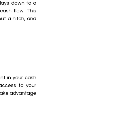
days down to a 
cash flow. This 
t a hitch, and 
nt in your cash 
access to your 
 take advantage 