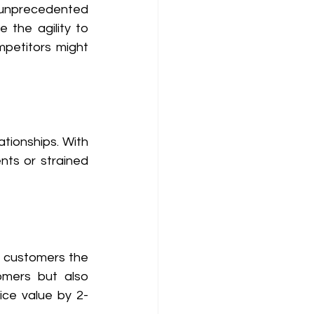
y unprecedented 
e the agility to 
petitors might 
ationships. With 
ts or strained 
r customers the 
mers but also 
ice value by 2-