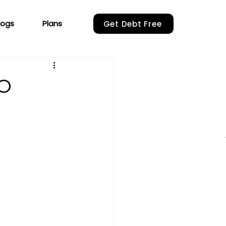
logs
Plans
Get Debt Free
SO