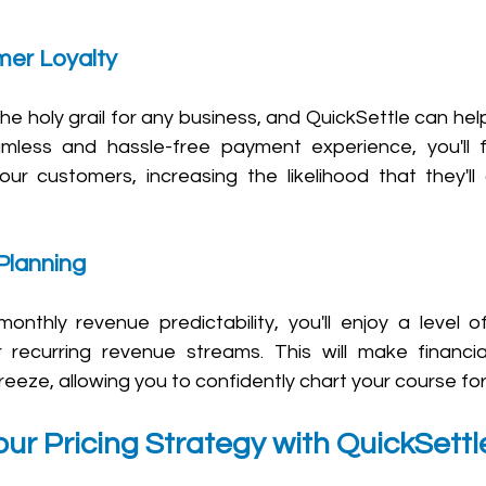
er Loyalty 
he holy grail for any business, and QuickSettle can help
mless and hassle-free payment experience, you'll f
your customers, increasing the likelihood that they'll
Planning 
monthly revenue predictability, you'll enjoy a level o
 recurring revenue streams. This will make financia
eeze, allowing you to confidently chart your course fo
ur Pricing Strategy with QuickSettl