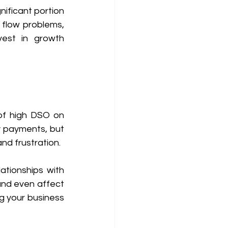
nificant portion 
 flow problems, 
vest in growth 
of high DSO on 
 payments, but 
nd frustration.
tionships with 
and even affect 
ng your business 