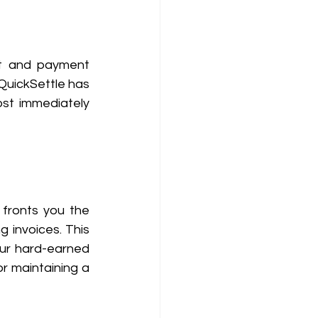
t and payment 
QuickSettle has 
st immediately 
fronts you the 
 invoices. This 
ur hard-earned 
r maintaining a 