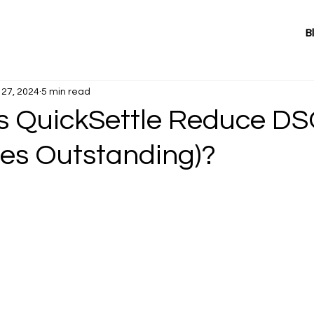
B
27, 2024
5 min read
 QuickSettle Reduce D
les Outstanding)?