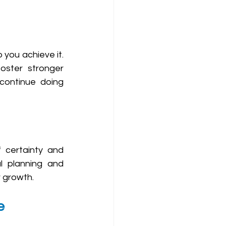
 you achieve it. 
oster stronger 
 continue doing 
f certainty and 
l planning and 
r growth.
e