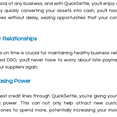
eblood of any business, and with QuickSettle, you'll enjo
. By quickly converting your assets into cash, you'll hav
s without delay, seizing opportunities that your com
r Relationships 
 on time is crucial for maintaining healthy business rel
ed DSO, you'll never have to worry about late paymen
ur suppliers again.
asing Power 
est credit lines through QuickSettle, you're giving you
g power. This can not only help attract new custo
ones to spend more, potentially increasing your invo