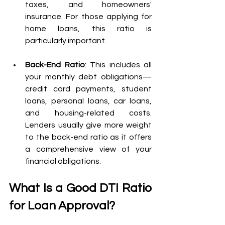
taxes, and homeowners' 
insurance. For those applying for 
home loans, this ratio is 
particularly important.
Back-End Ratio
: This includes all 
your monthly debt obligations—
credit card payments, student 
loans, personal loans, car loans, 
and housing-related costs. 
Lenders usually give more weight 
to the back-end ratio as it offers 
a comprehensive view of your 
financial obligations.
What Is a Good DTI Ratio 
for Loan Approval?