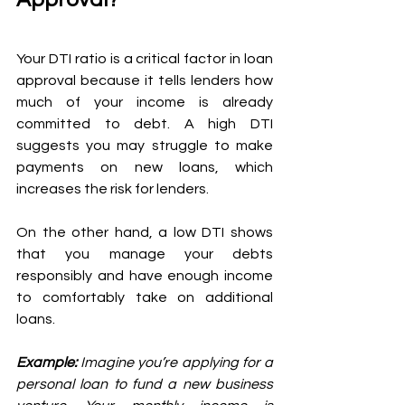
Your DTI ratio is a critical factor in loan 
approval because it tells lenders how 
much of your income is already 
committed to debt. A high DTI 
suggests you may struggle to make 
payments on new loans, which 
increases the risk for lenders. 
On the other hand, a low DTI shows 
that you manage your debts 
responsibly and have enough income 
to comfortably take on additional 
loans.
Example: 
Imagine you’re applying for a 
personal loan to fund a new business 