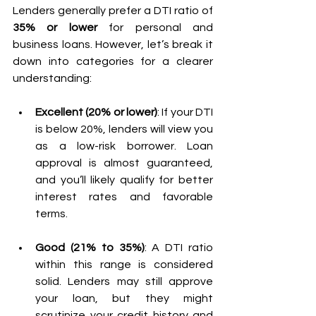
Lenders generally prefer a DTI ratio of 
35% or lower
 for personal and 
business loans. However, let’s break it 
down into categories for a clearer 
understanding:
Excellent (20% or lower)
: If your DTI 
is below 20%, lenders will view you 
as a low-risk borrower. Loan 
approval is almost guaranteed, 
and you’ll likely qualify for better 
interest rates and favorable 
terms.
Good (21% to 35%)
: A DTI ratio 
within this range is considered 
solid. Lenders may still approve 
your loan, but they might 
scrutinize your credit history and 