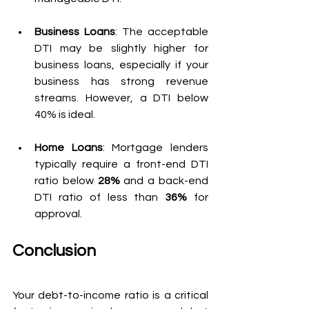
Business Loans
: The acceptable 
DTI may be slightly higher for 
business loans, especially if your 
business has strong revenue 
streams. However, a DTI below 
40% is ideal.
Home Loans
: Mortgage lenders 
typically require a front-end DTI 
ratio below 
28%
 and a back-end 
DTI ratio of less than 
36%
 for 
approval.
Conclusion
Your debt-to-income ratio is a critical 