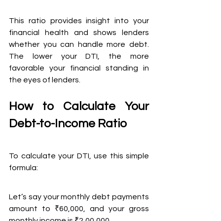
This ratio provides insight into your 
financial health and shows lenders 
whether you can handle more debt. 
The lower your DTI, the more 
favorable your financial standing in 
the eyes of lenders.
How to Calculate Your 
Debt-to-Income Ratio
To calculate your DTI, use this simple 
formula:
Let’s say your monthly debt payments 
amount to ₹60,000, and your gross 
monthly income is ₹2,00,000. 