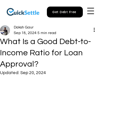
Get Debt Free
Daksh Gaur
Sep 18, 2024
5 min read
What Is a Good Debt-to-
Income Ratio for Loan
Approval?
Updated:
Sep 20, 2024