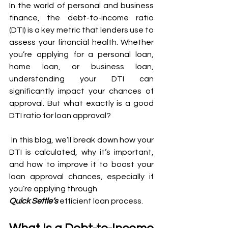
In the world of personal and business 
finance, the debt-to-income ratio 
(DTI) is a key metric that lenders use to 
assess your financial health. Whether 
you’re applying for a personal loan, 
home loan, or business loan, 
understanding your DTI can 
significantly impact your chances of 
approval. But what exactly is a good 
DTI ratio for loan approval?
 In this blog, we’ll break down how your 
DTI is calculated, why it’s important, 
and how to improve it to boost your 
loan approval chances, especially if 
you’re applying through
Quick Settle’s
 efficient loan process.