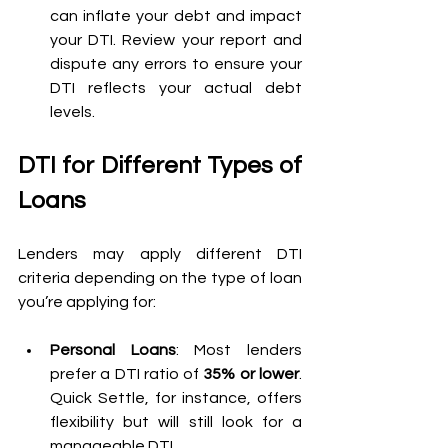
can inflate your debt and impact 
your DTI. Review your report and 
dispute any errors to ensure your 
DTI reflects your actual debt 
levels.
DTI for Different Types of 
Loans
Lenders may apply different DTI 
criteria depending on the type of loan 
you’re applying for:
Personal Loans
: Most lenders 
prefer a DTI ratio of 
35% or lower
. 
Quick Settle, for instance, offers 
flexibility but will still look for a 
manageable DTI.