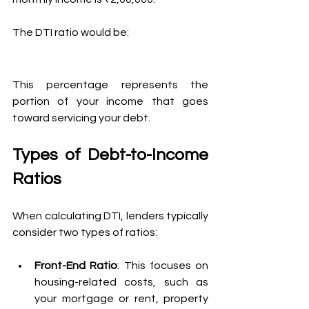
The DTI ratio would be:
This percentage represents the 
portion of your income that goes 
toward servicing your debt.
Types of Debt-to-Income 
Ratios
When calculating DTI, lenders typically 
consider two types of ratios:
Front-End Ratio
: This focuses on 
housing-related costs, such as 
your mortgage or rent, property 