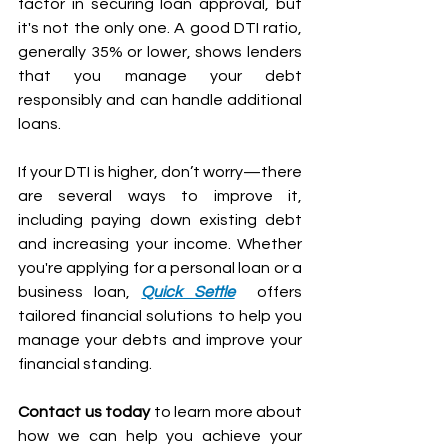
factor in securing loan approval, but 
it's not the only one. A good DTI ratio, 
generally 35% or lower, shows lenders 
that you manage your debt 
responsibly and can handle additional 
loans.
If your DTI is higher, don’t worry—there 
are several ways to improve it, 
including paying down existing debt 
and increasing your income. Whether 
you're applying for a personal loan or a 
business loan, 
Quick Settle
  offers 
tailored financial solutions to help you 
manage your debts and improve your 
financial standing.
Contact us today
 to learn more about 
how we can help you achieve your 