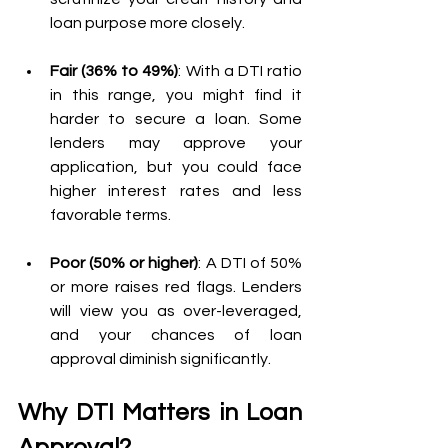
loan purpose more closely.
Fair (36% to 49%)
: With a DTI ratio 
in this range, you might find it 
harder to secure a loan. Some 
lenders may approve your 
application, but you could face 
higher interest rates and less 
favorable terms.
Poor (50% or higher)
: A DTI of 50% 
or more raises red flags. Lenders 
will view you as over-leveraged, 
and your chances of loan 
approval diminish significantly.
Why DTI Matters in Loan 
Approval?