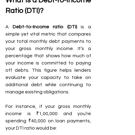
What Is a Debt-to-Income 
Ratio (DTI)?
A 
Debt-to-Income ratio (DTI)
 is a 
simple yet vital metric that compares 
your total monthly debt payments to 
your gross monthly income. It’s a 
percentage that shows how much of 
your income is committed to paying 
off debts. This figure helps lenders 
evaluate your capacity to take on 
additional debt while continuing to 
manage existing obligations.
For instance, if your gross monthly 
income is ₹1,00,000 and you’re 
spending ₹40,000 on loan payments, 
your DTI ratio would be: