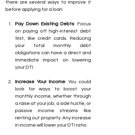
there are several ways to improve it 
before applying for a loan:
Pay Down Existing Debts
: Focus 
on paying off high-interest debt 
first, like credit cards. Reducing 
your total monthly debt 
obligations can have a direct and 
immediate impact on lowering 
your DTI.
Increase Your Income
: You could 
look for ways to boost your 
monthly income, whether through 
a raise at your job, a side hustle, or 
passive income streams like 
renting out property. Any increase 
in income will lower your DTI ratio.