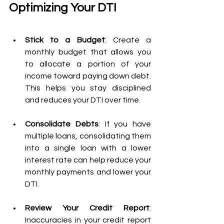
Optimizing Your DTI
Stick to a Budget
: Create a 
monthly budget that allows you 
to allocate a portion of your 
income toward paying down debt. 
This helps you stay disciplined 
and reduces your DTI over time.
Consolidate Debts
: If you have 
multiple loans, consolidating them 
into a single loan with a lower 
interest rate can help reduce your 
monthly payments and lower your 
DTI.
Review Your Credit Report
: 
Inaccuracies in your credit report 