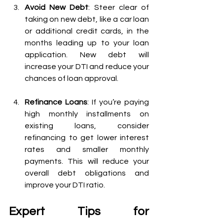
Avoid New Debt
: Steer clear of 
taking on new debt, like a car loan 
or additional credit cards, in the 
months leading up to your loan 
application. New debt will 
increase your DTI and reduce your 
chances of loan approval.
Refinance Loans
: If you’re paying 
high monthly installments on 
existing loans, consider 
refinancing to get lower interest 
rates and smaller monthly 
payments. This will reduce your 
overall debt obligations and 
improve your DTI ratio.
Expert Tips for 