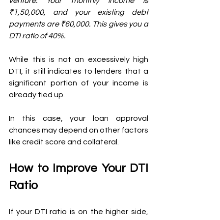
venture. Your monthly income is 
₹1,50,000, and your existing debt 
payments are ₹60,000. This gives you a 
DTI ratio of 40%. 
While this is not an excessively high 
DTI, it still indicates to lenders that a 
significant portion of your income is 
already tied up. 
In this case, your loan approval 
chances may depend on other factors 
like credit score and collateral.
How to Improve Your DTI 
Ratio
If your DTI ratio is on the higher side, 