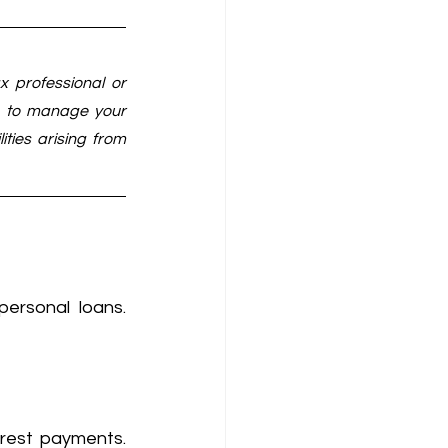
x professional or 
s to manage your 
ties arising from 
ersonal loans. 
rest payments. 