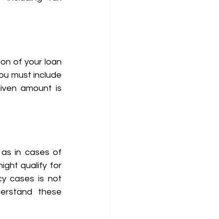
on of your loan 
ou must include 
given amount is 
as in cases of 
ight qualify for 
y cases is not 
erstand these 