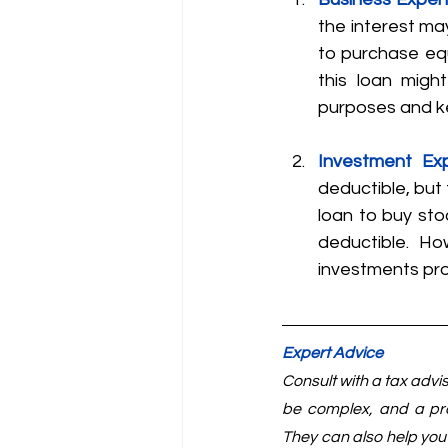
the interest ma
to purchase equ
this loan migh
purposes and ke
Investment Ex
deductible, but t
loan to buy sto
deductible. Ho
investments pr
Expert Advice
Consult with a tax advi
be complex, and a pro
They can also help you 