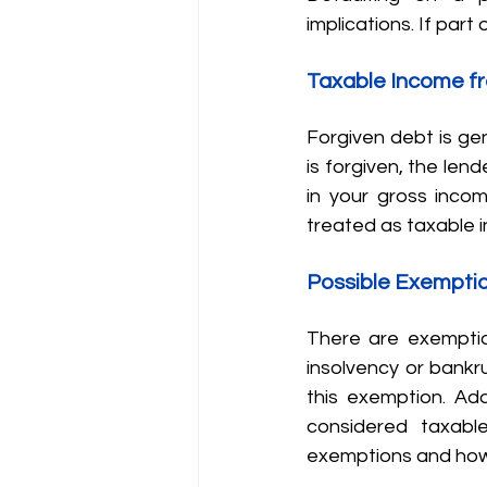
implications. If part 
Taxable Income f
Forgiven debt is gen
is forgiven, the len
in your gross incom
treated as taxable 
Possible Exempti
There are exemptio
insolvency or bankrup
this exemption. Add
considered taxabl
exemptions and how t