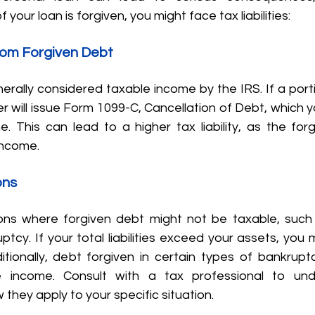
of your loan is forgiven, you might face tax liabilities:
rom Forgiven Debt
erally considered taxable income by the IRS. If a porti
der will issue Form 1099-C, Cancellation of Debt, which y
e. This can lead to a higher tax liability, as the for
income.
ons
ns where forgiven debt might not be taxable, such 
tcy. If your total liabilities exceed your assets, you m
itionally, debt forgiven in certain types of bankruptc
e income. Consult with a tax professional to und
hey apply to your specific situation.