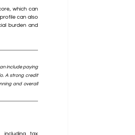
ore, which can 
rofile can also 
cial burden and 
can include paying 
o. A strong credit 
nning and overall 
including tax 