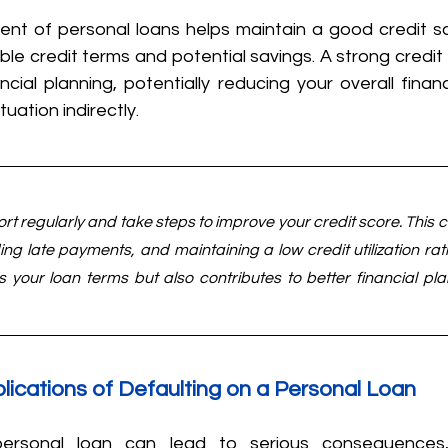
t of personal loans helps maintain a good credit sc
le credit terms and potential savings. A strong credit p
ancial planning, potentially reducing your overall finan
tuation indirectly.
ort regularly and take steps to improve your credit score. This 
ing late payments, and maintaining a low credit utilization rati
ts your loan terms but also contributes to better financial pla
plications of Defaulting on a Personal Loan
ersonal loan can lead to serious consequences, 