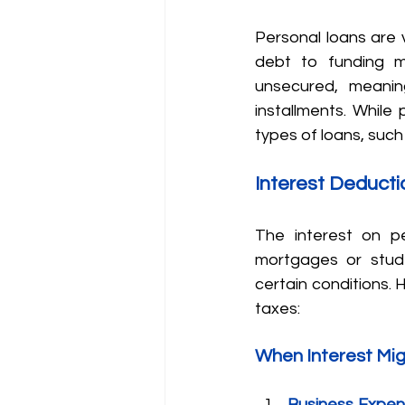
Personal loans are v
debt to funding ma
unsecured, meaning
installments. While p
types of loans, suc
Interest Deducti
The interest on pe
mortgages or stude
certain conditions. 
taxes:
When Interest Mig
Business Expen