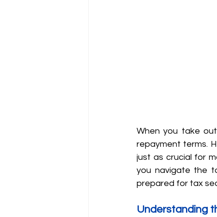
When you take out a
repayment terms. Ho
just as crucial for 
you navigate the ta
prepared for tax se
Understanding t