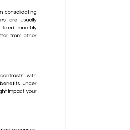
m consolidating 
s are usually 
fixed monthly 
iffer from other 
contrasts with 
enefits under 
ght impact your 
lated expenses, 