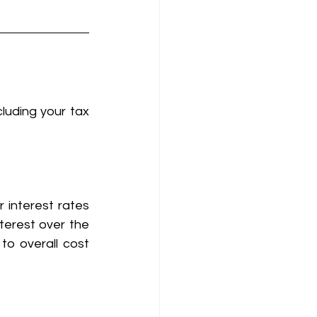
luding your tax 
 interest rates 
terest over the 
to overall cost 