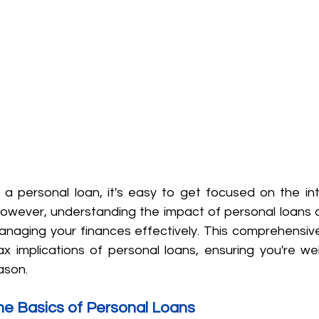
 personal loan, it's easy to get focused on the int
wever, understanding the impact of personal loans on
managing your finances effectively. This comprehensive 
x implications of personal loans, ensuring you're wel
ason.
he Basics of Personal Loans