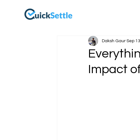
Daksh Gaur
Sep 13
Everythi
Impact o