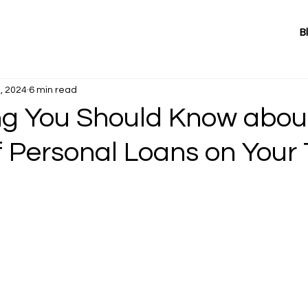
B
, 2024
6 min read
ng You Should Know abou
f Personal Loans on Your