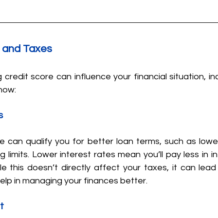
t and Taxes
 credit score can influence your financial situation, inc
 how:
s
e can qualify you for better loan terms, such as lower
 limits. Lower interest rates mean you’ll pay less in in
ile this doesn’t directly affect your taxes, it can lead 
elp in managing your finances better.
t