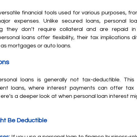
ersatile financial tools used for various purposes, fro
jor expenses. Unlike secured loans, personal loan
 they don’t require collateral and are repaid in 
ersonal loans offer flexibility, their tax implications d
h as mortgages or auto loans.
ons
rsonal loans is generally not tax-deductible. This 
nt loans, where interest payments can offer tax b
Here’s a deeper look at when personal loan interest mi
ht Be Deductible
ses:
 If you use a personal loan to finance business-re