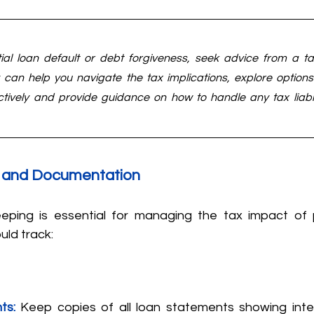
tial loan default or debt forgiveness, seek advice from a ta
y can help you navigate the tax implications, explore option
ectively and provide guidance on how to handle any tax liabili
 and Documentation
eping is essential for managing the tax impact of p
uld track:
ts:
Keep copies of all loan statements showing inte