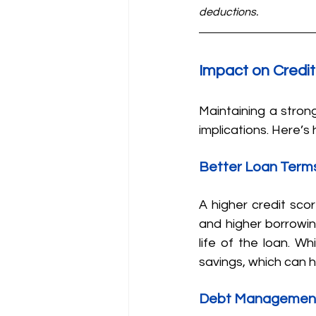
deductions.
Impact on Credi
Maintaining a strong
implications. Here’s
Better Loan Term
A higher credit scor
and higher borrowing
life of the loan. Wh
savings, which can h
Debt Managemen