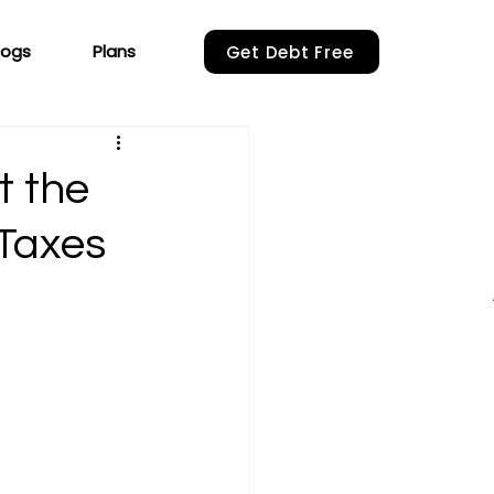
logs
Plans
Get Debt Free
t the
 Taxes