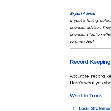
Expert Advice
If you’re facing poten
financial advisor. The
financial situation eff
forgiven debt.
Record-Keeping
Accurate record-ke
Here’s what you sho
What to Track
Loan Statemen