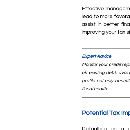
Effective managemen
lead to more favorab
assist in better fin
improving your tax si
Expert Advice
Monitor your credit rep
off existing debt, avoid
profile not only benefi
fiscal health.
Potential Tax Im
Defaulting on a p