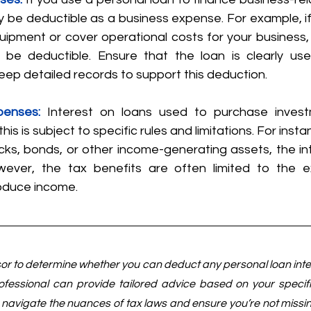
y be deductible as a business expense. For example, if
ipment or cover operational costs for your business, 
t be deductible. Ensure that the loan is clearly use
ep detailed records to support this deduction.
penses:
Interest on loans used to purchase inves
his is subject to specific rules and limitations. For instan
cks, bonds, or other income-generating assets, the in
wever, the tax benefits are often limited to the e
oduce income.
sor to determine whether you can deduct any personal loan inter
fessional can provide tailored advice based on your specifi
navigate the nuances of tax laws and ensure you’re not missing