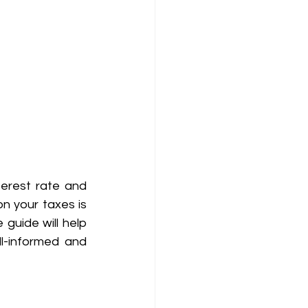
erest rate and 
 your taxes is 
guide will help 
l-informed and 