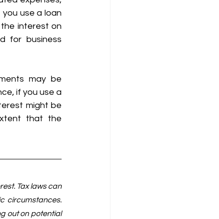
 you use a loan 
the interest on 
d for business 
tments may be 
ce, if you use a 
terest might be 
xtent that the 
est. Tax laws can 
c circumstances. 
 out on potential 