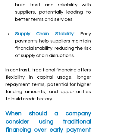
build trust and reliability with 
suppliers, potentially leading to 
better terms and services.
Supply Chain Stability:
 Early 
payments help suppliers maintain 
financial stability, reducing the risk 
of supply chain disruptions.
In contrast, traditional financing offers 
flexibility in capital usage, longer 
repayment terms, potential for higher 
funding amounts, and opportunities 
to build credit history.
When should a company 
consider using traditional 
financing over early payment 