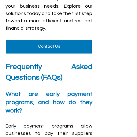
your business needs. Explore our 
solutions today and take the first step 
toward a more efficient and resilient 
financial strategy. 
Contact Us
Frequently Asked 
Questions (FAQs)
What are early payment 
programs, and how do they 
work?
Early payment programs allow 
businesses to pay their suppliers 