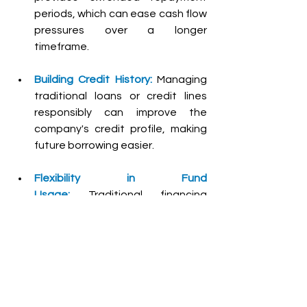
periods, which can ease cash flow 
pressures over a longer 
timeframe.
Building Credit History:
Managing 
traditional loans or credit lines 
responsibly can improve the 
company's credit profile, making 
future borrowing easier.
Flexibility in Fund 
Usage:
Traditional financing 
offers greater flexibility in how 
funds are utilized, whether for 
operational expenses, growth 
initiatives, or emergency needs.
What factors should a 