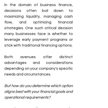
In the domain of business finance, 
decisions often boil down to 
maximizing liquidity, managing cash 
flow, and optimizing financial 
strategies. One such critical decision 
many businesses face is whether to 
leverage early payment programs or 
stick with traditional financing options. 
Both avenues offer distinct 
advantages and considerations 
depending on your company's specific 
needs and circumstances. 
But how do you determine which option 
aligns best with your financial goals and 
operational requirements?