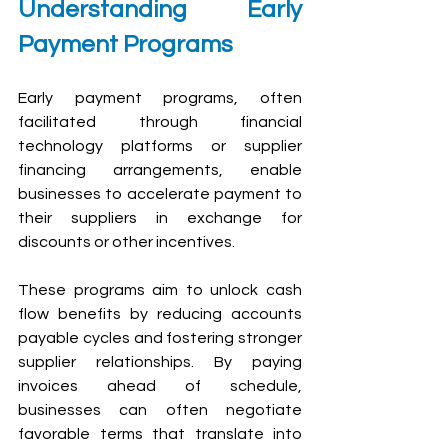
U
nderstanding Early 
Payment Programs
Early payment programs, often 
facilitated through financial 
technology platforms or supplier 
financing arrangements, enable 
businesses to accelerate payment to 
their suppliers in exchange for 
discounts or other incentives. 
These programs aim to unlock cash 
flow benefits by reducing accounts 
payable cycles and fostering stronger 
supplier relationships. By paying 
invoices ahead of schedule, 
businesses can often negotiate 
favorable terms that translate into 