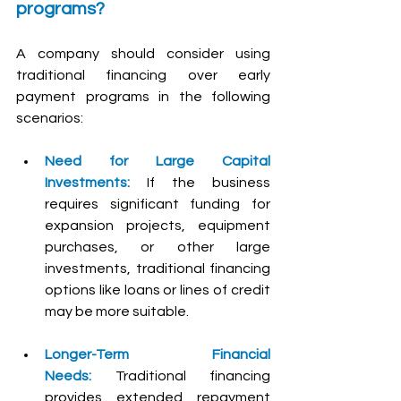
programs?
A company should consider using 
traditional financing over early 
payment programs in the following 
scenarios:
Need for Large Capital 
Investments:
 If the business 
requires significant funding for 
expansion projects, equipment 
purchases, or other large 
investments, traditional financing 
options like loans or lines of credit 
may be more suitable.
Longer-Term Financial 
Needs:
 Traditional financing 
provides extended repayment 