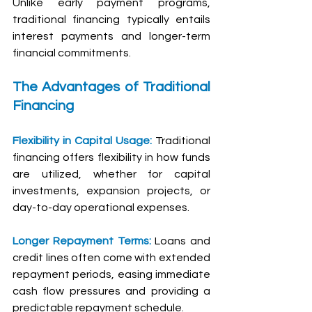
Unlike early payment programs, 
traditional financing typically entails 
interest payments and longer-term 
financial commitments.
The Advantages of Traditional 
Financing
Flexibility in Capital Usage: 
Traditional 
financing offers flexibility in how funds 
are utilized, whether for capital 
investments, expansion projects, or 
day-to-day operational expenses.
Longer Repayment Terms:
 Loans and 
credit lines often come with extended 
repayment periods, easing immediate 
cash flow pressures and providing a 
predictable repayment schedule.