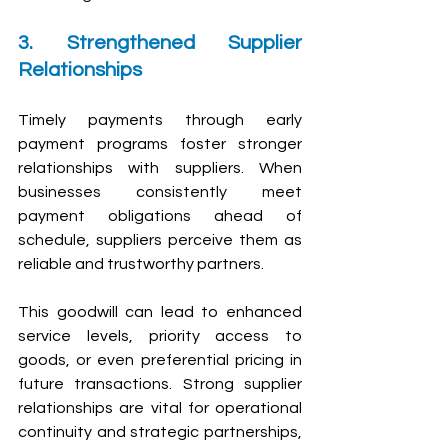
3. Strengthened Supplier 
Relationships
Timely payments through early 
payment programs foster stronger 
relationships with suppliers. When 
businesses consistently meet 
payment obligations ahead of 
schedule, suppliers perceive them as 
reliable and trustworthy partners.
This goodwill can lead to enhanced 
service levels, priority access to 
goods, or even preferential pricing in 
future transactions. Strong supplier 
relationships are vital for operational 
continuity and strategic partnerships, 