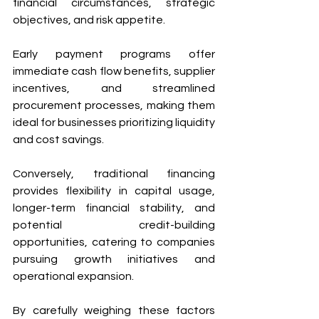
financial circumstances, strategic 
objectives, and risk appetite. 
Early payment programs offer 
immediate cash flow benefits, supplier 
incentives, and streamlined 
procurement processes, making them 
ideal for businesses prioritizing liquidity 
and cost savings. 
Conversely, traditional financing 
provides flexibility in capital usage, 
longer-term financial stability, and 
potential credit-building 
opportunities, catering to companies 
pursuing growth initiatives and 
operational expansion.
By carefully weighing these factors 