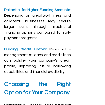
Potential for Higher Funding Amounts:
Depending on creditworthiness and 
collateral, businesses may secure 
larger sums through traditional 
financing options compared to early 
payment programs.
Building Credit History: 
Responsible 
management of loans and credit lines 
can bolster your company's credit 
profile, improving future borrowing 
capabilities and financial credibility.
Choosing the Right 
Option for Your Company
Determining whether early payment 