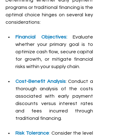
programs or traditional financing is the 
optimal choice hinges on several key 
considerations:
Financial Objectives: 
Evaluate 
whether your primary goal is to 
optimize cash flow, secure capital 
for growth, or mitigate financial 
risks within your supply chain.
Cost-Benefit Analysis
: Conduct a 
thorough analysis of the costs 
associated with early payment 
discounts versus interest rates 
and fees incurred through 
traditional financing.
Risk Tolerance
: 
Consider the level 