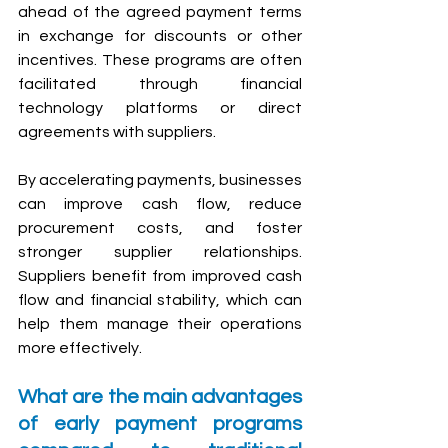
ahead of the agreed payment terms 
in exchange for discounts or other 
incentives. These programs are often 
facilitated through financial 
technology platforms or direct 
agreements with suppliers.
By accelerating payments, businesses 
can improve cash flow, reduce 
procurement costs, and foster 
stronger supplier relationships. 
Suppliers benefit from improved cash 
flow and financial stability, which can 
help them manage their operations 
more effectively.
What are the main advantages 
of early payment programs 