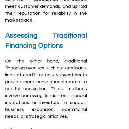
meet customer demands, and uphold 
their reputation for reliability in the 
marketplace.
Assessing Traditional 
Financing Options
On the other hand, traditional 
financing avenues such as term loans, 
lines of credit, or equity investments 
provide more conventional routes to 
capital acquisition. These methods 
involve borrowing funds from financial 
institutions or investors to support 
business expansion, operational 
needs, or strategic initiatives.