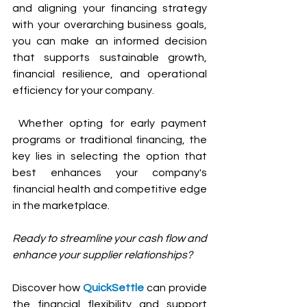
and aligning your financing strategy 
with your overarching business goals, 
you can make an informed decision 
that supports sustainable growth, 
financial resilience, and operational 
efficiency for your company.
 Whether opting for early payment 
programs or traditional financing, the 
key lies in selecting the option that 
best enhances your company's 
financial health and competitive edge 
in the marketplace.
Ready to streamline your cash flow and 
enhance your supplier relationships? 
Discover how 
QuickSettle
 can provide 
the financial flexibility and support 