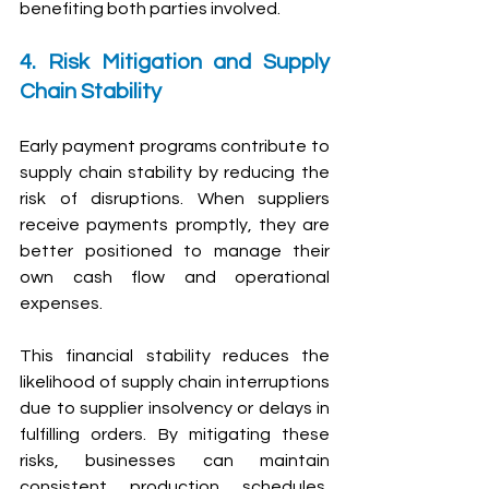
benefiting both parties involved.
4. Risk Mitigation and Supply 
Chain Stability
Early payment programs contribute to 
supply chain stability by reducing the 
risk of disruptions. When suppliers 
receive payments promptly, they are 
better positioned to manage their 
own cash flow and operational 
expenses.
T
his financial stability reduces the 
likelihood of supply chain interruptions 
due to supplier insolvency or delays in 
fulfilling orders. By mitigating these 
risks, businesses can maintain 
consistent production schedules, 