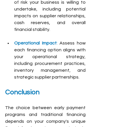
of risk your business is willing to 
undertake, including potential 
impacts on supplier relationships, 
cash reserves, and overall 
financial stability.
Operational Impact
:
 Assess how 
each financing option aligns with 
your operational strategy, 
including procurement practices, 
inventory management, and 
strategic supplier partnerships.
Conclusion
The choice between early payment 
programs and traditional financing 
depends on your company's unique 