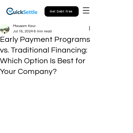
Get Debt Free
Mausam Kaur
Jul 18, 2024
6 min read
Early Payment Programs
vs. Traditional Financing:
Which Option Is Best for
Your Company?