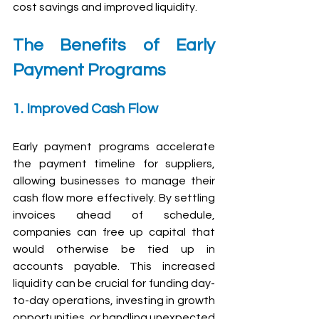
cost savings and improved liquidity.
The Benefits of Early 
Payment Programs
1. Improved Cash Flow
Early payment programs accelerate 
the payment timeline for suppliers, 
allowing businesses to manage their 
cash flow more effectively. By settling 
invoices ahead of schedule, 
companies can free up capital that 
would otherwise be tied up in 
accounts payable. This increased 
liquidity can be crucial for funding day-
to-day operations, investing in growth 
opportunities, or handling unexpected 