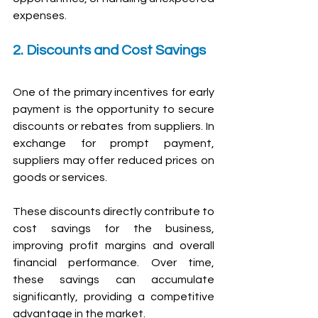
expenses.
2. Discounts and Cost Savings
One of the primary incentives for early 
payment is the opportunity to secure 
discounts or rebates from suppliers. In 
exchange for prompt payment, 
suppliers may offer reduced prices on 
goods or services.
These discounts directly contribute to 
cost savings for the business, 
improving profit margins and overall 
financial performance. Over time, 
these savings can accumulate 
significantly, providing a competitive 
advantage in the market.