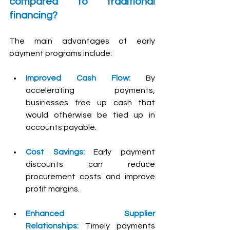
compared to traditional 
financing?
The main advantages of early 
payment programs include:
Improved Cash Flow:
 By 
accelerating payments, 
businesses free up cash that 
would otherwise be tied up in 
accounts payable.
Cost Savings:
 Early payment 
discounts can reduce 
procurement costs and improve 
profit margins.
Enhanced Supplier 
Relationships:
Timely payments 