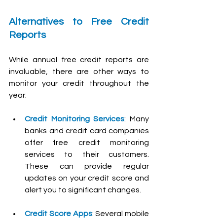
Alternatives to Free Credit 
Reports
While annual free credit reports are 
invaluable, there are other ways to 
monitor your credit throughout the 
year:
Credit Monitoring Services
: Many 
banks and credit card companies 
offer free credit monitoring 
services to their customers. 
These can provide regular 
updates on your credit score and 
alert you to significant changes.
Credit Score Apps
: Several mobile 