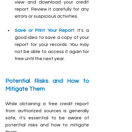
view and download your credit 
report. Review it carefully for any 
errors or suspicious activities.
Save or Print Your Report
: It's a 
good idea to save a copy of your 
report for your records. You may 
not be able to access it again for 
free until the next year.
Potential Risks and How to 
Mitigate Them
While obtaining a free credit report 
from authorized sources is generally 
safe, it's essential to be aware of 
potential risks and how to mitigate 
them: