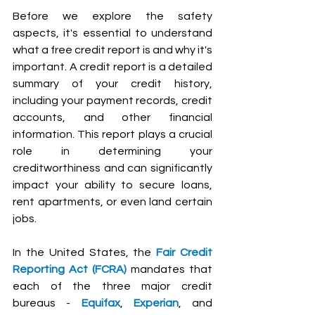
Before we explore the safety 
aspects, it's essential to understand 
what a free credit report is and why it's 
important. A credit report is a detailed 
summary of your credit history, 
including your payment records, credit 
accounts, and other financial 
information. This report plays a crucial 
role in determining your 
creditworthiness and can significantly 
impact your ability to secure loans, 
rent apartments, or even land certain 
jobs.
In the United States, the 
Fair Credit 
Reporting Act (FCRA) 
mandates that 
each of the three major credit 
bureaus - 
Equifax
, 
Experian
, and 