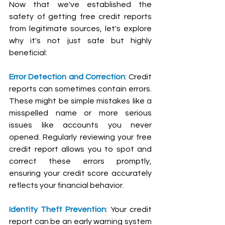
Now that we've established the 
safety of getting free credit reports 
from legitimate sources, let's explore 
why it's not just safe but highly 
beneficial:
Error Detection and Correction
: Credit 
reports can sometimes contain errors. 
These might be simple mistakes like a 
misspelled name or more serious 
issues like accounts you never 
opened. Regularly reviewing your free 
credit report allows you to spot and 
correct these errors promptly, 
ensuring your credit score accurately 
reflects your financial behavior.
Identity Theft Prevention
: Your credit 
report can be an early warning system 