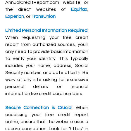
AnnualCreditReport.com
 website or 
the direct websites of 
Equifax
, 
Experian
, or 
TransUnion
.
Limited Personal Information Required
: 
When requesting your free credit 
report from authorized sources, you'll 
only need to provide basic information 
to verify your identity. This typically 
includes your name, address, Social 
Security number, and date of birth. Be 
wary of any site asking for excessive 
personal details or financial 
information like credit card numbers.
Secure Connection is Crucial
: When 
accessing your free credit report 
online, ensure that the website uses a 
secure connection. Look for "https" in 