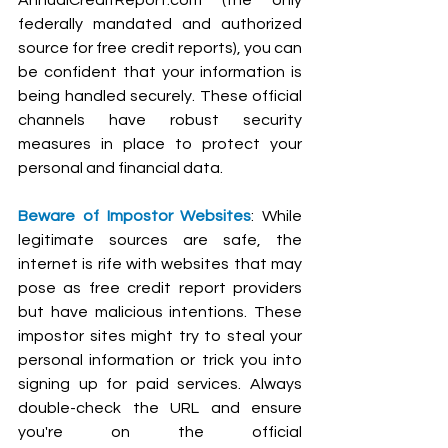
federally mandated and authorized 
source for free credit reports), you can 
be confident that your information is 
being handled securely. These official 
channels have robust security 
measures in place to protect your 
personal and financial data.
Beware of Impostor Websites
: While 
legitimate sources are safe, the 
internet is rife with websites that may 
pose as free credit report providers 
but have malicious intentions. These 
impostor sites might try to steal your 
personal information or trick you into 
signing up for paid services. Always 
double-check the URL and ensure 
you're on the official 