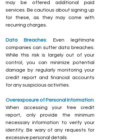
may be offered additional paid 
services. Be cautious about signing up 
for these, as they may come with 
recurring charges.
Data Breaches
: Even legitimate 
companies can suffer data breaches. 
While this risk is largely out of your 
control, you can minimize potential 
damage by regularly monitoring your 
credit report and financial accounts 
for any suspicious activities.
Overexposure of Personal Information
: 
When accessing your free credit 
report, only provide the minimum 
necessary information to verify your 
identity. Be wary of any requests for 
excessive personal details.