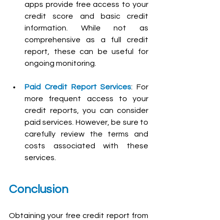
apps provide free access to your 
credit score and basic credit 
information. While not as 
comprehensive as a full credit 
report, these can be useful for 
ongoing monitoring.
Paid Credit Report Services
: For 
more frequent access to your 
credit reports, you can consider 
paid services. However, be sure to 
carefully review the terms and 
costs associated with these 
services.
Conclusion
Obtaining your free credit report from 