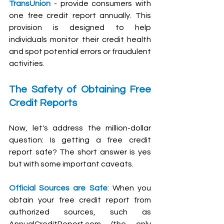
TransUnion
 - provide consumers with 
one free credit report annually. This 
provision is designed to help 
individuals monitor their credit health 
and spot potential errors or fraudulent 
activities.
The Safety of Obtaining Free 
Credit Reports
Now, let's address the million-dollar 
question: Is getting a free credit 
report safe? The short answer is yes 
but with some important caveats.
Official Sources are Safe
: When you 
obtain your free credit report from 
authorized sources, such as 
AnnualCreditReport.com
 (the only 