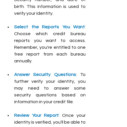
birth. This information is used to 
verify your identity.
Select the Reports You Want
: 
Choose which credit bureau 
reports you want to access. 
Remember, you're entitled to one 
free report from each bureau 
annually.
Answer Security Questions
: To 
further verify your identity, you 
may need to answer some 
security questions based on 
information in your credit file.
Review Your Report
: Once your 
identity is verified, you'll be able to 