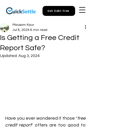
Get Debt Free
Mausam Kaur
Jul 8, 2024
6 min read
Is Getting a Free Credit
Report Safe?
Updated:
Aug 3, 2024
Have you ever wondered if those "
free 
credit report
" offers are too good to 