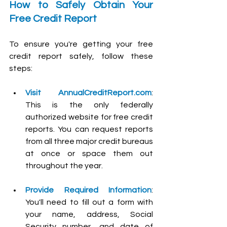
How to Safely Obtain Your 
Free Credit Report
To ensure you're getting your free 
credit report safely, follow these 
steps:
Visit 
AnnualCreditReport.com
: 
This is the only federally 
authorized website for free credit 
reports. You can request reports 
from all three major credit bureaus 
at once or space them out 
throughout the year.
Provide Required Information
: 
You'll need to fill out a form with 
your name, address, Social 
Security number, and date of 