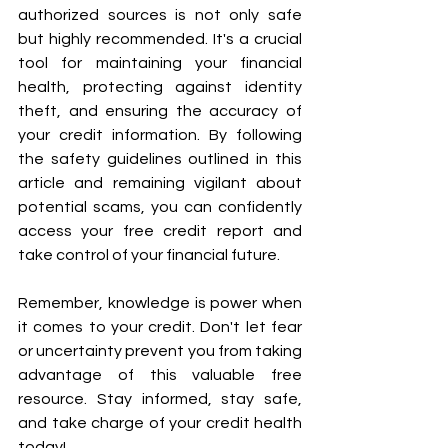
authorized sources is not only safe 
but highly recommended. It's a crucial 
tool for maintaining your financial 
health, protecting against identity 
theft, and ensuring the accuracy of 
your credit information. By following 
the safety guidelines outlined in this 
article and remaining vigilant about 
potential scams, you can confidently 
access your free credit report and 
take control of your financial future.
Remember, knowledge is power when 
it comes to your credit. Don't let fear 
or uncertainty prevent you from taking 
advantage of this valuable free 
resource. Stay informed, stay safe, 
and take charge of your credit health 
today!