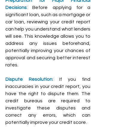
Preparation for Major Financial 
Decisions
: Before applying for a 
significant loan, such as a mortgage or 
car loan, reviewing your credit report 
can help you understand what lenders 
will see. This knowledge allows you to 
address any issues beforehand, 
potentially improving your chances of 
approval and securing better interest 
rates.
Dispute Resolution
: If you find 
inaccuracies in your credit report, you 
have the right to dispute them. The 
credit bureaus are required to 
investigate these disputes and 
correct any errors, which can 
potentially improve your credit score.