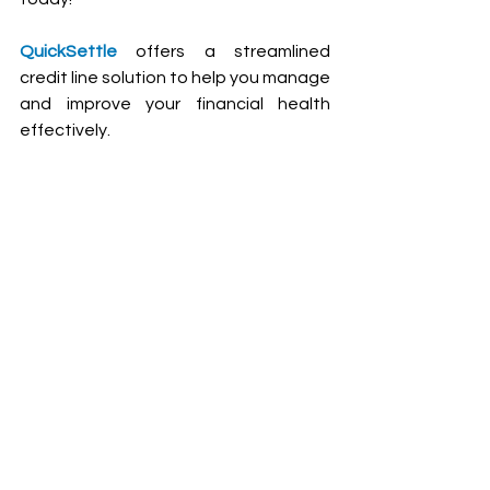
QuickSettle
 offers a streamlined 
credit line solution to help you manage 
and improve your financial health 
effectively.
Contact us
Frequently Asked 
Questions (FAQs)
Why should I get a free credit 
report?
Monitoring your credit report regularly 
helps you stay informed about your 