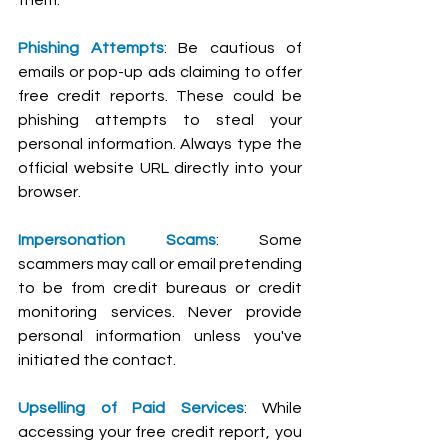
Phishing Attempts
: Be cautious of 
emails or pop-up ads claiming to offer 
free credit reports. These could be 
phishing attempts to steal your 
personal information. Always type the 
official website URL directly into your 
browser.
Impersonation Scams
: Some 
scammers may call or email pretending 
to be from credit bureaus or credit 
monitoring services. Never provide 
personal information unless you've 
initiated the contact.
Upselling of Paid Services
: While 
accessing your free credit report, you 