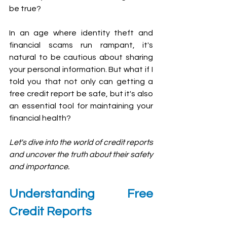
be true?
In an age where identity theft and 
financial scams run rampant, it's 
natural to be cautious about sharing 
your personal information. But what if I 
told you that not only can getting a 
free credit report be safe, but it's also 
an essential tool for maintaining your 
financial health? 
Let's dive into the world of credit reports 
and uncover the truth about their safety 
and importance.
Understanding Free 
Credit Reports