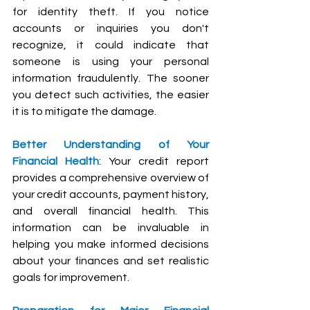
for identity theft. If you notice 
accounts or inquiries you don't 
recognize, it could indicate that 
someone is using your personal 
information fraudulently. The sooner 
you detect such activities, the easier 
it is to mitigate the damage.
Better Understanding of Your 
Financial Health
: Your credit report 
provides a comprehensive overview of 
your credit accounts, payment history, 
and overall financial health. This 
information can be invaluable in 
helping you make informed decisions 
about your finances and set realistic 
goals for improvement.