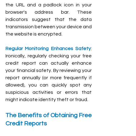
the URL and a padlock icon in your 
browser's address bar. These 
indicators suggest that the data 
transmission between your device and 
the website is encrypted.
Regular Monitoring Enhances Safety
: 
Ironically, regularly checking your free 
credit report can actually enhance 
your financial safety. By reviewing your 
report annually (or more frequently if 
allowed), you can quickly spot any 
suspicious activities or errors that 
might indicate identity theft or fraud.
The Benefits of Obtaining Free 
Credit Reports