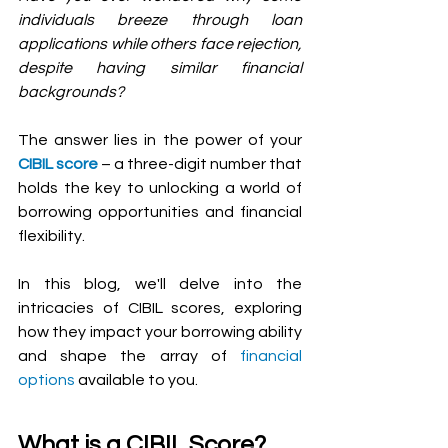
individuals breeze through loan 
applications while others face rejection, 
despite having similar financial 
backgrounds?
The answer lies in the power of your 
CIBIL score
 – a three-digit number that 
holds the key to unlocking a world of 
borrowing opportunities and financial 
flexibility. 
In this blog, we'll delve into the 
intricacies of CIBIL scores, exploring 
how they impact your borrowing ability 
and shape the array of 
financial 
options 
available to you.
What is a CIBIL Score? 