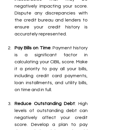
negatively impacting your score. 
Dispute any discrepancies with 
the credit bureau and lenders to 
ensure your credit history is 
accurately represented.
Pay Bills on Time
: Payment history 
is a significant factor in 
calculating your CIBIL score. Make 
it a priority to pay all your bills, 
including credit card payments, 
loan installments, and utility bills, 
on time and in full.
Reduce Outstanding Debt
: High 
levels of outstanding debt can 
negatively affect your credit 
score. Develop a plan to pay 