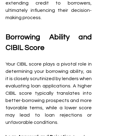
extending credit to borrowers, 
ultimately influencing their decision-
making process.
Borrowing Ability and 
CIBIL Score 
Your CIBIL score plays a pivotal role in 
determining your borrowing ability, as 
it is closely scrutinized by lenders when 
evaluating loan applications. A higher 
CIBIL score typically translates into 
better-borrowing prospects and more 
favorable terms, while a lower score 
may lead to loan rejections or 
unfavorable conditions.