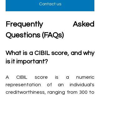
Contact us
Frequently Asked 
Questions (FAQs)
What is a CIBIL score, and why 
is it important?
A CIBIL score is a numeric 
representation of an individual's 
creditworthiness, ranging from 300 to 
900. Lenders use it to assess the risk 
of lending to a borrower.
How does my CIBIL score 
affect my borrowing ability?