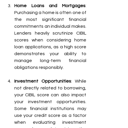
Home Loans and Mortgages
: 
Purchasing a home is often one of 
the most significant financial 
commitments an individual makes. 
Lenders heavily scrutinize CIBIL 
scores when considering home 
loan applications, as a high score 
demonstrates your ability to 
manage long-term financial 
obligations responsibly.
Investment Opportunities
: While 
not directly related to borrowing, 
your CIBIL score can also impact 
your investment opportunities. 
Some financial institutions may 
use your credit score as a factor 
when evaluating investment 