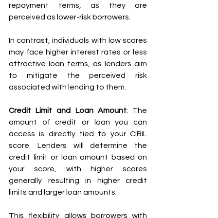
repayment terms, as they are 
perceived as lower-risk borrowers. 
In contrast, individuals with low scores 
may face higher interest rates or less 
attractive loan terms, as lenders aim 
to mitigate the perceived risk 
associated with lending to them.
Credit Limit and Loan Amount
: The 
amount of credit or loan you can 
access is directly tied to your CIBIL 
score. Lenders will determine the 
credit limit or loan amount based on 
your score, with higher scores 
generally resulting in higher credit 
limits and larger loan amounts. 
This flexibility allows borrowers with 