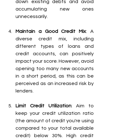
down existing debts and avoid 
accumulating new ones 
unnecessarily.
Maintain a Good Credit Mix
: A 
diverse credit mix, including 
different types of loans and 
credit accounts, can positively 
impact your score. However, avoid 
opening too many new accounts 
in a short period, as this can be 
perceived as an increased risk by 
lenders.
Limit Credit Utilization
: Aim to 
keep your credit utilization ratio 
(the amount of credit you're using 
compared to your total available 
credit) below 30%. High credit 