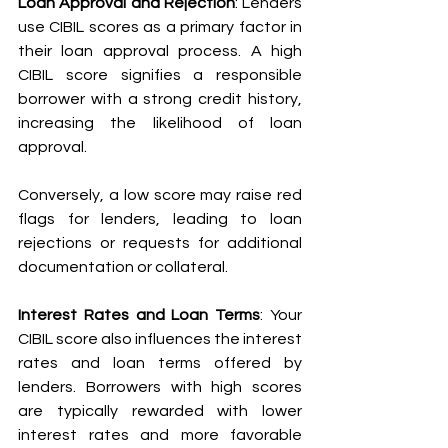
Loan Approval and Rejection
: Lenders 
use CIBIL scores as a primary factor in 
their loan approval process. A high 
CIBIL score signifies a responsible 
borrower with a strong credit history, 
increasing the likelihood of loan 
approval. 
Conversely, a low score may raise red 
flags for lenders, leading to loan 
rejections or requests for additional 
documentation or collateral.
Interest Rates and Loan Terms
: Your 
CIBIL score also influences the interest 
rates and loan terms offered by 
lenders. Borrowers with high scores 
are typically rewarded with lower 
interest rates and more favorable 