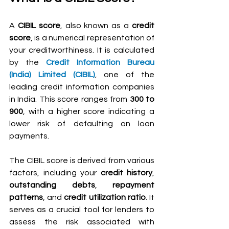
A 
CIBIL score
, also known as a 
credit 
score
, is a numerical representation of 
your creditworthiness. It is calculated 
by the 
Credit Information Bureau 
(India) Limited (CIBIL)
, one of the 
leading credit information companies 
in India. This score ranges from 
300 to 
900
, with a higher score indicating a 
lower risk of defaulting on loan 
payments.
The CIBIL score is derived from various 
factors, including your 
credit history
, 
outstanding debts
, 
repayment 
patterns
, and 
credit utilization ratio
. It 
serves as a crucial tool for lenders to 
assess the risk associated with 