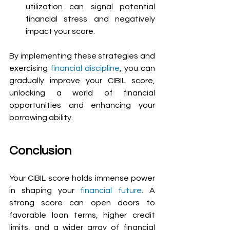
utilization can signal potential 
financial stress and negatively 
impact your score.
By implementing these strategies and 
exercising 
financial discipline
, you can 
gradually improve your CIBIL score, 
unlocking a world of financial 
opportunities and enhancing your 
borrowing ability.
Conclusion
Your CIBIL score holds immense power 
in shaping your 
financial future
. A 
strong score can open doors to 
favorable loan terms, higher credit 
limits, and a wider array of financial 