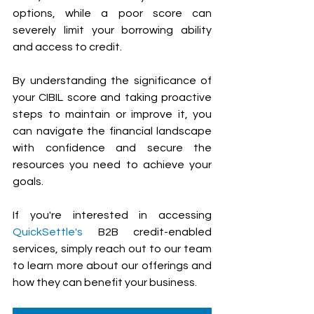
options, while a poor score can 
severely limit your borrowing ability 
and access to credit. 
By understanding the significance of 
your CIBIL score and taking proactive 
steps to maintain or improve it, you 
can navigate the financial landscape 
with confidence and secure the 
resources you need to achieve your 
goals.
If you're interested in accessing 
QuickSettle's
 B2B credit-enabled 
services, simply reach out to our team 
to learn more about our offerings and 
how they can benefit your business.