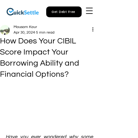
Get Debt Free
Mausam Kaur
Apr 30, 2024
5 min read
How Does Your CIBIL
Score Impact Your
Borrowing Ability and
Financial Options?
Have you ever wondered why some 