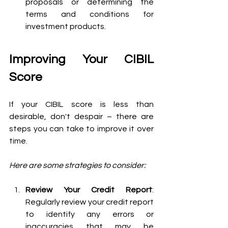
proposals or determining the 
terms and conditions for 
investment products.
Improving Your CIBIL 
Score 
If your CIBIL score is less than 
desirable, don't despair – there are 
steps you can take to improve it over 
time. 
Here are some strategies to consider:
Review Your Credit Report
: 
Regularly review your credit report 
to identify any errors or 
inaccuracies that may be 