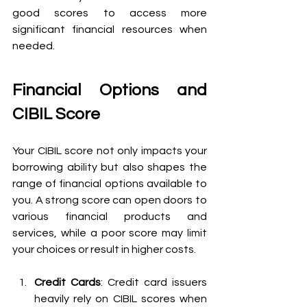
good scores to access more 
significant financial resources when 
needed.
Financial Options and 
CIBIL Score
Your CIBIL score not only impacts your 
borrowing ability but also shapes the 
range of financial options available to 
you. A strong score can open doors to 
various financial products and 
services, while a poor score may limit 
your choices or result in higher costs.
Credit Cards
: Credit card issuers 
heavily rely on CIBIL scores when 