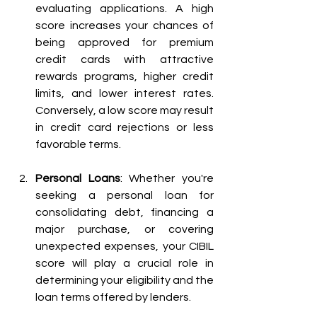
evaluating applications. A high 
score increases your chances of 
being approved for premium 
credit cards with attractive 
rewards programs, higher credit 
limits, and lower interest rates. 
Conversely, a low score may result 
in credit card rejections or less 
favorable terms.
Personal Loans
: Whether you're 
seeking a personal loan for 
consolidating debt, financing a 
major purchase, or covering 
unexpected expenses, your CIBIL 
score will play a crucial role in 
determining your eligibility and the 
loan terms offered by lenders.