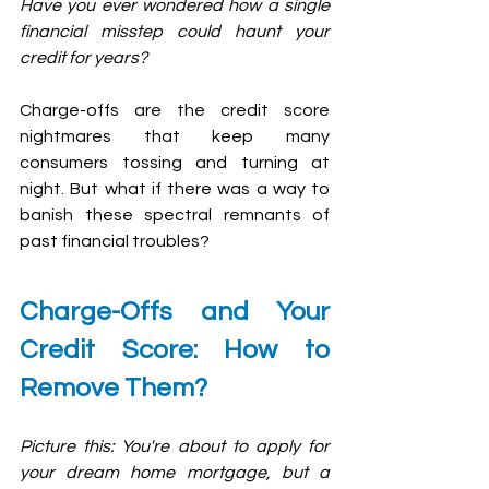
Have you ever wondered how a single 
financial misstep could haunt your 
credit for years? 
Charge-offs are the credit score 
nightmares that keep many 
consumers tossing and turning at 
night. But what if there was a way to 
banish these spectral remnants of 
past financial troubles?
Charge-Offs and Your 
Credit Score: How to 
Remove Them?
Picture this: You're about to apply for 
your dream home mortgage, but a 