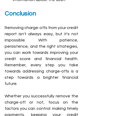
Conclusion
Removing charge-offs from your credit 
report isn't always easy, but it's not 
impossible. With patience, 
persistence, and the right strategies, 
you can work towards improving your 
credit score and financial health. 
Remember, every step you take 
towards addressing charge-offs is a 
step towards a brighter financial 
future.
Whether you successfully remove the 
charge-off or not, focus on the 
factors you can control: making timely 
payments, keeping your credit 