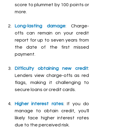
score to plummet by 100 points or 
more.
Long-lasting damage
: Charge-
offs can remain on your credit 
report for up to seven years from 
the date of the first missed 
payment.
Difficulty obtaining new credit
: 
Lenders view charge-offs as red 
flags, making it challenging to 
secure loans or credit cards.
Higher interest rates
: If you do 
manage to obtain credit, you'll 
likely face higher interest rates 
due to the perceived risk.