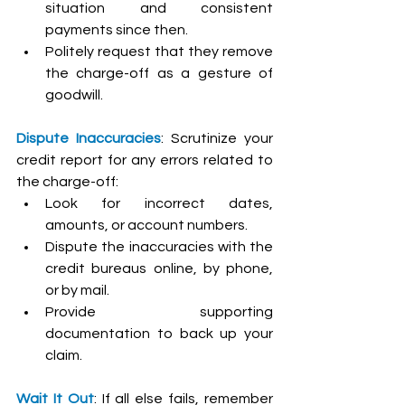
situation and consistent 
payments since then.
Politely request that they remove 
the charge-off as a gesture of 
goodwill.
Dispute Inaccuracies
: Scrutinize your 
credit report for any errors related to 
the charge-off:
Look for incorrect dates, 
amounts, or account numbers.
Dispute the inaccuracies with the 
credit bureaus online, by phone, 
or by mail.
Provide supporting 
documentation to back up your 
claim.
Wait It Out
: If all else fails, remember 