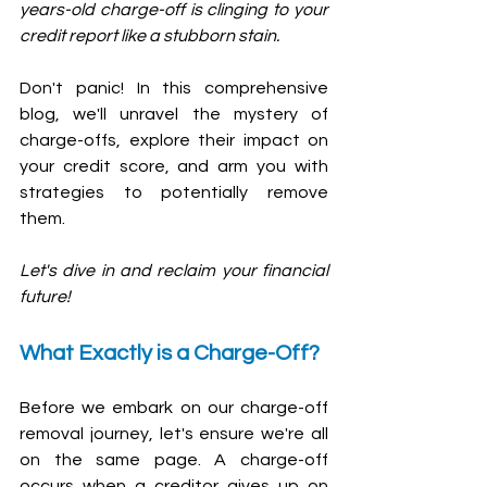
years-old charge-off is clinging to your 
credit report like a stubborn stain. 
Don't panic! In this comprehensive 
blog, we'll unravel the mystery of 
charge-offs, explore their impact on 
your credit score, and arm you with 
strategies to potentially remove 
them. 
Let's dive in and reclaim your financial 
future!
What Exactly is a Charge-Off?
Before we embark on our charge-off 
removal journey, let's ensure we're all 
on the same page. A charge-off 
occurs when a creditor gives up on 