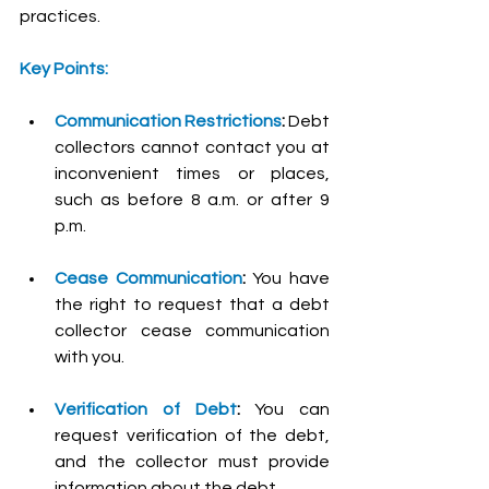
practices.
Key Points:
Communication Restrictions
:
 Debt 
collectors cannot contact you at 
inconvenient times or places, 
such as before 8 a.m. or after 9 
p.m.
Cease Communication
:
 You have 
the right to request that a debt 
collector cease communication 
with you.
Verification of Debt
:
 You can 
request verification of the debt, 
and the collector must provide 
information about the debt.