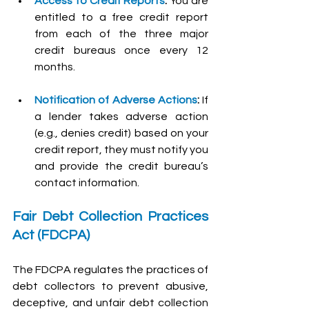
Access to Credit Reports
:
 You are 
entitled to a free credit report 
from each of the three major 
credit bureaus once every 12 
months.
Notification of Adverse Actions
:
 If 
a lender takes adverse action 
(e.g., denies credit) based on your 
credit report, they must notify you 
and provide the credit bureau’s 
contact information.
Fair Debt Collection Practices 
Act (FDCPA)
The FDCPA regulates the practices of 
debt collectors to prevent abusive, 
deceptive, and unfair debt collection 