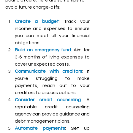
avoid future charge-offs:
Create a budget
: Track your 
income and expenses to ensure 
you can meet all your financial 
obligations.
Build an emergency fund
: Aim for 
3-6 months of living expenses to 
cover unexpected costs.
Communicate with creditors
: If 
you're struggling to make 
payments, reach out to your 
creditors to discuss options.
Consider credit counseling
: A 
reputable credit counseling 
agency can provide guidance and 
debt management plans.
Automate payments
: Set up 