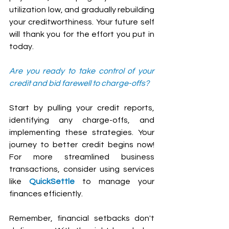
utilization low, and gradually rebuilding 
your creditworthiness. Your future self 
will thank you for the effort you put in 
today.
Are you ready to take control of your 
credit and bid farewell to charge-offs? 
Start by pulling your credit reports, 
identifying any charge-offs, and 
implementing these strategies. Your 
journey to better credit begins now! 
For more streamlined business 
transactions, consider using services 
like 
QuickSettle
 to manage your 
finances efficiently.
Remember, financial setbacks don't 