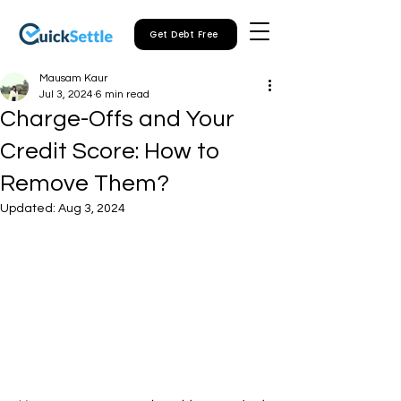
Get Debt Free
Mausam Kaur
Jul 3, 2024
6 min read
Charge-Offs and Your
Credit Score: How to
Remove Them?
Updated:
Aug 3, 2024