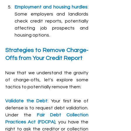
Employment and housing hurdles
: 
Some employers and landlords 
check credit reports, potentially 
affecting job prospects and 
housing options.
Strategies to Remove Charge-
Offs from Your Credit Report
Now that we understand the gravity 
of charge-offs, let's explore some 
tactics to potentially remove them:
Validate the Debt
: Your first line of 
defense is to request debt validation. 
Under the 
Fair Debt Collection 
Practices Act (FDCPA)
, you have the 
right to ask the creditor or collection 