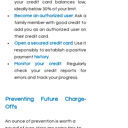
your credit card balances low, 
ideally below 30% of your limit.
Become an authorized user
: Ask a 
family member with good credit to 
add you as an authorized user on 
their credit card.
Open a secured credit card
: Use it 
responsibly to establish a positive 
payment 
history.
Monitor your credit
: Regularly 
check your credit reports for 
errors and track your progress.
Preventing Future Charge-
Offs
An ounce of prevention is worth a 
pound of cure. Here are some tips to 