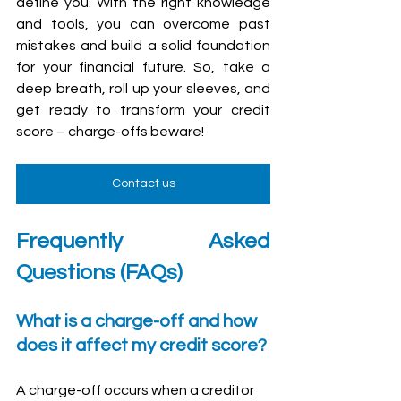
define you. With the right knowledge 
and tools, you can overcome past 
mistakes and build a solid foundation 
for your financial future. So, take a 
deep breath, roll up your sleeves, and 
get ready to transform your credit 
score – charge-offs beware!
Contact us
Frequently Asked 
Questions (FAQs)
What is a charge-off and how 
does it affect my credit score?
A charge-off occurs when a creditor 