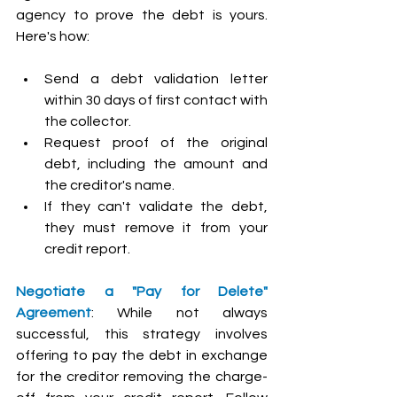
agency to prove the debt is yours. 
Here's how:
Send a debt validation letter 
within 30 days of first contact with 
the collector.
Request proof of the original 
debt, including the amount and 
the creditor's name.
If they can't validate the debt, 
they must remove it from your 
credit report.
Negotiate a "Pay for Delete" 
Agreement
: While not always 
successful, this strategy involves 
offering to pay the debt in exchange 
for the creditor removing the charge-