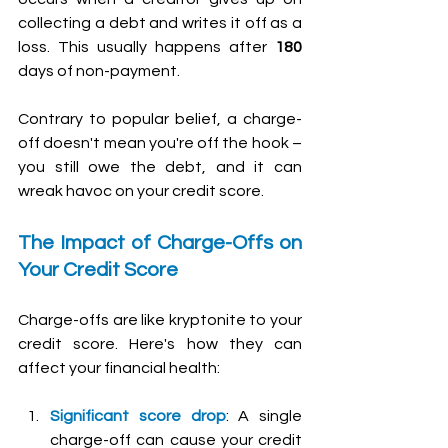
collecting a debt and writes it off as a 
loss. This usually happens after 
180 
days of non-payment. 
Contrary to popular belief, a charge-
off doesn't mean you're off the hook – 
you still owe the debt, and it can 
wreak havoc on your credit score.
The Impact of Charge-Offs on 
Your Credit Score
Charge-offs are like kryptonite to your 
credit score. Here's how they can 
affect your financial health:
Significant score drop
: A single 
charge-off can cause your credit 