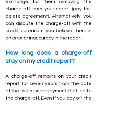
exchange for them removing the 
charge-off from your report (pay-for-
delete agreement). Alternatively, you 
can dispute the charge-off with the 
credit bureaus if you believe there is 
an error or inaccuracy in the report.
How long does a charge-off 
stay on my credit report?
A charge-off remains on your credit 
report for seven years from the date 
of the first missed payment that led to 
the charge-off. Even if you pay off the 
debt, the charge-off notation will still 
appear on your credit report, although 
it will be updated to show a paid 
status.