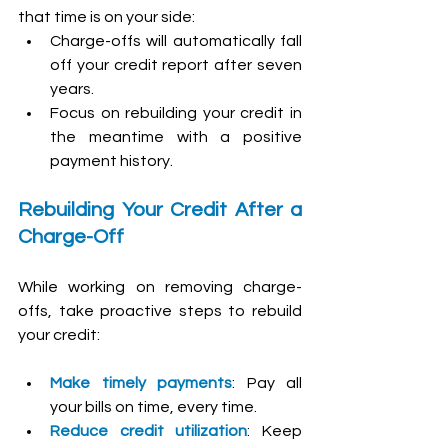
that time is on your side:
Charge-offs will automatically fall 
off your credit report after seven 
years.
Focus on rebuilding your credit in 
the meantime with a positive 
payment history.
Rebuilding Your Credit After a 
Charge-Off
While working on removing charge-
offs, take proactive steps to rebuild 
your credit:
Make timely payments
: Pay all 
your bills on time, every time.
Reduce credit utilization
: Keep 