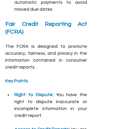
automatic payments to avoid 
missed due dates.
Fair Credit Reporting Act 
(FCRA)
The FCRA is designed to promote 
accuracy, fairness, and privacy in the 
information contained in consumer 
credit reports.
Key Points:
Right to Dispute
:
 You have the 
right to dispute inaccurate or 
incomplete information in your 
credit report.