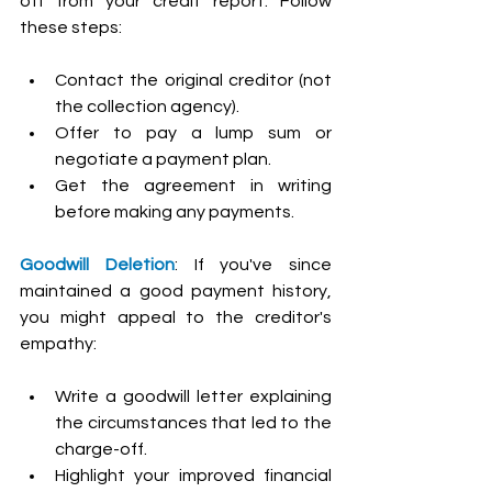
off from your credit report. Follow 
these steps:
Contact the original creditor (not 
the collection agency).
Offer to pay a lump sum or 
negotiate a payment plan.
Get the agreement in writing 
before making any payments.
Goodwill Deletion
: If you've since 
maintained a good payment history, 
you might appeal to the creditor's 
empathy:
Write a goodwill letter explaining 
the circumstances that led to the 
charge-off.
Highlight your improved financial 