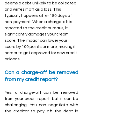
deems a debt unlikely to be collected 
and writes it off as a loss. This 
typically happens after 180 days of 
non-payment. When a charge-off is 
reported to the credit bureaus, it 
significantly damages your credit 
score. The impact can lower your 
score by 100 points or more, making it 
harder to get approved for new credit 
or loans.
Can a charge-off be removed 
from my credit report?
Yes, a charge-off can be removed 
from your credit report, but it can be 
challenging. You can negotiate with 
the creditor to pay off the debt in 