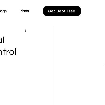
logs
Plans
Get Debt Free
al
ntrol