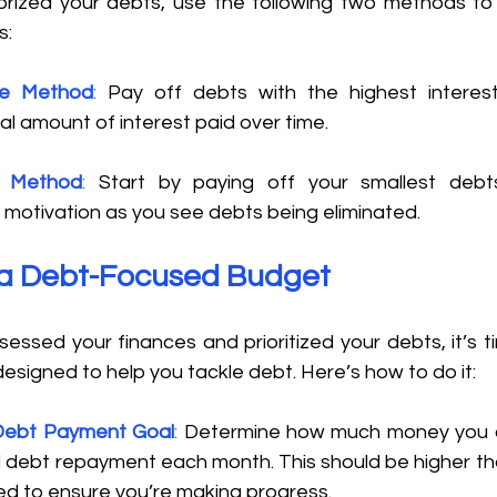
rized your debts, use the following two methods to
: 
he Method
:
 Pay off debts with the highest interest 
al amount of interest paid over time. 
l Method
: 
Start by paying off your smallest debts
otivation as you see debts being eliminated. 
d a Debt-Focused Budget 
essed your finances and prioritized your debts, it’s t
designed to help you tackle debt. Here’s how to do it: 
Debt Payment Goal
:
 Determine how much money you c
 debt repayment each month. This should be higher th
d to ensure you’re making progress. 