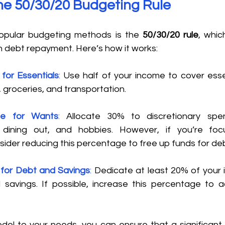
the 50/30/20 Budgeting Rule 
pular budgeting methods is the 
50/30/20 rule
, whic
 debt repayment. Here’s how it works: 
for Essentials
:
 Use half of your income to cover esse
ies, groceries, and transportation. 
e for Wants
:
 Allocate 30% to discretionary spe
 dining out, and hobbies. However, if you’re foc
ider reducing this percentage to free up funds for de
for Debt and Savings
:
 Dedicate at least 20% of your 
savings. If possible, increase this percentage to a
odel to your needs, you can ensure that a significant 