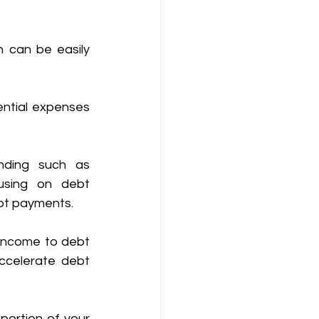
h can be easily 
ntial expenses 
nding such as 
using on debt 
bt payments. 
income to debt 
ccelerate debt 
portion of your 