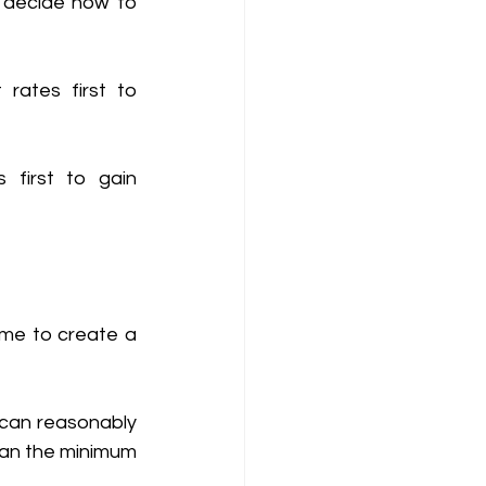
 decide how to 
rates first to 
 first to gain 
ime to create a 
an reasonably 
an the minimum 