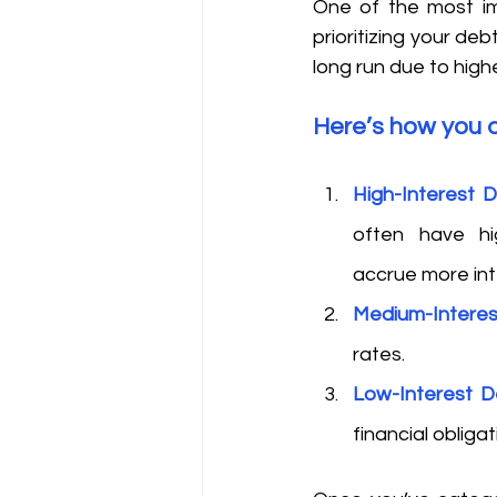
One of the most im
prioritizing your de
long run due to highe
Here’s how you c
High-Interest 
often have hi
accrue more int
Medium-Intere
rates. 
Low-Interest D
financial obligat