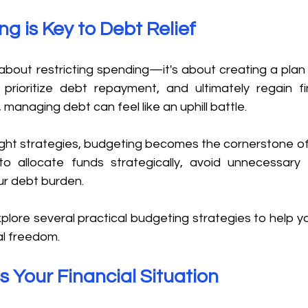
 is Key to Debt Relief 
 about restricting spending—it's about creating a plan t
prioritize debt repayment, and ultimately regain fina
 managing debt can feel like an uphill battle. 
ight strategies, budgeting becomes the cornerstone of 
 to allocate funds strategically, avoid unnecessary
ur debt burden. 
explore several practical budgeting strategies to help yo
l freedom. 
s Your Financial Situation 