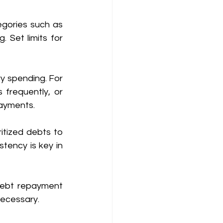
gories such as 
. Set limits for 
y spending. For 
frequently, or 
ayments. 
tized debts to 
tency is key in 
debt repayment 
necessary. 