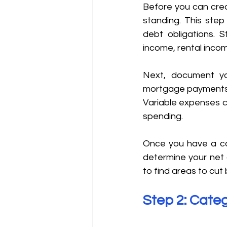
Before you can creat
standing. This step
debt obligations. S
income, rental incom
Next, document yo
mortgage payments, u
Variable expenses ca
spending. 
Once you have a com
determine your net 
to find areas to cu
Step 2: Categ