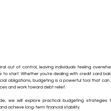
ral out of control, leaving individuals feeling overwhe
 to start. Whether you're dealing with credit card bal
ncial obligations, budgeting is a powerful tool that can 
nces and work toward debt relief. 
ide, we will explore practical budgeting strategies t
 achieve long-term financial stability. 