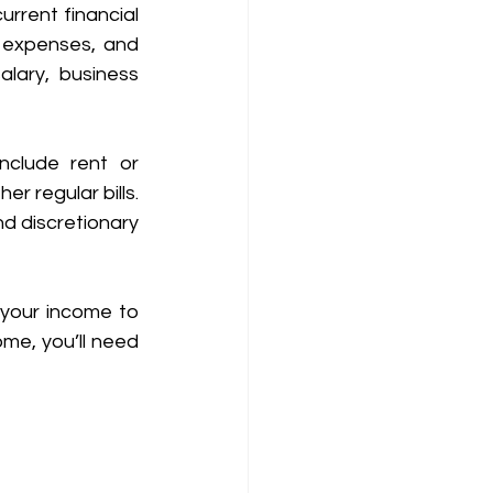
rrent financial 
 expenses, and 
alary, business 
clude rent or 
 regular bills. 
d discretionary 
your income to 
e, you’ll need 