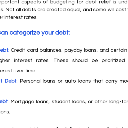
portant aspects of budgeting for debt relief is und
bts. Not all debts are created equal, and some will cost 
r interest rates. 
an categorize your debt: 
Debt
:
 Credit card balances, payday loans, and certain 
gher interest rates. These should be prioritized
erest over time. 
st Debt
:
 Personal loans or auto loans that carry mod
ebt
:
 Mortgage loans, student loans, or other long-ter
ions. 