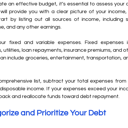
e an effective budget, it’s essential to assess your cu
 will provide you with a clear picture of your income,
tart by listing out all sources of income, including s
e, and any other earnings. 
ur fixed and variable expenses. Fixed expenses in
tilities, loan repayments, insurance premiums, and other
n include groceries, entertainment, transportation, an
prehensive list, subtract your total expenses from 
disposable income. If your expenses exceed your incom
t back and reallocate funds toward debt repayment. 
orize and Prioritize Your Debt 