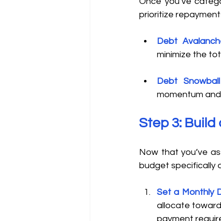
Once you’ve catego
prioritize repayments
Debt Avalanc
minimize the tot
Debt Snowbal
momentum and m
Step 3: Buil
Now that you’ve ass
budget specifically 
Set a Monthly 
allocate toward
payment require