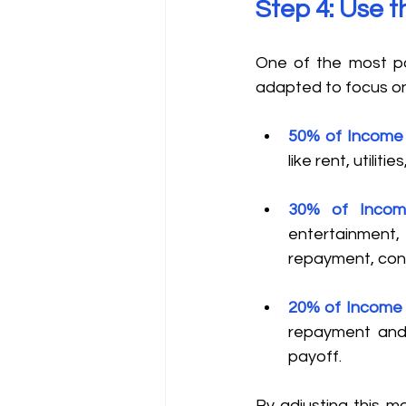
Step 4: Use 
One of the most po
adapted to focus on
50% of Income 
like rent, utilit
30% of Incom
entertainment,
repayment, cons
20% of Income 
repayment and 
payoff. 
By adjusting this m