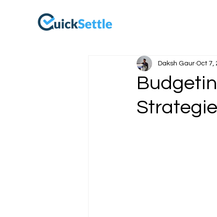
Daksh Gaur
Oct 7,
Budgeting
Strategie