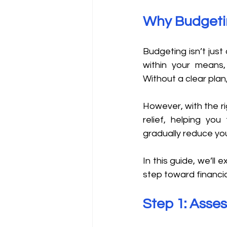
Why Budgeting
Budgeting isn’t just
within your means, 
Without a clear plan,
However, with the r
relief, helping you
gradually reduce yo
In this guide, we’ll 
step toward financia
Step 1: Asses