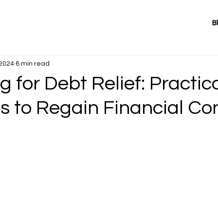
B
 2024
6 min read
 for Debt Relief: Practic
s to Regain Financial Co