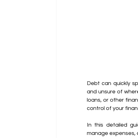
Debt can quickly spi
and unsure of where
loans, or other fina
control of your fina
In this detailed gu
manage expenses, and