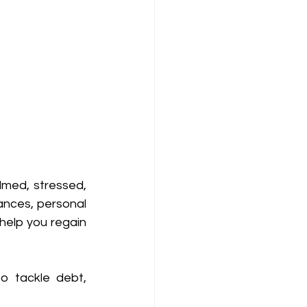
lmed, stressed, 
ances, personal 
help you regain 
o tackle debt, 