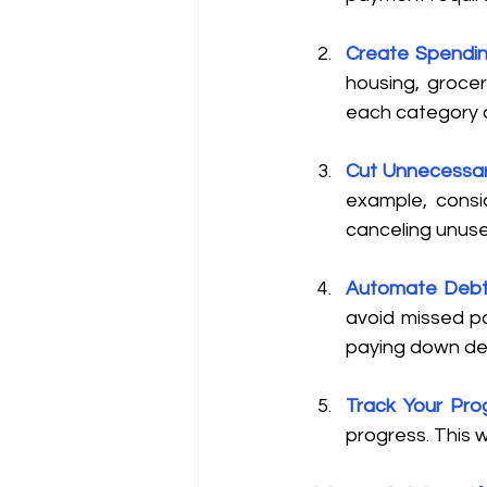
Create Spendin
housing, groceri
each category a
Cut Unnecessa
example, consid
canceling unuse
Automate Deb
avoid missed pa
paying down deb
Track Your Pro
progress. This 