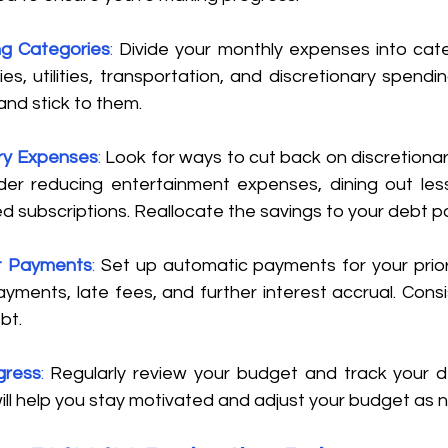
g Categories
: 
Divide your monthly expenses into cate
es, utilities, transportation, and discretionary spending
nd stick to them. 
ry Expenses
:
 Look for ways to cut back on discretionar
er reducing entertainment expenses, dining out less 
d subscriptions. Reallocate the savings to your debt p
t Payments
: 
Set up automatic payments for your priori
yments, late fees, and further interest accrual. Consis
t. 
gress
:
 Regularly review your budget and track your 
will help you stay motivated and adjust your budget as 