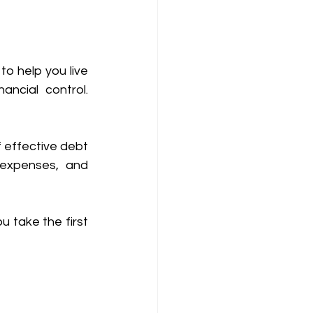
o help you live 
ncial control. 
effective debt 
 expenses, and 
u take the first 