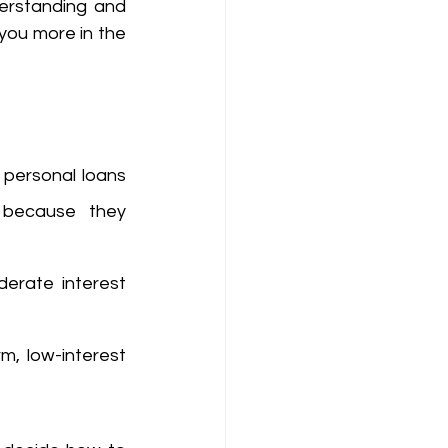
erstanding and 
you more in the 
personal loans 
 because they 
erate interest 
m, low-interest 