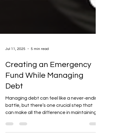
Jul 11, 2025
5 min read
Creating an Emergency
Fund While Managing
Debt
Managing debt can feel like a never-ending
battle, but there’s one crucial step that
can make all the difference in maintaining
your...