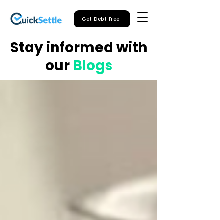
Get Debt Free
Stay informed with
our
Blogs