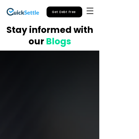
Get Debt Free
Stay informed with
our
Blogs