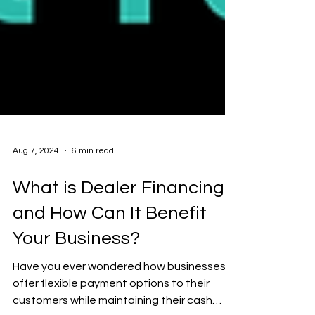
Aug 7, 2024
6 min read
What is Dealer Financing
and How Can It Benefit
Your Business?
Have you ever wondered how businesses
offer flexible payment options to their