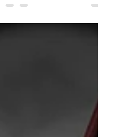
customers while maintaining their cash
flow? The answer...