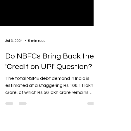
Jul 3, 2024
5 min read
Do NBFCs Bring Back the
'Credit on UPI' Question?
The total MSME debt demand in India is
estimated at a staggering Rs 106.11 lakh
crore, of which Rs 56 lakh crore remains
unmet. With...