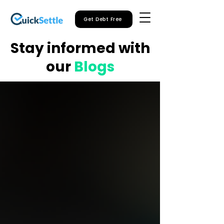
Get Debt Free
Stay informed with
our
Blogs