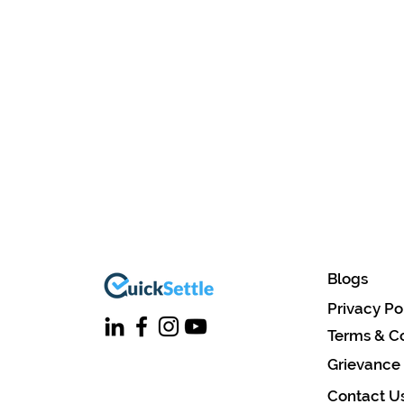
Blogs
Privacy Po
Terms & Co
Grievance
Contact U