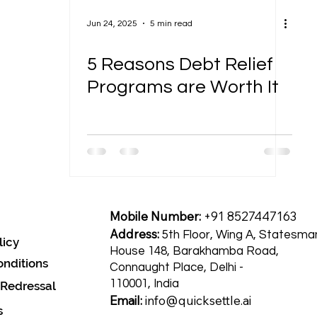
Jun 24, 2025
5 min read
5 Reasons Debt Relief
Programs are Worth It
Mobile Number:
+91 8527447163
Address:
5th Floor, Wing A, Statesma
licy
House 148, Barakhamba Road,
nditions
Connaught Place, Delhi -
110001, India
 Redressal
Email:
info@quicksettle.ai
s