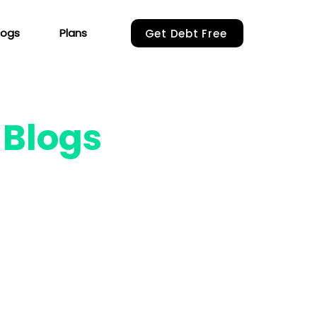
logs
Plans
Get Debt Free
r
Blogs