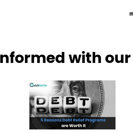
B
informed with ou