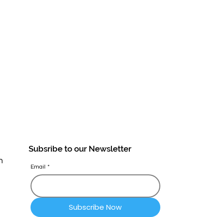
Subsribe to our Newsletter
n
Email
*
Subscribe Now