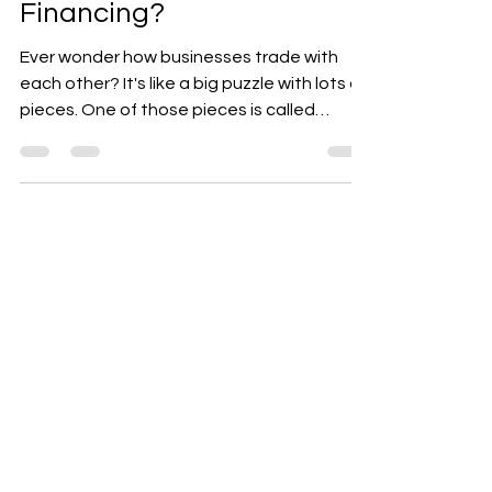
They Affect Your B2B
Financing?
Ever wonder how businesses trade with
each other? It's like a big puzzle with lots of
pieces. One of those pieces is called
Accounts...