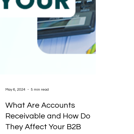
May 6, 2024
5 min read
What Are Accounts
Receivable and How Do