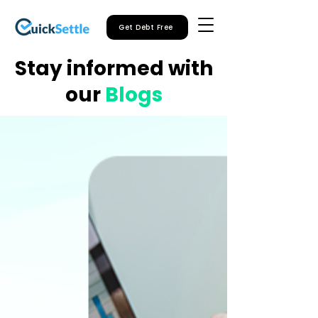
Get Debt Free
Stay informed with
our
Blogs