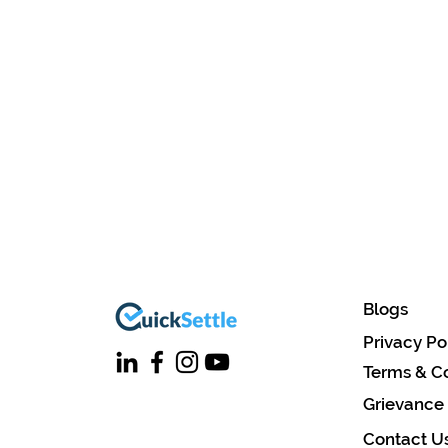
Blogs
Privacy Po
Terms & Co
Grievance
Contact U