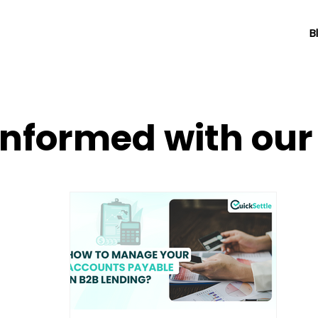
B
informed with ou