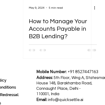
May 9, 2024
5 min read
How to Manage Your
Accounts Payable in
B2B Lending?
Mobile Number:
+91 8527447163
Address:
5th Floor, Wing A, Statesma
licy
House 148, Barakhamba Road,
nditions
Connaught Place, Delhi -
110001, India
 Redressal
Email:
info@quicksettle.ai
s