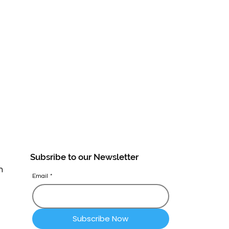
Subsribe to our Newsletter
n
Email
*
Subscribe Now