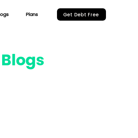
logs
Plans
Get Debt Free
r
Blogs