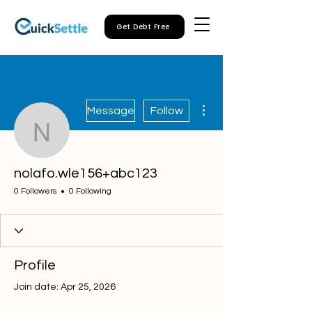
Get Debt Free
More actions
Message
Follow
nolafo.wle156+abc123
nolafo.wle156+abc123
0 Followers
0 Following
Profile
Join date: Apr 25, 2026