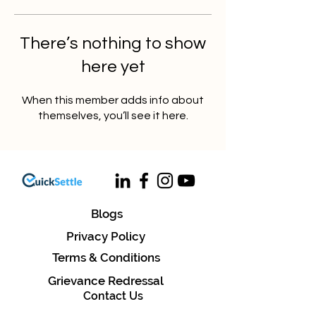
There’s nothing to show
here yet
When this member adds info about
themselves, you’ll see it here.
Blogs
Privacy Policy
Terms & Conditions
Grievance Redressal
Contact Us