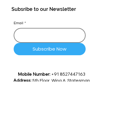
Subsribe to our Newsletter
Email
*
Subscribe Now
Mobile Number:
+91 8527447163
Address:
5th Floor, Wing A, Statesman
House 148, Barakhamba Road,
Connaught Place, Delhi -
110001, India
Email:
info@quicksettle.ai