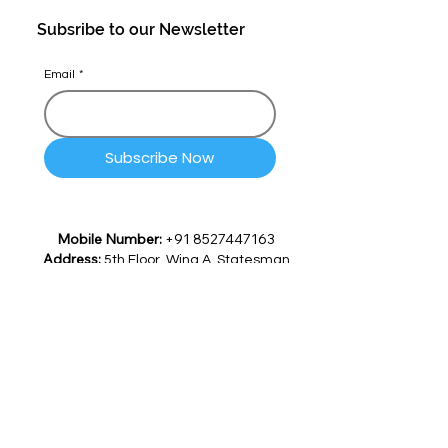
Subsribe to our Newsletter
Email
*
Subscribe Now
Mobile Number:
+91 8527447163
Address:
5th Floor, Wing A, Statesman
House 148, Barakhamba Road,
Connaught Place, Delhi -
110001, India
Email:
info@quicksettle.ai