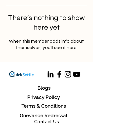
There’s nothing to show
here yet
When this member adds info about
themselves, you’ll see it here.
Blogs
Privacy Policy
Terms & Conditions
Grievance Redressal
Contact Us