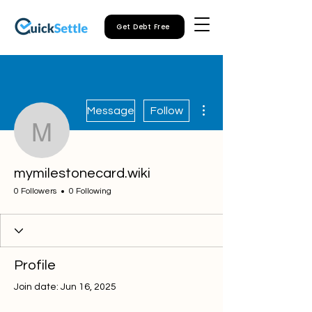
Get Debt Free
More actions
Message
Follow
mymilestonecard.wiki
mymilestonecard.wiki
0 Followers
0 Following
Profile
Join date: Jun 16, 2025