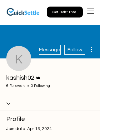
Get Debt Free
More actions
Message
Follow
kashish02
Admin
kashish02
6 Followers
0 Following
Profile
Join date: Apr 13, 2024