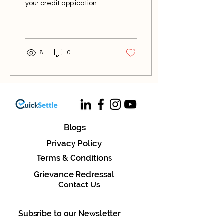
your credit application
process? Whether you're
applying for a mortgage, a
car loan, or a...
8
0
Blogs
Privacy Policy
Terms & Conditions
Grievance Redressal
Contact Us
Subsribe to our Newsletter