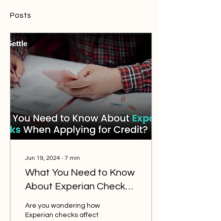
Posts
Jun 19, 2024
∙
7
min
What You Need to Know
About Experian Checks
When Applying for
Are you wondering how
Credit?
Experian checks affect